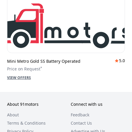
5.0
Mini Metro Gold SS Battery Operated
*
Price on Request
VIEW OFFERS
About 91motors
Connect with us
About
Feedback
Terms & Conditions
Contact Us
Privacy Policy
Advertise with Us