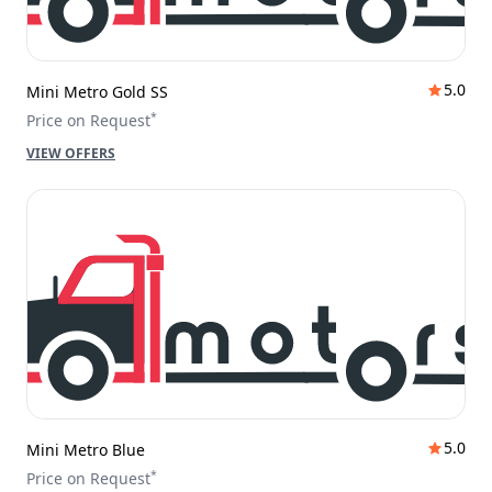
5.0
Mini Metro Gold SS
*
Price on Request
VIEW OFFERS
5.0
Mini Metro Blue
*
Price on Request