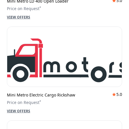
5.0
Mini Metro LD 400 Open Loader
*
Price on Request
VIEW OFFERS
5.0
Mini Metro Electric Cargo Rickshaw
*
Price on Request
VIEW OFFERS