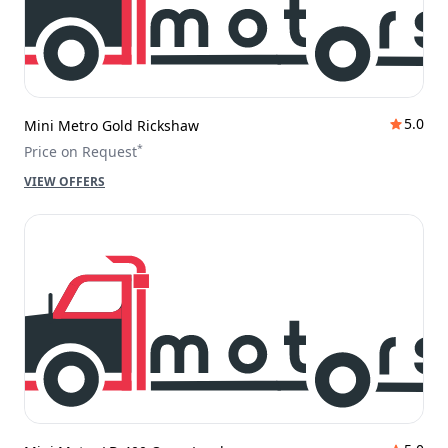
5.0
Mini Metro Gold Rickshaw
*
Price on Request
VIEW OFFERS