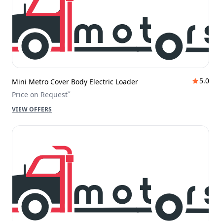
5.0
Mini Metro Cover Body Electric Loader
*
Price on Request
VIEW OFFERS