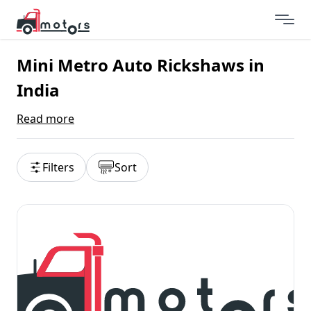
Mini Metro Auto Rickshaws in
India
Read more
Filters
Sort