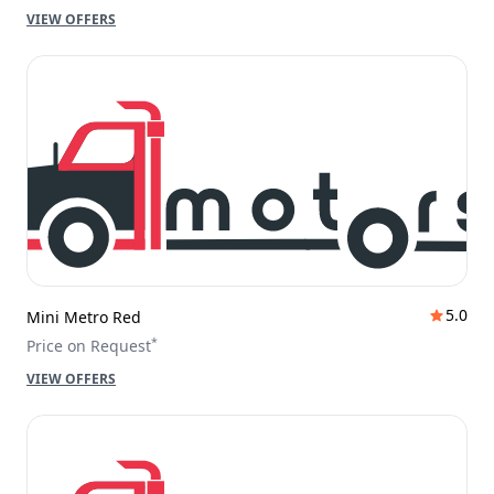
VIEW OFFERS
5.0
Mini Metro Red
*
Price on Request
VIEW OFFERS