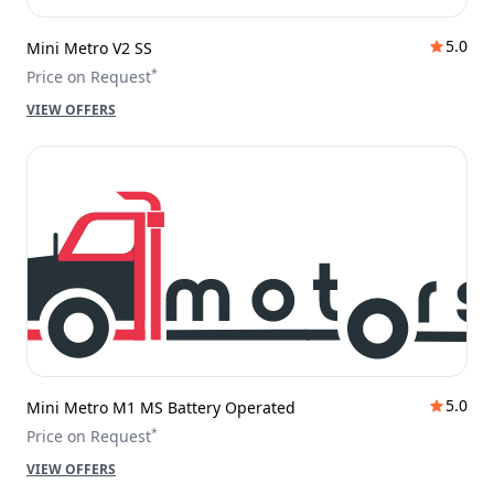
5.0
Mini Metro V2 SS
*
Price on Request
VIEW OFFERS
5.0
Mini Metro M1 MS Battery Operated
*
Price on Request
VIEW OFFERS