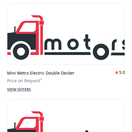
5.0
Mini Metro Electric Double Decker
*
Price on Request
VIEW OFFERS