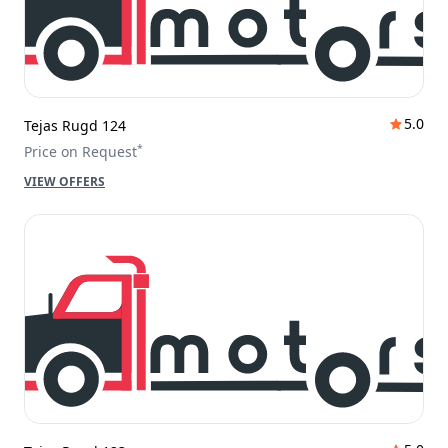
5.0
Tejas Rugd 124
*
Price on Request
VIEW OFFERS