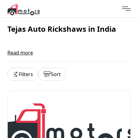
Tejas Auto Rickshaws in India
Read more
Filters
Sort