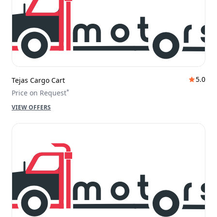
5.0
Tejas Cargo Cart
*
Price on Request
VIEW OFFERS