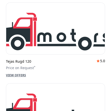
5.0
Tejas Rugd 120
*
Price on Request
VIEW OFFERS