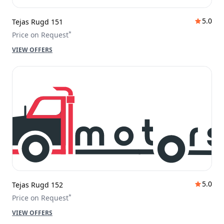
5.0
Tejas Rugd 151
*
Price on Request
VIEW OFFERS
5.0
Tejas Rugd 152
*
Price on Request
VIEW OFFERS