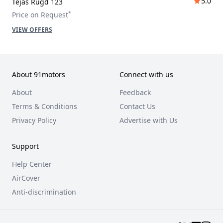
5.0
Tejas Rugd 123
*
Price on Request
VIEW OFFERS
About 91motors
Connect with us
About
Feedback
Terms & Conditions
Contact Us
Privacy Policy
Advertise with Us
Support
Help Center
AirCover
Anti-discrimination