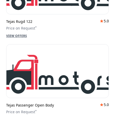
5.0
Tejas Rugd 122
*
Price on Request
VIEW OFFERS
5.0
Tejas Passenger Open Body
*
Price on Request