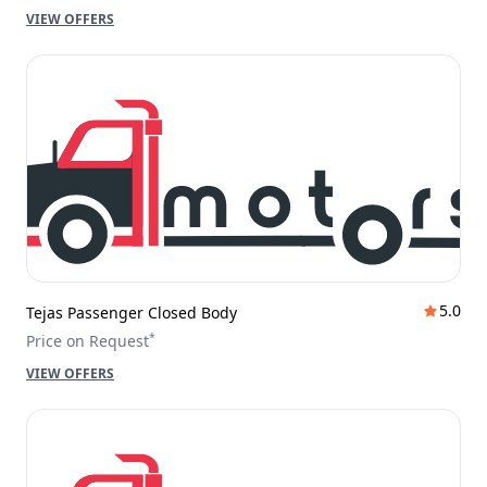
VIEW OFFERS
5.0
Tejas Passenger Closed Body
*
Price on Request
VIEW OFFERS