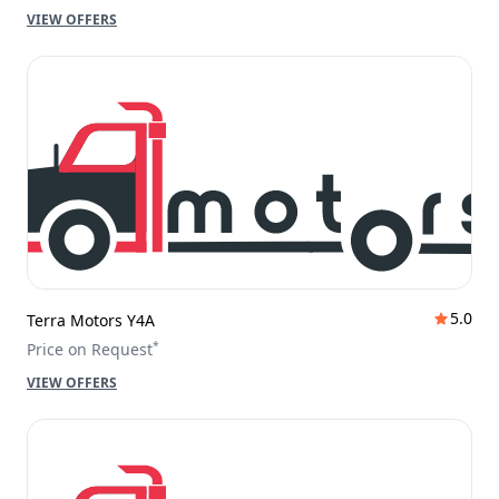
VIEW OFFERS
5.0
Terra Motors Y4A
*
Price on Request
VIEW OFFERS