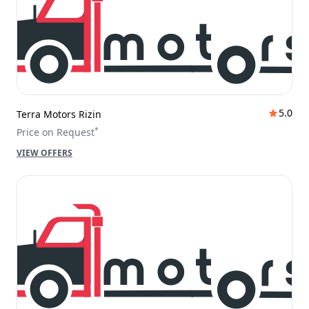
5.0
Terra Motors Rizin
*
Price on Request
VIEW OFFERS