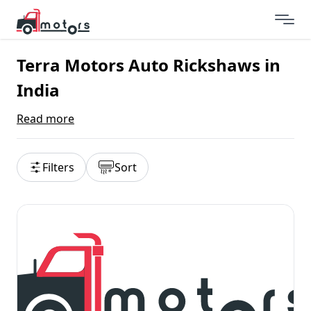
Terra Motors Auto Rickshaws in
India
Read more
Filters
Sort