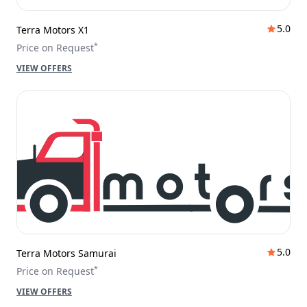
5.0
Terra Motors X1
*
Price on Request
VIEW OFFERS
5.0
Terra Motors Samurai
*
Price on Request
VIEW OFFERS