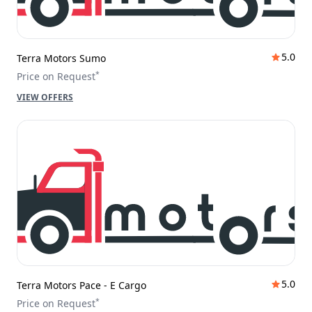
5.0
Terra Motors Sumo
*
Price on Request
VIEW OFFERS
5.0
Terra Motors Pace - E Cargo
*
Price on Request