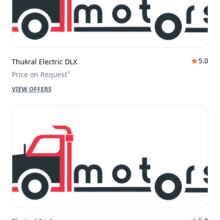
5.0
Thukral Electric DLX
*
Price on Request
VIEW OFFERS