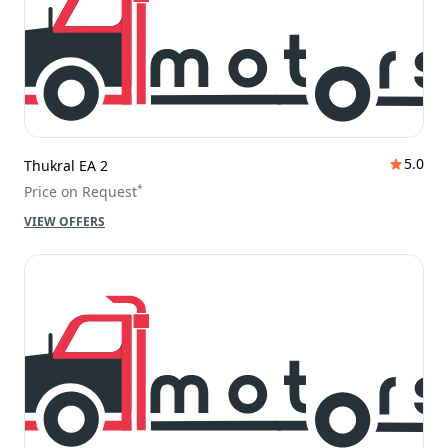
5.0
Thukral EA 2
*
Price on Request
VIEW OFFERS