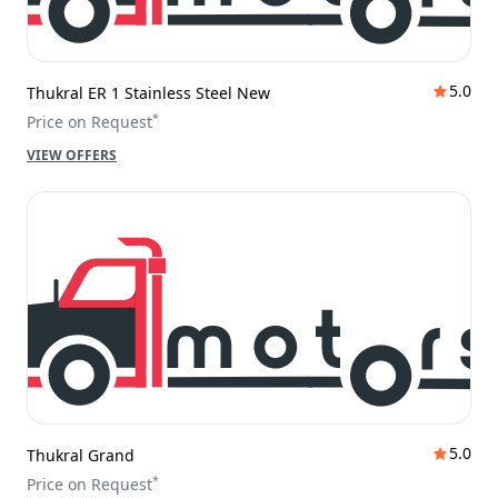
5.0
Thukral ER 1 Stainless Steel New
*
Price on Request
VIEW OFFERS
5.0
Thukral Grand
*
Price on Request