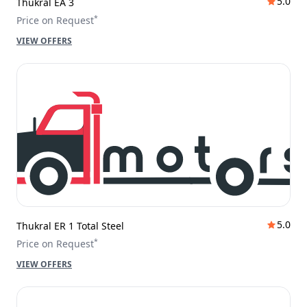
5.0
Thukral EA 3
*
Price on Request
VIEW OFFERS
5.0
Thukral ER 1 Total Steel
*
Price on Request
VIEW OFFERS