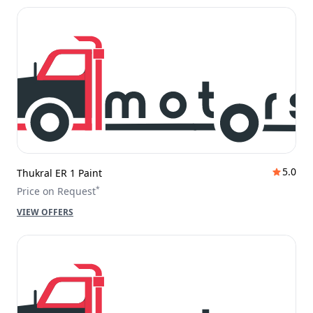
5.0
Thukral ER 1 Paint
*
Price on Request
VIEW OFFERS