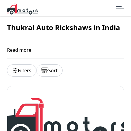
Thukral Auto Rickshaws in India
Read more
Filters
Sort