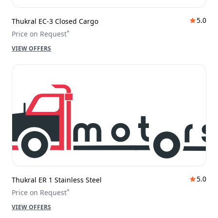
5.0
Thukral EC-3 Closed Cargo
*
Price on Request
VIEW OFFERS
5.0
Thukral ER 1 Stainless Steel
*
Price on Request
VIEW OFFERS