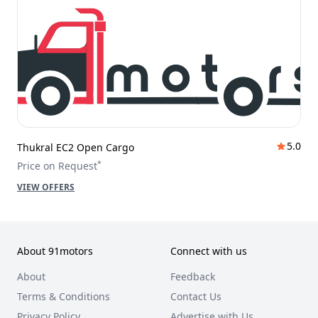
5.0
Thukral EC2 Open Cargo
*
Price on Request
VIEW OFFERS
About 91motors
Connect with us
About
Feedback
Terms & Conditions
Contact Us
Privacy Policy
Advertise with Us