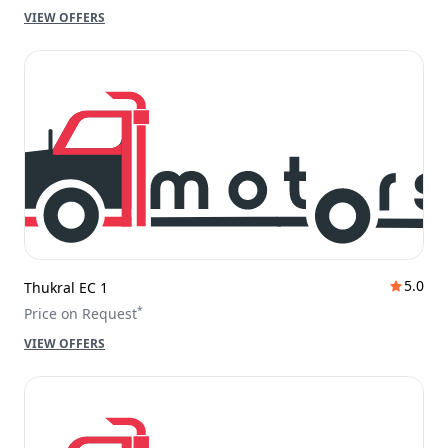
VIEW OFFERS
5.0
Thukral EC 1
*
Price on Request
VIEW OFFERS