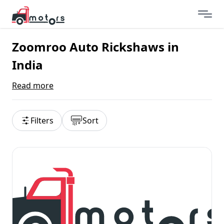
Zoomroo Auto Rickshaws in
India
Read more
Filters
Sort