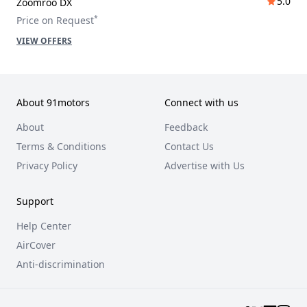
5.0
Zoomroo DX
*
Price on Request
VIEW OFFERS
About 91motors
Connect with us
About
Feedback
Terms & Conditions
Contact Us
Privacy Policy
Advertise with Us
Support
Help Center
AirCover
Anti-discrimination