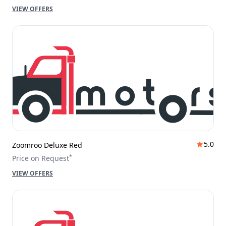
VIEW OFFERS
5.0
Zoomroo Deluxe Red
*
Price on Request
VIEW OFFERS