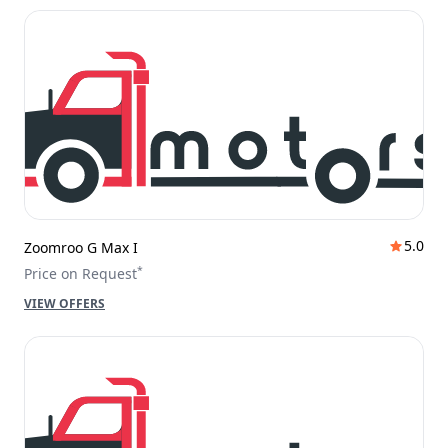
5.0
Zoomroo G Max I
*
Price on Request
VIEW OFFERS