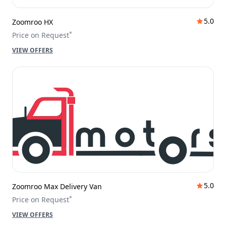
5.0
Zoomroo HX
*
Price on Request
VIEW OFFERS
5.0
Zoomroo Max Delivery Van
*
Price on Request
VIEW OFFERS