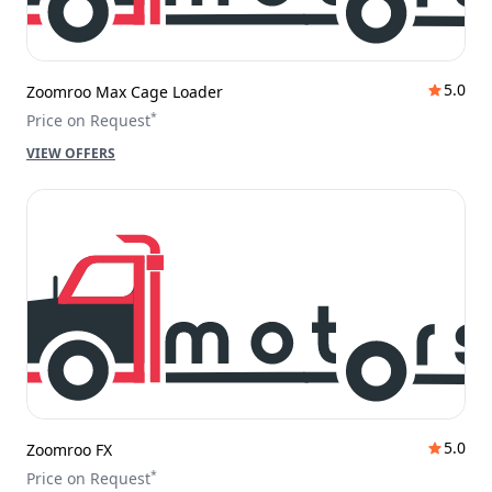
5.0
Zoomroo Max Cage Loader
*
Price on Request
VIEW OFFERS
5.0
Zoomroo FX
*
Price on Request