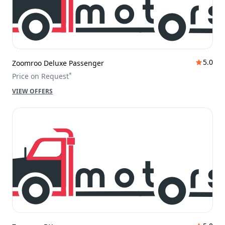
5.0
Zoomroo Deluxe Passenger
*
Price on Request
VIEW OFFERS