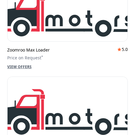
5.0
Zoomroo Max Loader
*
Price on Request
VIEW OFFERS