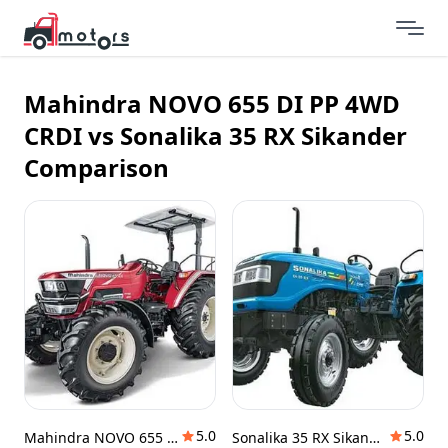
Mahindra NOVO 655 DI PP 4WD
CRDI vs Sonalika 35 RX Sikander
Comparison
5.0
5.0
Mahindra NOVO 655 DI PP 4WD CRDI
Sonalika 35 RX Sikander