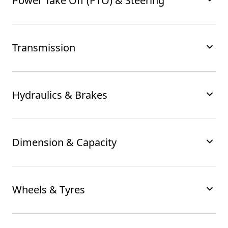
Power Take Off (PTO) & Steering
Transmission
Hydraulics & Brakes
Dimension & Capacity
Wheels & Tyres