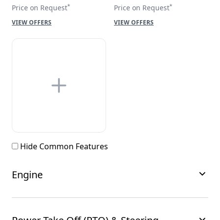
*
*
Price on Request
Price on Request
VIEW OFFERS
VIEW OFFERS
Hide Common Features
Engine