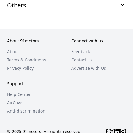
Others
About 91motors
Connect with us
About
Feedback
Terms & Conditions
Contact Us
Privacy Policy
Advertise with Us
Support
Help Center
AirCover
Anti-discrimination
© 2025 91motors. All rights reserved.