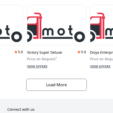
5.0
5.0
Victory Super Deluxe
Divya Enterpr
*
Price on Request
Price on Req
VIEW OFFERS
VIEW OFFERS
Load More
Connect with us