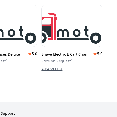
5.0
5.0
ises Deluxe
Bhave Electric E Cart Champion
*
*
uest
Price on Request
VIEW OFFERS
Support