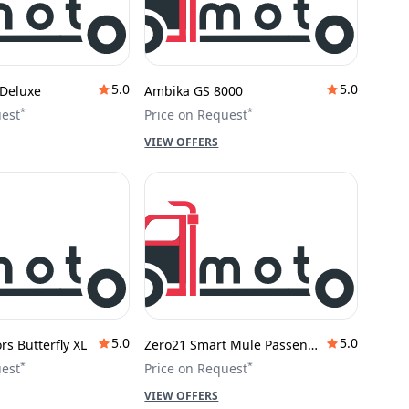
5.0
5.0
Deluxe
Ambika GS 8000
*
*
uest
Price on Request
VIEW OFFERS
5.0
5.0
s Butterfly XL
Zero21 Smart Mule Passenger
*
*
uest
Price on Request
VIEW OFFERS