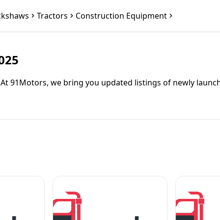
ckshaws
Tractors
Construction Equipment
2025
5? At 91Motors, we bring you updated listings of newly lau
you need a fuel-efficient passenger carrier or a sturdy carg
ering excellent mileage and low maintenance costs.
co-friendly electric option for city commuting.
iding spacious seating and high battery range.
l for affordable last-mile connectivity.
ng dual-fuel efficiency and reliability.