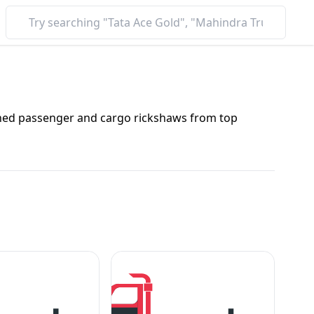
nched passenger and cargo rickshaws from top
o rickshaw, explore prices, mileage, and features in