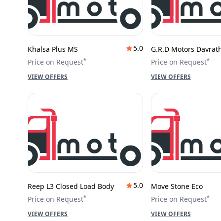
5.0
Khalsa Plus MS
G.R.D Motors Davrat
*
*
Price on Request
Price on Request
VIEW OFFERS
VIEW OFFERS
5.0
Reep L3 Closed Load Body
Move Stone Eco
*
*
Price on Request
Price on Request
VIEW OFFERS
VIEW OFFERS