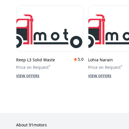
5.0
Reep L3 Solid Waste
Lohia Narain
*
*
Price on Request
Price on Request
VIEW OFFERS
VIEW OFFERS
About 91motors