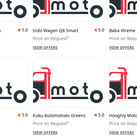
5.0
5.0
h
Indo Wagen Q8 Smart
Baba Xtreme 
*
Price on Request
Price on Req
VIEW OFFERS
VIEW OFFERS
5.0
5.0
Kuku Automotives Greens
Hooghly Motor
*
Price on Request
Price on Req
VIEW OFFERS
VIEW OFFERS