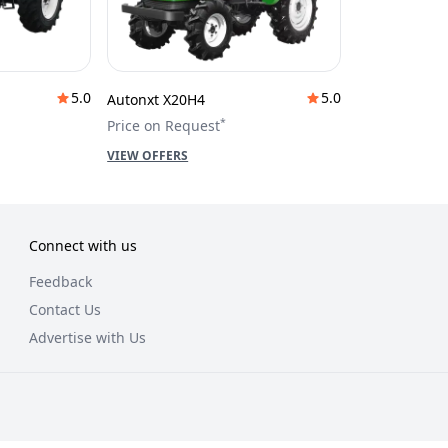
5.0
5.0
Autonxt X20H4
*
Price on Request
VIEW OFFERS
Connect with us
Feedback
Contact Us
Advertise with Us