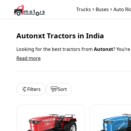
Trucks
Buses
Auto Ri
Autonxt Tractors in India
Looking for the best tractors from
Autonxt
? You’re
models designed for Indian farming needs. With a
Read more
by lakhs of farmers across India. Whether you’re a 
Autonxt Tractor Price in India 2025
Filters
Sort
The price of
Autonxt tractors
in India starts from
{
a price range breakdown:
{popularModels}