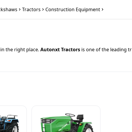
ckshaws
Tractors
Construction Equipment
 in the right place.
Autonxt Tractors
is one of the leading t
 power range from
{hpRange} HP
, durable build quality, a
small farmer or manage large-scale agricultural operations, 
minPrice}
and goes up to
{maxPrice}
. Prices may vary dep