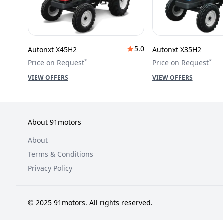
5.0
Autonxt X45H2
Autonxt X35H2
*
*
Price on Request
Price on Request
VIEW OFFERS
VIEW OFFERS
About 91motors
About
Terms & Conditions
Privacy Policy
© 2025 91motors. All rights reserved.