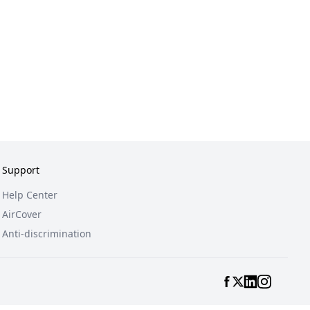
Support
Help Center
AirCover
Anti-discrimination