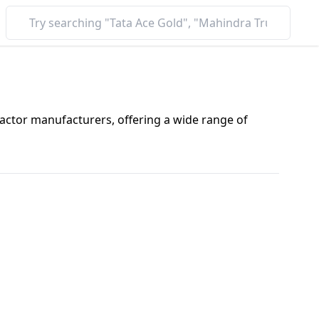
ractor manufacturers, offering a wide range of
nd advanced technology, Autonxt tractors are trusted
there’s a Autonxt tractor for every need.
ending on the model, features, and location. Here’s