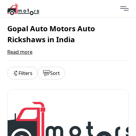
Gopal Auto Motors Auto
Rickshaws in India
Read more
Filters
Sort