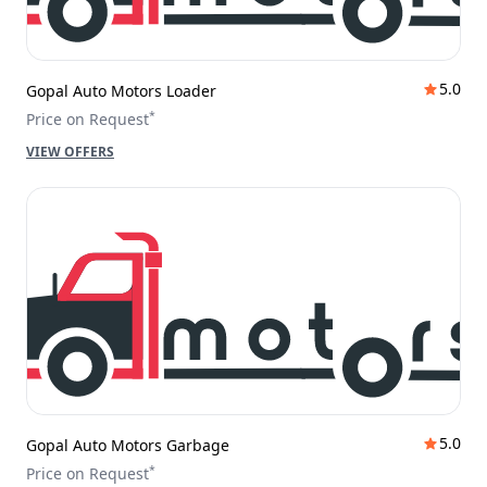
5.0
Gopal Auto Motors Loader
*
Price on Request
VIEW OFFERS
5.0
Gopal Auto Motors Garbage
*
Price on Request