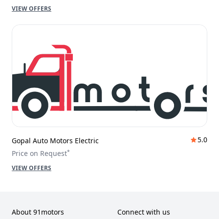
VIEW OFFERS
5.0
Gopal Auto Motors Electric
*
Price on Request
VIEW OFFERS
About 91motors
Connect with us