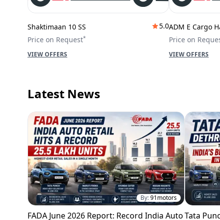
5.0
Shaktimaan 10 SS
ADM E Cargo H
*
Price on Request
Price on Reque
VIEW OFFERS
VIEW OFFERS
Latest News
By:
91motors
FADA June 2026 Report: Record India Auto
Tata Punc