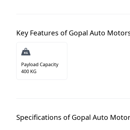
Key Features of
Gopal Auto Motors 
Payload Capacity
400 KG
Specifications of
Gopal Auto Motors