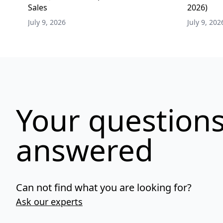
Sales
2026)
July 9, 2026
July 9, 202
Your questions
answered
Can not find what you are looking for?
Ask our experts