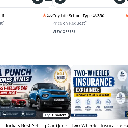
5.0
alf
City Life School Type XV850
*
*
st
Price on Request
VIEW OFFERS
By:
91motors
h: India's Best-Selling Car (June
Two-Wheeler Insurance Ex