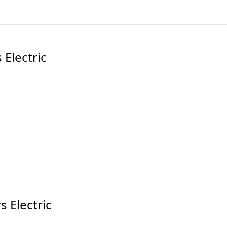
Electric
 Electric