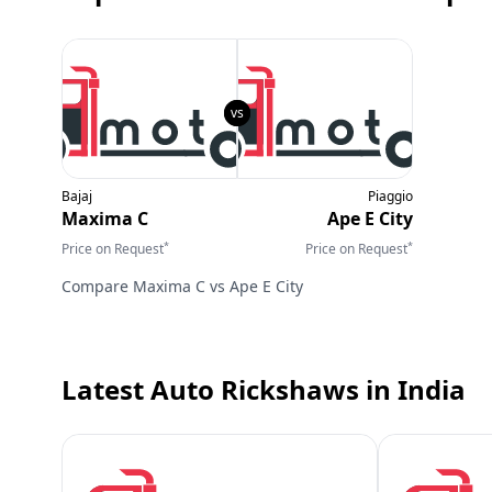
Bajaj
Piaggio
Maxima C
Ape E City
*
*
Price on Request
Price on Request
Compare
Maxima C
vs
Ape E City
Latest Auto Rickshaws
in India