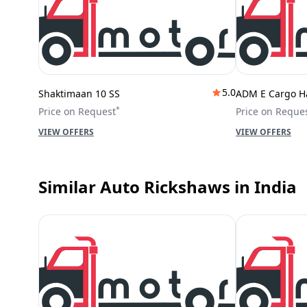
5.0
Shaktimaan 10 SS
ADM E Cargo H
*
Price on Request
Price on Reque
VIEW OFFERS
VIEW OFFERS
Similar Auto Rickshaws
in India