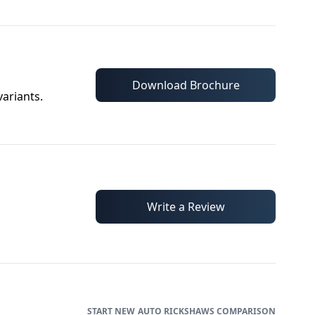
Download Brochure
variants.
Write a Review
AUTO RICKSHAWS
COMPARISON