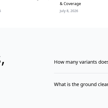
& Coverage
6
July 8, 2026
,
How many variants does
What is the ground clea