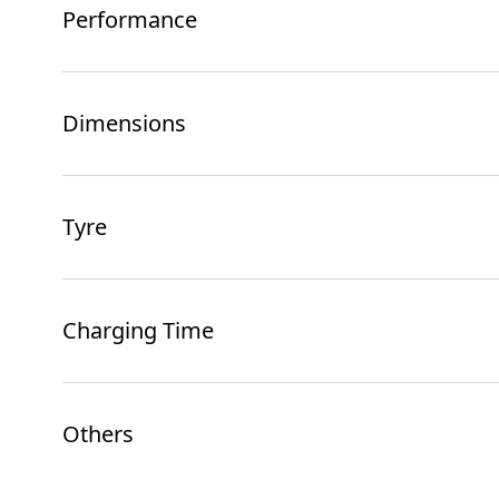
Performance
Dimensions
Tyre
Charging Time
Others