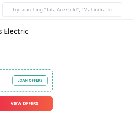
 Electric
*
LOAN OFFERS
VIEW OFFERS