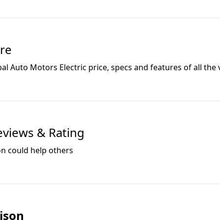
re
al Auto Motors Electric
price, specs and features of all the 
views & Rating
on could help others
ison