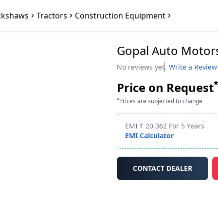
ckshaws
Tractors
Construction Equipment
Gopal Auto Motors
No reviews yet
Write a Review
Price on Request
*
Prices are subjected to change
EMI ₹ 20,362 For 5 Years
EMI Calculator
CONTACT DEALER