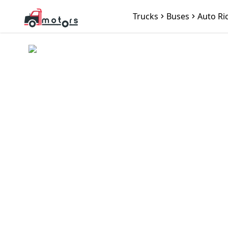
Trucks
Buses
Auto Ri