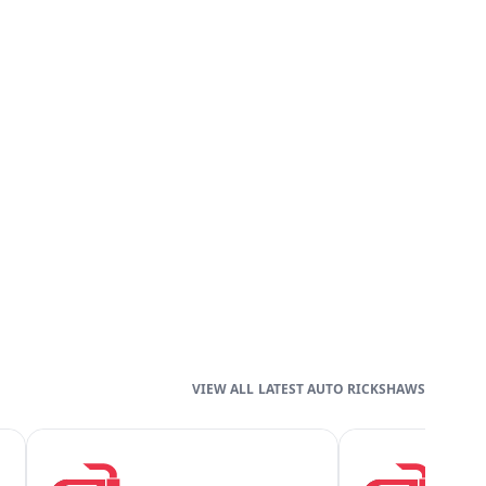
LATEST AUTO RICKSHAWS