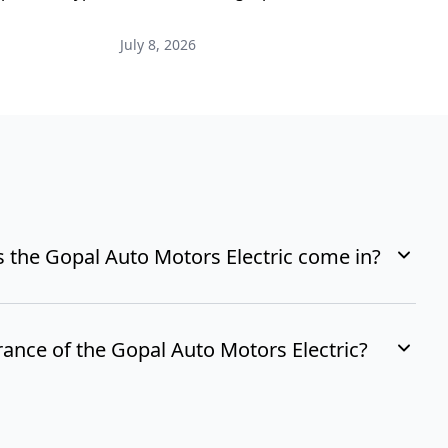
i
July 8, 2026
M
 the Gopal Auto Motors Electric come in?
rance of the Gopal Auto Motors Electric?