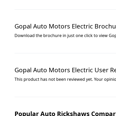
Gopal Auto Motors Electric
Brochu
Download the brochure in just one click to view
Gop
Gopal Auto Motors Electric
User Re
This product has not been reviewed yet. Your opini
Popular Auto Rickshaws Compar