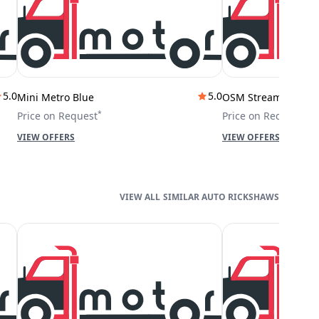
5.0
5.0
Mini Metro Blue
OSM Stream City
*
*
Price on Request
Price on Request
VIEW OFFERS
VIEW OFFERS
SIMILAR AUTO RICKSHAWS