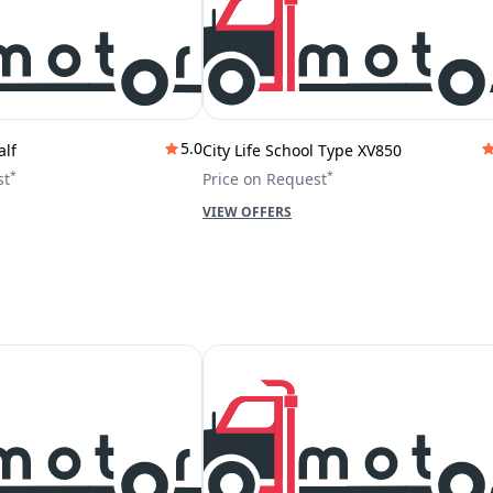
5.0
alf
City Life School Type XV850
*
*
st
Price on Request
VIEW OFFERS