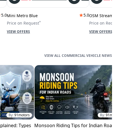
5.0
5.0
Mini Metro Blue
OSM Stream City
*
*
Price on Request
Price on Request
VIEW OFFERS
VIEW OFFERS
COMMERCIAL VEHICLE NEWS
By:
91motors
By:
91motors
plained: Types
Monsoon Riding Tips for Indian Roads
H