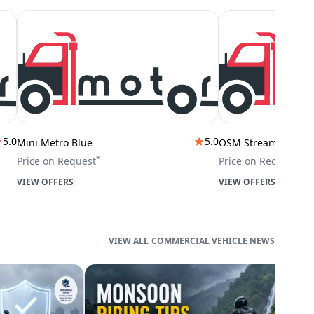
5.0
5.0
Mini Metro Blue
OSM Stream City
*
*
Price on Request
Price on Request
VIEW OFFERS
VIEW OFFERS
COMMERCIAL VEHICLE NEWS