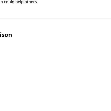
on could help others
ison