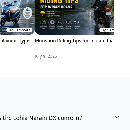
By:
91motors
By:
91motors
plained: Types
Monsoon Riding Tips for Indian Roads
H
i
July 8, 2026
M
 the Lohia Narain DX come in?