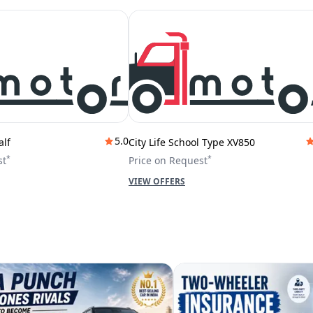
5.0
alf
City Life School Type XV850
*
*
st
Price on Request
VIEW OFFERS