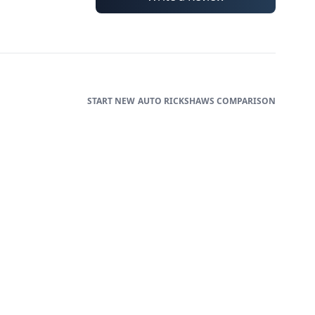
AUTO RICKSHAWS
COMPARISON