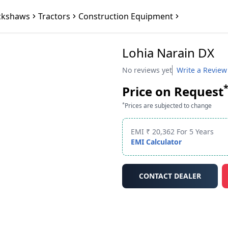
ckshaws
Tractors
Construction Equipment
Lohia Narain DX
No reviews yet
Write a Review
Price on Request
*
Prices are subjected to change
EMI ₹ 20,362 For 5 Years
EMI Calculator
CONTACT DEALER