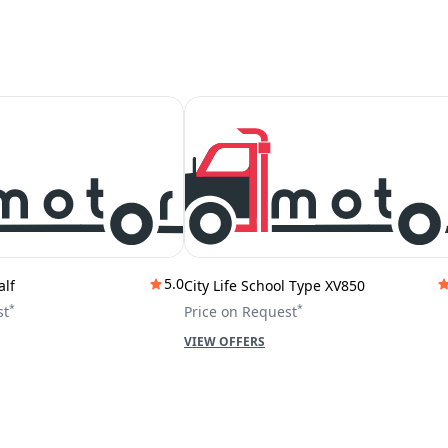
5.0
alf
City Life School Type XV850
*
*
st
Price on Request
VIEW OFFERS