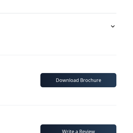
Download Brochure
Write a Review