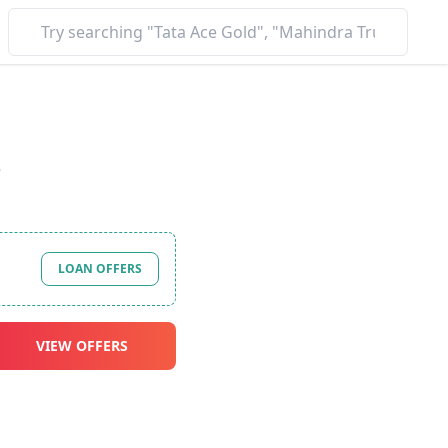
*
LOAN OFFERS
VIEW OFFERS