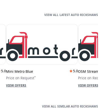
LATEST AUTO RICKSHAWS
5.0
5.0
Mini Metro Blue
OSM Stream City
*
*
Price on Request
Price on Request
VIEW OFFERS
VIEW OFFERS
SIMILAR AUTO RICKSHAWS