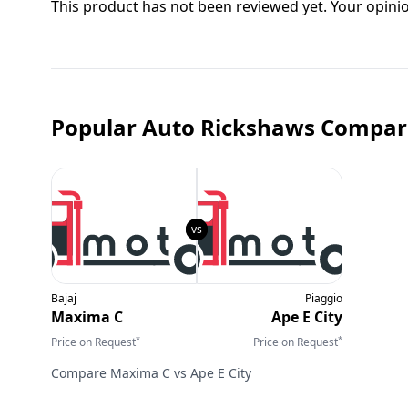
This product has not been reviewed yet. Your opini
Popular Auto Rickshaws Compar
Bajaj
Piaggio
Maxima C
Ape E City
*
*
Price on Request
Price on Request
Compare
Maxima C
vs
Ape E City