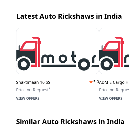
Latest Auto Rickshaws
in India
5.0
Shaktimaan 10 SS
ADM E Cargo H
*
Price on Request
Price on Reque
VIEW OFFERS
VIEW OFFERS
Similar Auto Rickshaws
in India