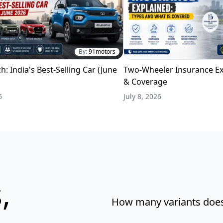
By:
91motors
h: India's Best-Selling Car (June
Two-Wheeler Insurance Ex
& Coverage
6
July 8, 2026
,
How many variants does