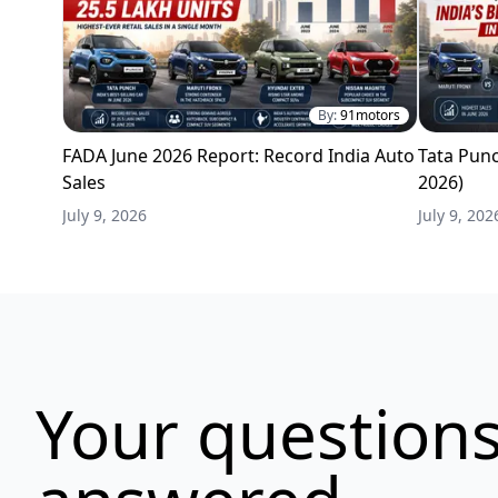
By:
91motors
FADA June 2026 Report: Record India Auto
Tata Punc
Sales
2026)
July 9, 2026
July 9, 202
Your questions