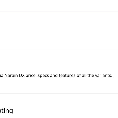
ia Narain DX
price, specs and features of all the variants.
ating