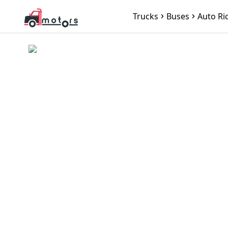
Trucks
Buses
Auto Ri