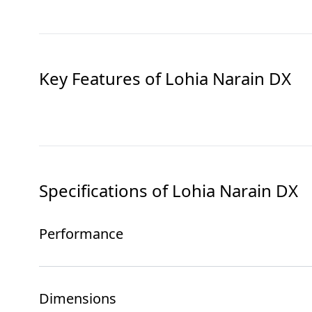
Key Features of
Lohia Narain DX
Specifications of
Lohia Narain DX
Performance
Dimensions