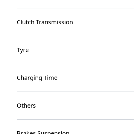
Clutch Transmission
Tyre
Charging Time
Others
Brakes Suspension