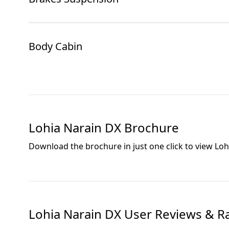
Body Cabin
Lohia Narain DX
Brochure
Download the brochure in just one click to view
Loh
Lohia Narain DX
User Reviews & R