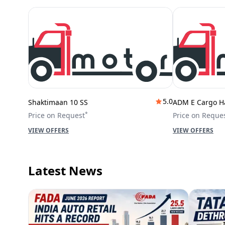
5.0
Shaktimaan 10 SS
ADM E Cargo H
*
Price on Request
Price on Reque
VIEW OFFERS
VIEW OFFERS
Latest News