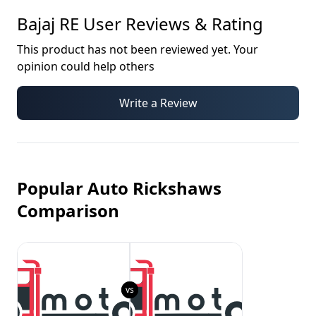
Bajaj RE
User Reviews & Rating
This product has not been reviewed yet. Your
opinion could help others
Write a Review
Popular Auto Rickshaws
Comparison