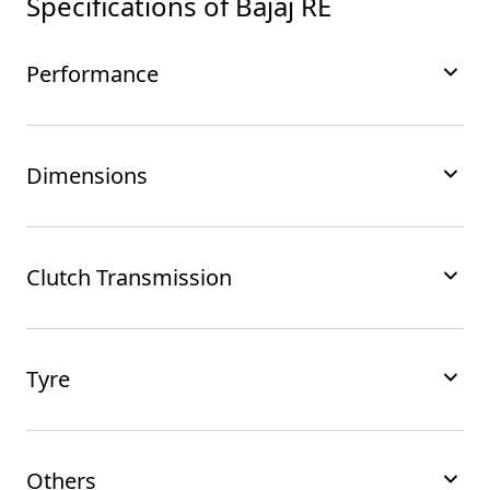
Specifications of
Bajaj RE
Performance
Dimensions
Clutch Transmission
Tyre
Others