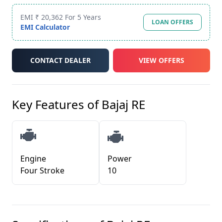
EMI ₹ 20,362 For 5 Years
LOAN OFFERS
EMI Calculator
CONTACT DEALER
VIEW OFFERS
Key Features of
Bajaj RE
Engine
Power
Four Stroke
10