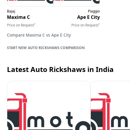
Bajaj
Piaggio
Maxima C
Ape E City
*
*
Price on Request
Price on Request
Compare
Maxima C
vs
Ape E City
AUTO RICKSHAWS
COMPARISON
Latest Auto Rickshaws
in India