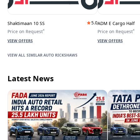
5.0
Shaktimaan 10 SS
ADM E Cargo Half
*
*
Price on Request
Price on Request
VIEW OFFERS
VIEW OFFERS
SIMILAR AUTO RICKSHAWS
Latest News