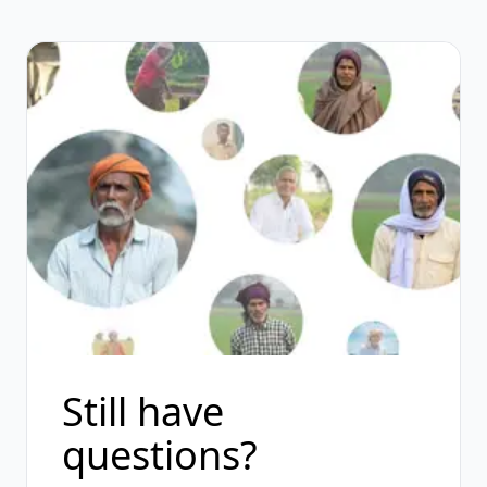
Still have
questions?