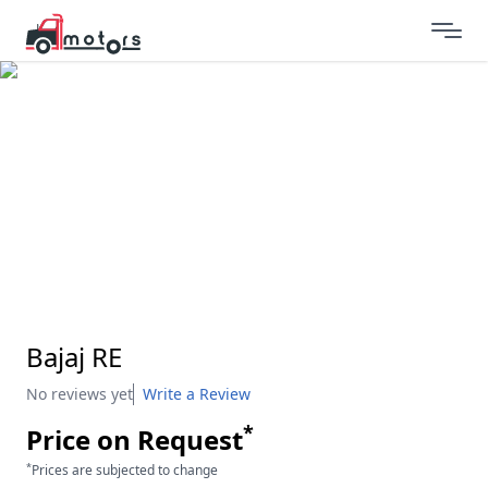
Bajaj RE
No reviews yet
Write a Review
*
Price on Request
*
Prices are subjected to change