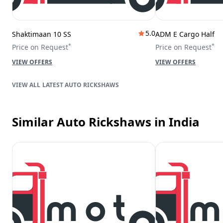
5.0
Shaktimaan 10 SS
ADM E Cargo Half
*
*
Price on Request
Price on Request
VIEW OFFERS
VIEW OFFERS
LATEST AUTO RICKSHAWS
Similar Auto Rickshaws
in India