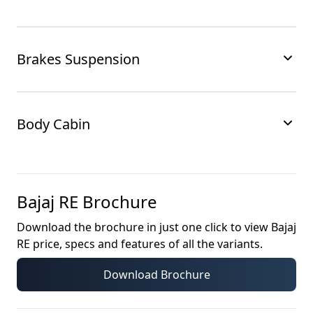
Brakes Suspension
Body Cabin
Bajaj RE
Brochure
Download the brochure in just one click to view
Bajaj
RE
price, specs and features of all the variants.
Download Brochure