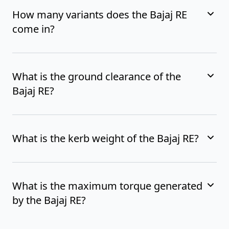
How many variants does the Bajaj RE
come in?
What is the ground clearance of the
Bajaj RE?
What is the kerb weight of the Bajaj RE?
What is the maximum torque generated
by the Bajaj RE?