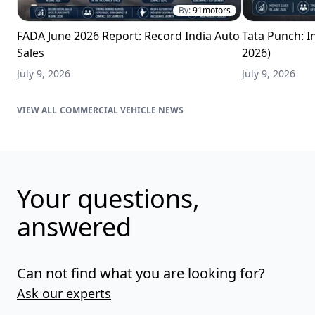
By:
91motors
FADA June 2026 Report: Record India Auto
Tata Punch: In
Sales
2026)
July 9, 2026
July 9, 2026
COMMERCIAL VEHICLE NEWS
Your questions,
answered
Can not find what you are looking for?
Ask our experts