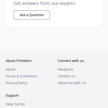
Get answers from our experts.
Ask a Question
About 91motors
Connect with us
About
Feedback
Terms & Conditions
Contact Us
Privacy Policy
Advertise with Us
Support
Help Center