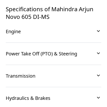
Specifications of
Mahindra Arjun
Novo 605 DI-MS
Engine
Power Take Off (PTO) & Steering
Transmission
Hydraulics & Brakes