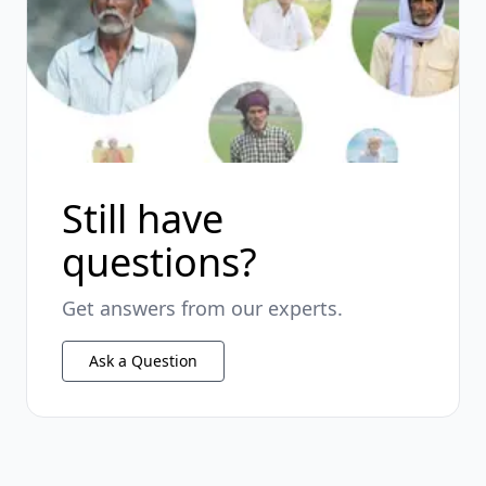
Still have
questions?
Get answers from our experts.
Ask a Question