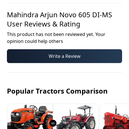
Mahindra Arjun Novo 605 DI-MS
User Reviews & Rating
This product has not been reviewed yet. Your
opinion could help others
Write a Review
Popular Tractors Comparison