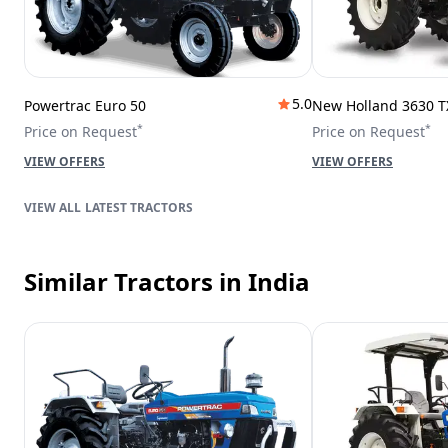
5.0
Powertrac Euro 50
New Holland 3630 T
*
*
Price on Request
Price on Request
VIEW OFFERS
VIEW OFFERS
LATEST TRACTORS
Similar Tractors
in India