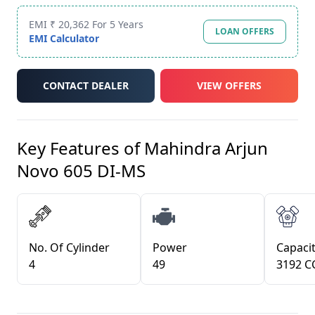
EMI ₹ 20,362 For 5 Years
LOAN OFFERS
EMI Calculator
CONTACT DEALER
VIEW OFFERS
Key Features of
Mahindra Arjun
Novo 605 DI-MS
No. Of Cylinder
Power
Capacit
4
49
3192 C