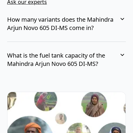
Ask our experts
How many variants does the Mahindra
Arjun Novo 605 DI-MS come in?
What is the fuel tank capacity of the
Mahindra Arjun Novo 605 DI-MS?