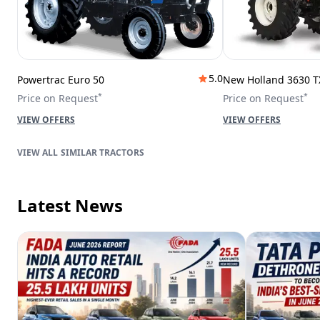
5.0
Powertrac Euro 50
New Holland 3630 T
*
*
Price on Request
Price on Request
VIEW OFFERS
VIEW OFFERS
SIMILAR TRACTORS
Latest News