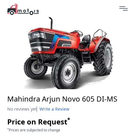
Mahindra Arjun Novo 605 DI-MS
No reviews yet
Write a Review
*
Price on Request
*
Prices are subjected to change