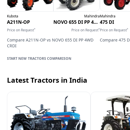
Kubota
Mahindra
Mahindra
A211N-OP
NOVO 655 DI PP 4WD CRDI
475 DI
*
*
*
Price on Request
Price on Request
Price on Request
Compare
A211N-OP
vs
NOVO 655 DI PP 4WD
Compare
475 D
CRDI
TRACTORS
COMPARISON
Latest Tractors
in India