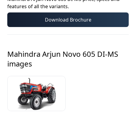
features of all the variants.
Download Brochure
Mahindra Arjun Novo 605 DI-MS
images