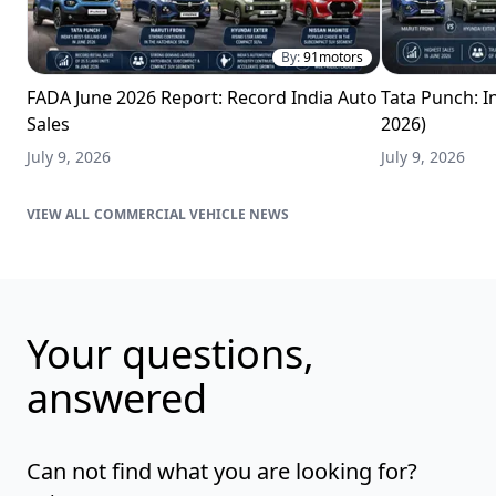
By:
91motors
FADA June 2026 Report: Record India Auto
Tata Punch: In
Sales
2026)
July 9, 2026
July 9, 2026
COMMERCIAL VEHICLE NEWS
Your questions,
answered
Can not find what you are looking for?