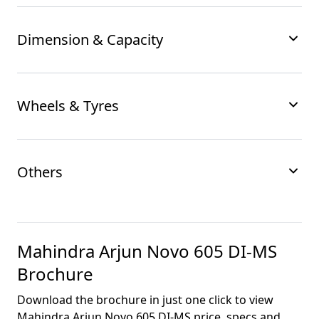
Dimension & Capacity
Wheels & Tyres
Others
Mahindra Arjun Novo 605 DI-MS
Brochure
Download the brochure in just one click to view
Mahindra Arjun Novo 605 DI-MS
price, specs and