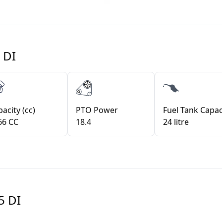
 DI
acity (cc)
PTO Power
Fuel Tank Capac
66 CC
18.4
24 litre
5 DI