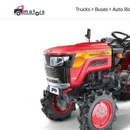
Trucks
Buses
Auto Ri