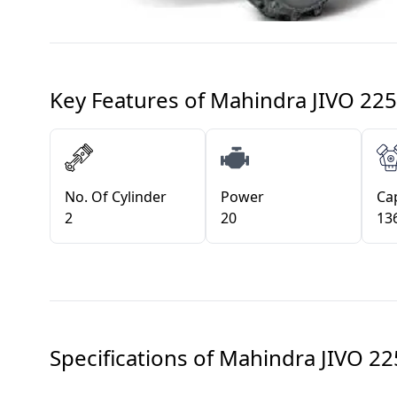
Key Features of
Mahindra JIVO 225
No. Of Cylinder
Power
Cap
2
20
13
Specifications of
Mahindra JIVO 22