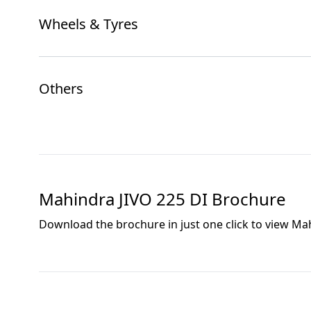
Wheels & Tyres
Others
Mahindra JIVO 225 DI
Brochure
Download the brochure in just one click to view
Mah