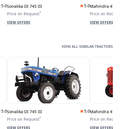
5.0
5.0
Sonalika DI 745 III
Mahindra 475 DI
*
*
Price on Request
Price on Request
VIEW OFFERS
VIEW OFFERS
SIMILAR TRACTORS
5.0
5.0
Sonalika DI 745 III
Mahindra 475 DI
*
*
Price on Request
Price on Request
VIEW OFFERS
VIEW OFFERS