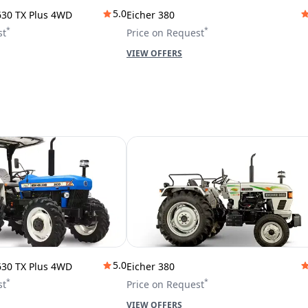
5.0
630 TX Plus 4WD
Eicher 380
*
*
st
Price on Request
VIEW OFFERS
5.0
630 TX Plus 4WD
Eicher 380
*
*
st
Price on Request
VIEW OFFERS