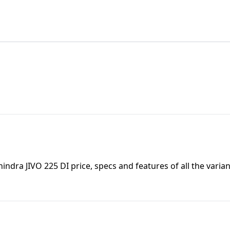
indra JIVO 225 DI
price, specs and features of all the varian