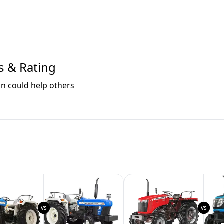
s & Rating
on could help others