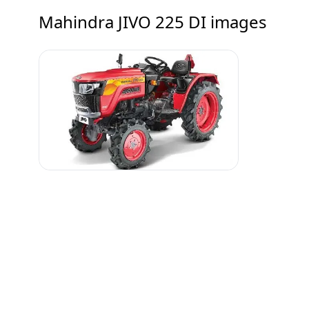
Mahindra JIVO 225 DI
images