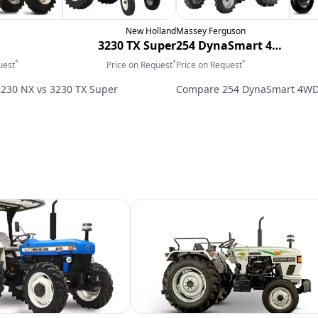
New Holland
Massey Ferguson
3230 TX Super
254 DynaSmart 4WD
*
*
*
uest
Price on Request
Price on Request
3230 NX
vs
3230 TX Super
Compare
254 DynaSmart 4W