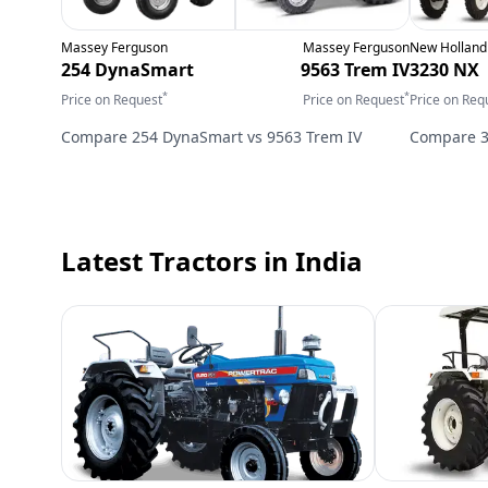
Massey Ferguson
Massey Ferguson
New Holland
254 DynaSmart
9563 Trem IV
3230 NX
*
*
Price on Request
Price on Request
Price on Req
Compare
254 DynaSmart
vs
9563 Trem IV
Compare
Latest Tractors
in India