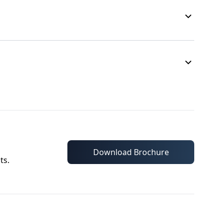
Download Brochure
ts.