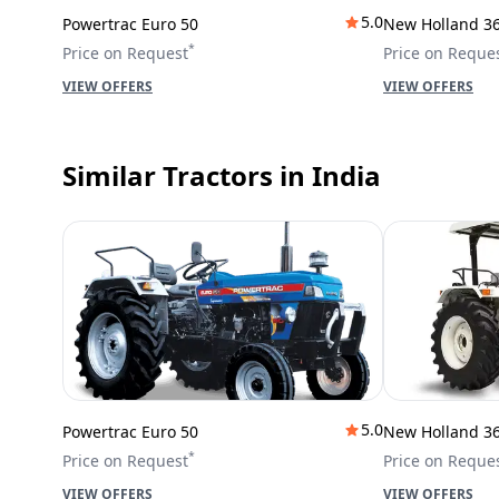
5.0
Powertrac Euro 50
New Holland 3
*
Price on Request
Price on Reque
VIEW OFFERS
VIEW OFFERS
Similar Tractors
in India
5.0
Powertrac Euro 50
New Holland 3
*
Price on Request
Price on Reque
VIEW OFFERS
VIEW OFFERS