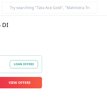
 DI
*
LOAN OFFERS
VIEW OFFERS