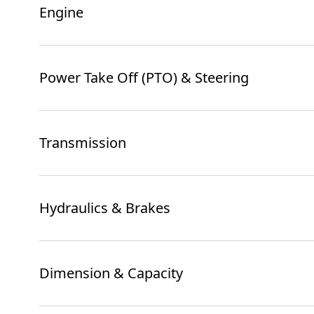
Engine
Power Take Off (PTO) & Steering
Transmission
Hydraulics & Brakes
Dimension & Capacity