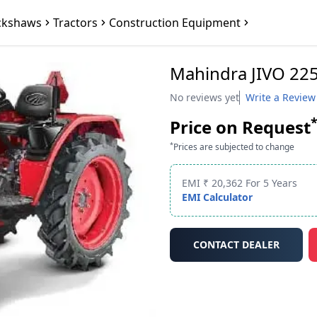
ckshaws
Tractors
Construction Equipment
Mahindra JIVO 225
No reviews yet
Write a Review
Price on Request
*
Prices are subjected to change
EMI ₹ 20,362 For 5 Years
EMI Calculator
CONTACT DEALER