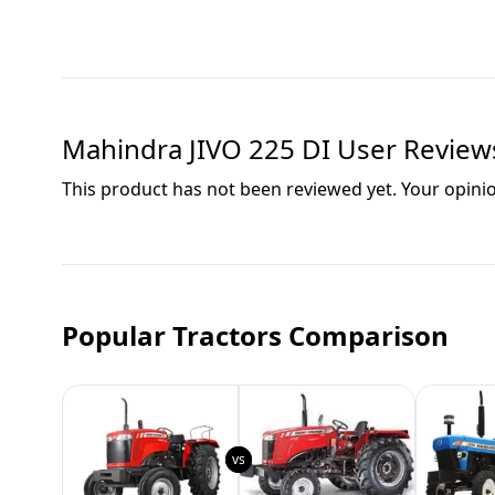
Mahindra JIVO 225 DI
User Review
This product has not been reviewed yet. Your opini
Popular Tractors Comparison