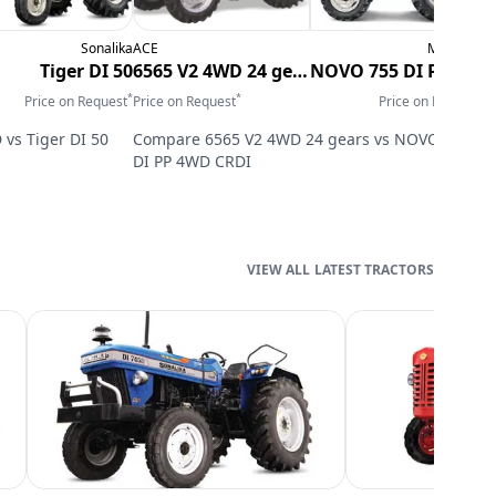
Sonalika
ACE
Mahindra
N
Tiger DI 50
6565 V2 4WD 24 gears
NOVO 755 DI PP 4WD CRDI
*
*
*
Price on Request
Price on Request
Price on Request
P
D
vs
Tiger DI 50
Compare
6565 V2 4WD 24 gears
vs
NOVO 755
DI PP 4WD CRDI
LATEST TRACTORS