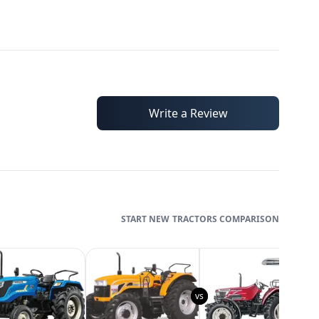
Write a Review
TRACTORS
COMPARISON