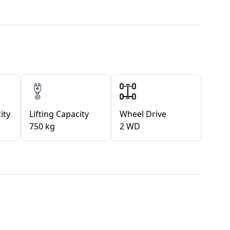
ity
Lifting Capacity
Wheel Drive
750 kg
2 WD