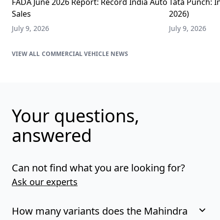
FADA June 2026 Report: Record India Auto
Tata Punch: In
Sales
2026)
July 9, 2026
July 9, 2026
COMMERCIAL VEHICLE NEWS
Your questions,
answered
Can not find what you are looking for?
Ask our experts
How many variants does the Mahindra