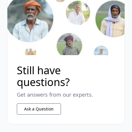
Still have
questions?
Get answers from our experts.
Ask a Question