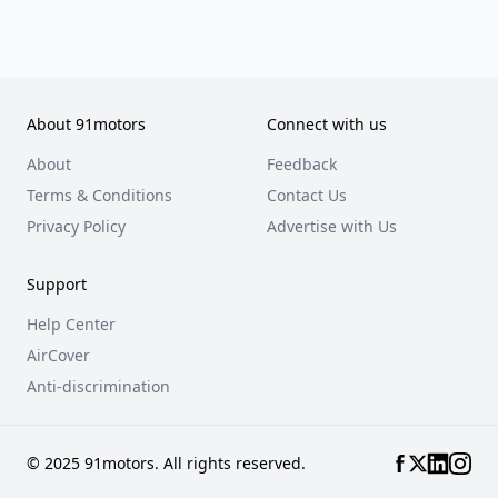
About 91motors
Connect with us
About
Feedback
Terms & Conditions
Contact Us
Privacy Policy
Advertise with Us
Support
Help Center
AirCover
Anti-discrimination
© 2025 91motors. All rights reserved.