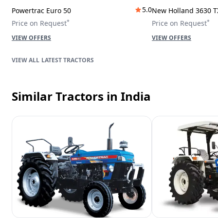
5.0
Powertrac Euro 50
New Holland 3630 T
*
*
Price on Request
Price on Request
VIEW OFFERS
VIEW OFFERS
LATEST TRACTORS
Similar Tractors
in India