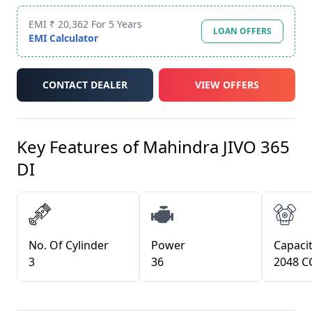
EMI ₹ 20,362 For 5 Years
LOAN OFFERS
EMI Calculator
CONTACT DEALER
VIEW OFFERS
Key Features of
Mahindra JIVO 365
DI
No. Of Cylinder
Power
Capacit
3
36
2048 C