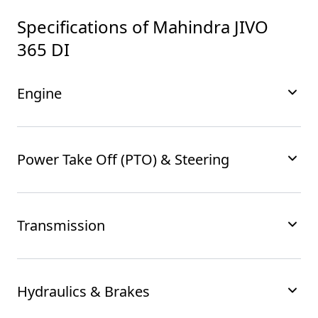
Specifications of
Mahindra JIVO
365 DI
Engine
Power Take Off (PTO) & Steering
Transmission
Hydraulics & Brakes