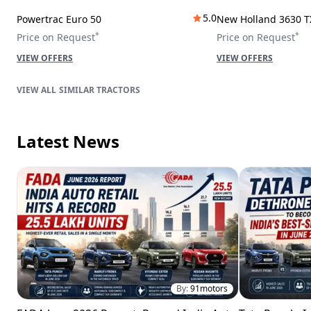
5.0
Powertrac Euro 50
New Holland 3630 T
*
*
Price on Request
Price on Request
VIEW OFFERS
VIEW OFFERS
SIMILAR TRACTORS
Latest News
By:
91motors