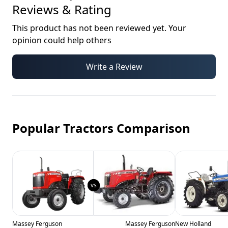
Reviews & Rating
This product has not been reviewed yet. Your
opinion could help others
Write a Review
Popular Tractors Comparison
Massey Ferguson
Massey Ferguson
New Holland