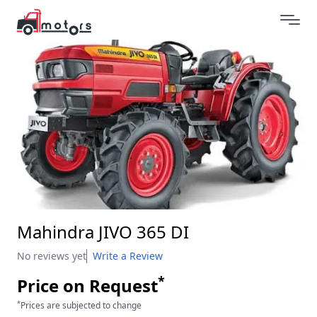
Mahindra JIVO 365 DI
No reviews yet
Write a Review
*
Price on Request
*
Prices are subjected to change