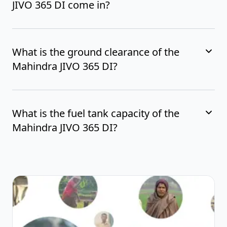
JIVO 365 DI come in?
What is the ground clearance of the
Mahindra JIVO 365 DI?
What is the fuel tank capacity of the
Mahindra JIVO 365 DI?