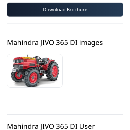
Download Brochure
Mahindra JIVO 365 DI
images
Mahindra JIVO 365 DI
User