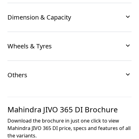
Dimension & Capacity
Wheels & Tyres
Others
Mahindra JIVO 365 DI
Brochure
Download the brochure in just one click to view
Mahindra JIVO 365 DI
price, specs and features of all
the variants.