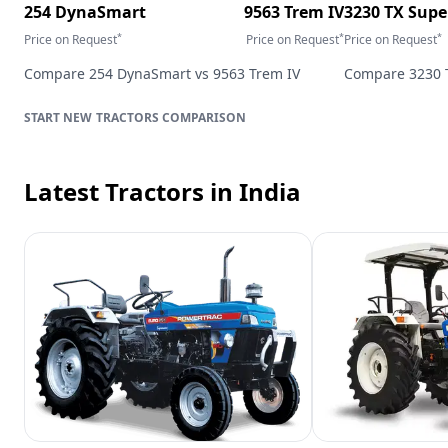
254 DynaSmart
9563 Trem IV
3230 TX Sup
*
*
*
Price on Request
Price on Request
Price on Request
Compare
254 DynaSmart
vs
9563 Trem IV
Compare
3230 
TRACTORS
COMPARISON
Latest Tractors
in India