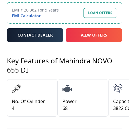
EMI ₹ 20,362 For 5 Years
LOAN OFFERS
EMI Calculator
CONTACT DEALER
VIEW OFFERS
Key Features of
Mahindra NOVO
655 DI
No. Of Cylinder
Power
Capacit
4
68
3822 C