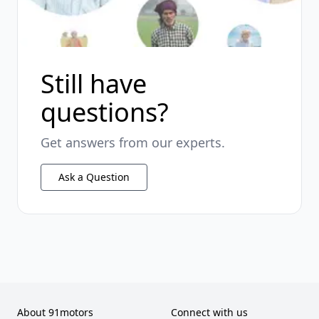
Still have
questions?
Get answers from our experts.
Ask a Question
About 91motors
Connect with us