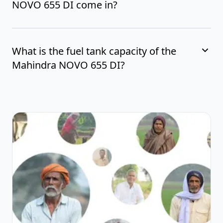
NOVO 655 DI come in?
What is the fuel tank capacity of the
Mahindra NOVO 655 DI?