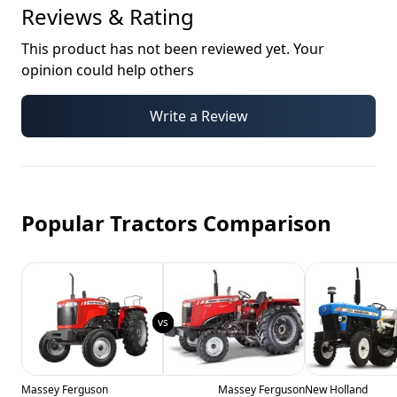
Reviews & Rating
This product has not been reviewed yet. Your
opinion could help others
Write a Review
Popular Tractors Comparison
Massey Ferguson
Massey Ferguson
New Holland