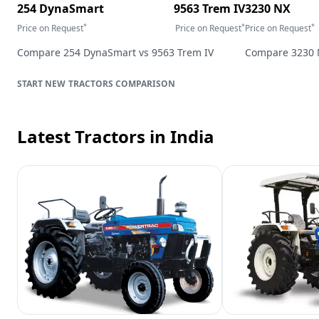
254 DynaSmart
9563 Trem IV
3230 NX
*
*
*
Price on Request
Price on Request
Price on Request
Compare
254 DynaSmart
vs
9563 Trem IV
Compare
3230
TRACTORS
COMPARISON
Latest Tractors
in India