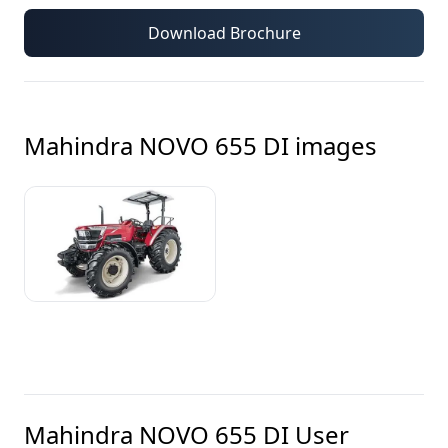
Download Brochure
Mahindra NOVO 655 DI
images
Mahindra NOVO 655 DI
User