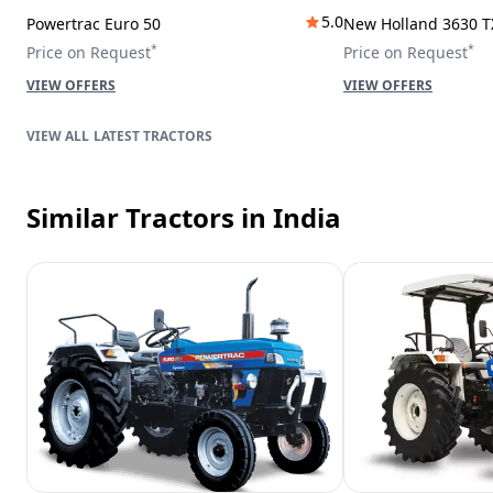
5.0
Powertrac Euro 50
New Holland 3630 T
*
*
Price on Request
Price on Request
VIEW OFFERS
VIEW OFFERS
LATEST TRACTORS
Similar Tractors
in India