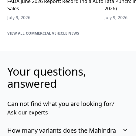
FADA June 2026 Report: Record India Auto
Tata Punch: In
Sales
2026)
July 9, 2026
July 9, 2026
COMMERCIAL VEHICLE NEWS
Your questions,
answered
Can not find what you are looking for?
Ask our experts
How many variants does the Mahindra