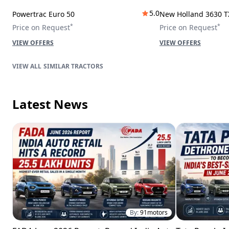
5.0
Powertrac Euro 50
New Holland 3630 T
*
*
Price on Request
Price on Request
VIEW OFFERS
VIEW OFFERS
SIMILAR TRACTORS
Latest News
By:
91motors