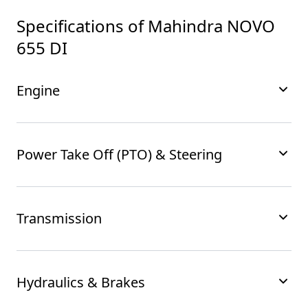
Specifications of
Mahindra NOVO
655 DI
Engine
Power Take Off (PTO) & Steering
Transmission
Hydraulics & Brakes