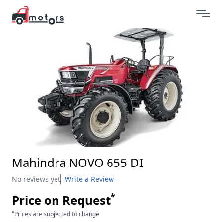
Mahindra NOVO 655 DI
No reviews yet
Write a Review
*
Price on Request
*
Prices are subjected to change