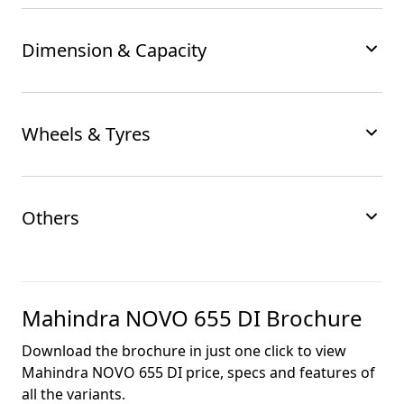
Dimension & Capacity
Wheels & Tyres
Others
Mahindra NOVO 655 DI
Brochure
Download the brochure in just one click to view
Mahindra NOVO 655 DI
price, specs and features of
all the variants.