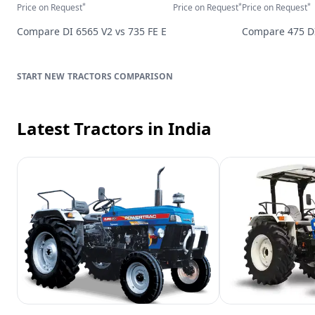
*
*
*
Price on Request
Price on Request
Price on Request
Compare
DI 6565 V2
vs
735 FE E
Compare
475 D
TRACTORS
COMPARISON
Latest Tractors
in India