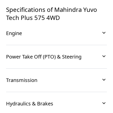
Specifications of
Mahindra Yuvo
Tech Plus 575 4WD
Engine
Power Take Off (PTO) & Steering
Transmission
Hydraulics & Brakes