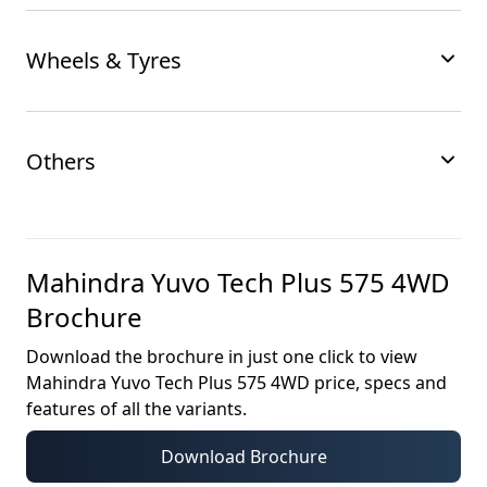
Wheels & Tyres
Others
Mahindra Yuvo Tech Plus 575 4WD
Brochure
Download the brochure in just one click to view
Mahindra Yuvo Tech Plus 575 4WD
price, specs and
features of all the variants.
Download Brochure