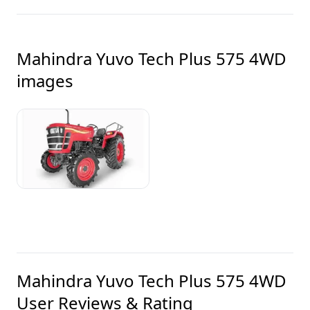
Mahindra Yuvo Tech Plus 575 4WD
images
Mahindra Yuvo Tech Plus 575 4WD
User Reviews & Rating