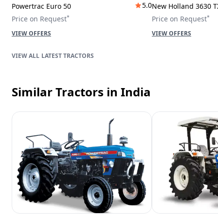
5.0
Powertrac Euro 50
New Holland 3630 T
*
*
Price on Request
Price on Request
VIEW OFFERS
VIEW OFFERS
LATEST TRACTORS
Similar Tractors
in India