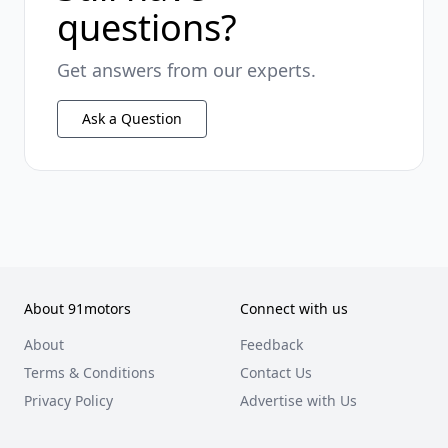
questions?
Get answers from our experts.
Ask a Question
About 91motors
Connect with us
About
Feedback
Terms & Conditions
Contact Us
Privacy Policy
Advertise with Us