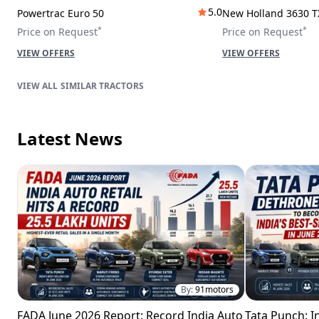
5.0
Powertrac Euro 50
New Holland 3630 T
*
*
Price on Request
Price on Request
VIEW OFFERS
VIEW OFFERS
SIMILAR TRACTORS
Latest News
By:
91motors
FADA June 2026 Report: Record India Auto
Tata Punch: In