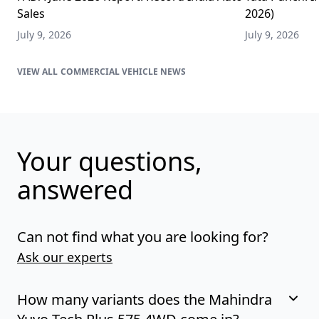
Sales
2026)
July 9, 2026
July 9, 2026
COMMERCIAL VEHICLE NEWS
Your questions,
answered
Can not find what you are looking for?
Ask our experts
How many variants does the Mahindra