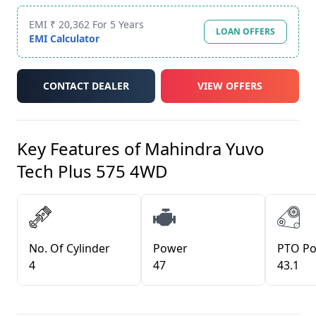
EMI ₹ 20,362 For 5 Years
LOAN OFFERS
EMI Calculator
CONTACT DEALER
VIEW OFFERS
Key Features of
Mahindra Yuvo
Tech Plus 575 4WD
No. Of Cylinder
Power
PTO P
4
47
43.1