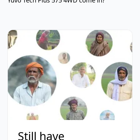
Yuvo Tech Plus 575 4WD come in?
Still have