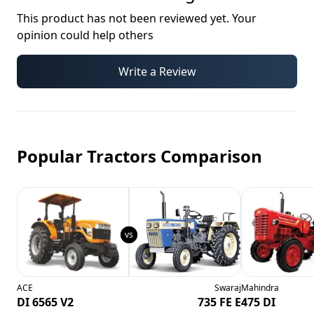
This product has not been reviewed yet. Your
opinion could help others
Write a Review
Popular Tractors Comparison
ACE
Swaraj
Mahindra
DI 6565 V2
735 FE E
475 DI