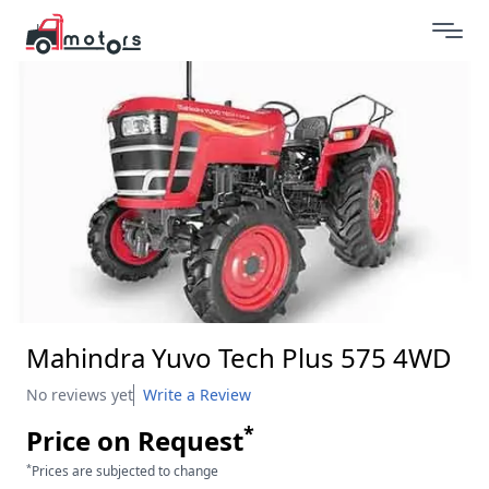
Mahindra Yuvo Tech Plus 575 4WD
No reviews yet
Write a Review
*
Price on Request
*
Prices are subjected to change