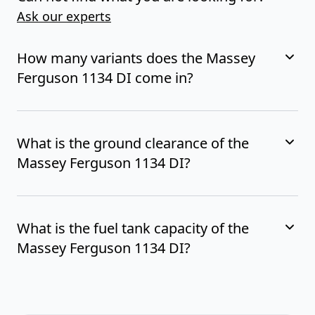
Ask our experts
How many variants does the Massey
Ferguson 1134 DI come in?
What is the ground clearance of the
Massey Ferguson 1134 DI?
What is the fuel tank capacity of the
Massey Ferguson 1134 DI?