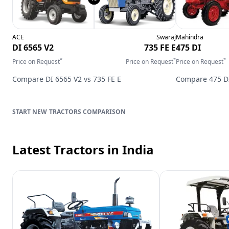
ACE
Swaraj
Mahindra
DI 6565 V2
735 FE E
475 DI
*
*
*
Price on Request
Price on Request
Price on Request
Compare
DI 6565 V2
vs
735 FE E
Compare
475 D
TRACTORS
COMPARISON
Latest Tractors
in India