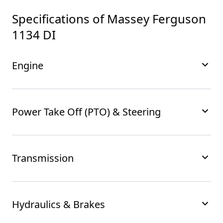
Specifications of
Massey Ferguson
1134 DI
Engine
Power Take Off (PTO) & Steering
Transmission
Hydraulics & Brakes