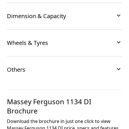
Dimension & Capacity
Wheels & Tyres
Others
Massey Ferguson 1134 DI
Brochure
Download the brochure in just one click to view
Massey Ferguson 1134 DI
price, specs and features