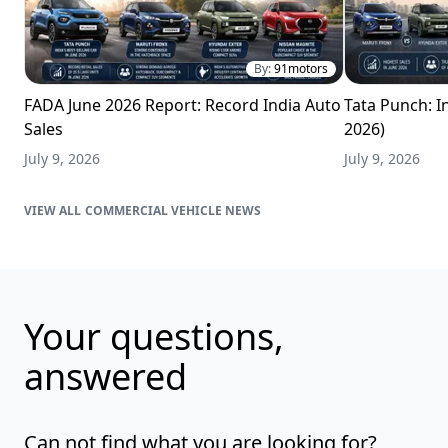
By:
91motors
FADA June 2026 Report: Record India Auto
Tata Punch: In
Sales
2026)
July 9, 2026
July 9, 2026
COMMERCIAL VEHICLE NEWS
Your questions,
answered
Can not find what you are looking for?