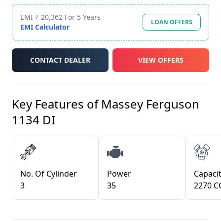
EMI ₹ 20,362 For 5 Years
LOAN OFFERS
EMI Calculator
CONTACT DEALER
VIEW OFFERS
Key Features of
Massey Ferguson
1134 DI
No. Of Cylinder
Power
Capacit
3
35
2270 C