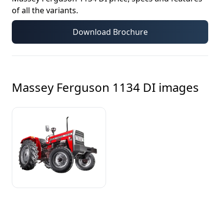
of all the variants.
Download Brochure
Massey Ferguson 1134 DI
images