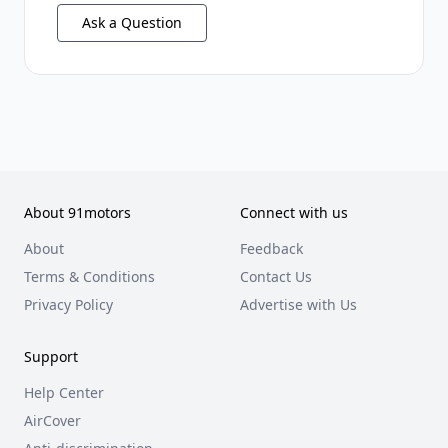
Ask a Question
About 91motors
Connect with us
About
Feedback
Terms & Conditions
Contact Us
Privacy Policy
Advertise with Us
Support
Help Center
AirCover