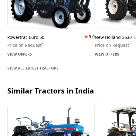
5.0
Powertrac Euro 50
New Holland 3630 T
*
*
Price on Request
Price on Request
VIEW OFFERS
VIEW OFFERS
LATEST TRACTORS
Similar Tractors
in India