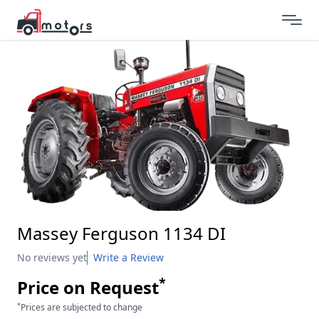
Massey Ferguson 1134 DI
No reviews yet
Write a Review
*
Price on Request
*
Prices are subjected to change