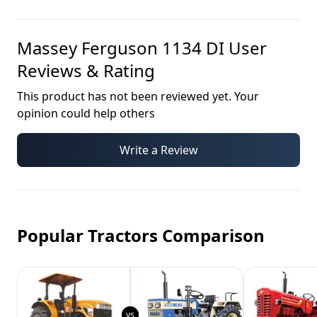
Massey Ferguson 1134 DI
User
Reviews & Rating
This product has not been reviewed yet. Your
opinion could help others
Write a Review
Popular Tractors Comparison