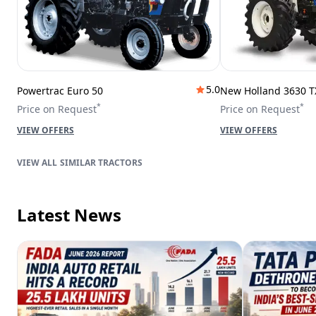
5.0
Powertrac Euro 50
New Holland 3630 T
*
*
Price on Request
Price on Request
VIEW OFFERS
VIEW OFFERS
SIMILAR TRACTORS
Latest News