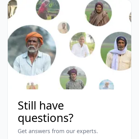
Still have
questions?
Get answers from our experts.