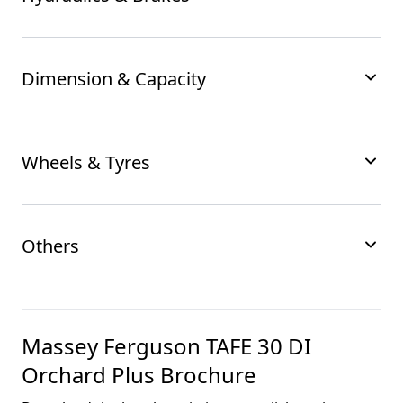
Dimension & Capacity
Wheels & Tyres
Others
Massey Ferguson TAFE 30 DI
Orchard Plus
Brochure