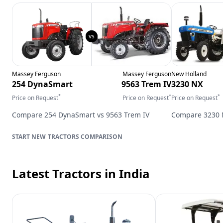
Massey Ferguson
Massey Ferguson
New Holland
254 DynaSmart
9563 Trem IV
3230 NX
*
*
*
Price on Request
Price on Request
Price on Request
Compare
254 DynaSmart
vs
9563 Trem IV
Compare
3230
TRACTORS
COMPARISON
Latest Tractors
in India