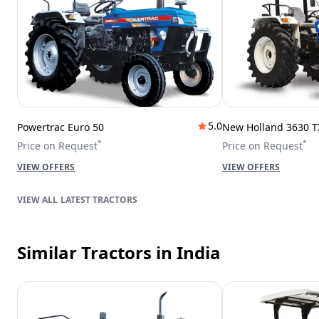
5.0
Powertrac Euro 50
New Holland 3630 T
*
*
Price on Request
Price on Request
VIEW OFFERS
VIEW OFFERS
LATEST TRACTORS
Similar Tractors
in India