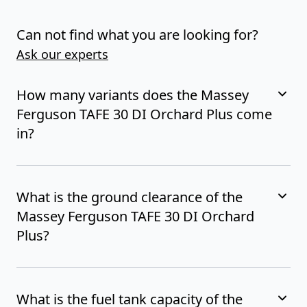
Can not find what you are looking for?
Ask our experts
How many variants does the Massey
Ferguson TAFE 30 DI Orchard Plus come
in?
What is the ground clearance of the
Massey Ferguson TAFE 30 DI Orchard
Plus?
What is the fuel tank capacity of the