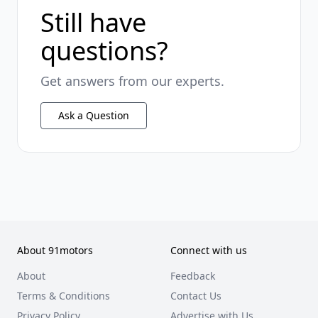
Still have
questions?
Get answers from our experts.
Ask a Question
About 91motors
Connect with us
About
Feedback
Terms & Conditions
Contact Us
Privacy Policy
Advertise with Us