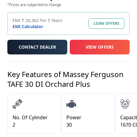
*
Prices are subjected to change
EMI ₹ 20,362 For 5 Years
LOAN OFFERS
EMI Calculator
CONTACT DEALER
VIEW OFFERS
Key Features of
Massey Ferguson
TAFE 30 DI Orchard Plus
No. Of Cylinder
Power
Capacit
2
30
1670 C