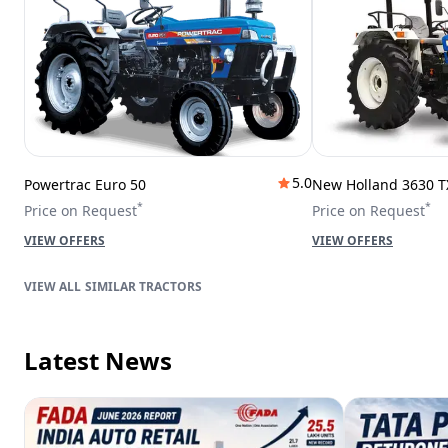
5.0
Powertrac Euro 50
New Holland 3630 T
*
*
Price on Request
Price on Request
VIEW OFFERS
VIEW OFFERS
SIMILAR TRACTORS
Latest News