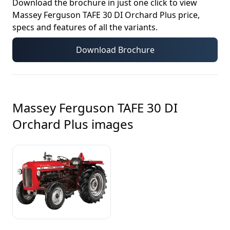
Download the brochure in just one click to view
Massey Ferguson TAFE 30 DI Orchard Plus
price,
specs and features of all the variants.
Download Brochure
Massey Ferguson TAFE 30 DI
Orchard Plus
images