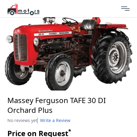
Massey Ferguson TAFE 30 DI
Orchard Plus
No reviews yet
Write a Review
*
Price on Request