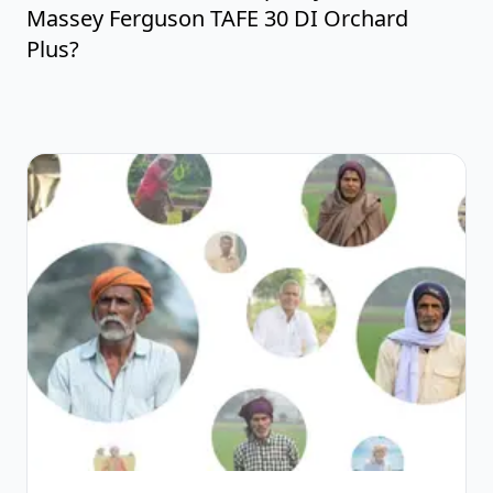
Massey Ferguson TAFE 30 DI Orchard
Plus?