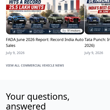
By:
91motors
FADA June 2026 Report: Record India Auto
Tata Punch: In
Sales
2026)
July 9, 2026
July 9, 2026
COMMERCIAL VEHICLE NEWS
Your questions,
answered