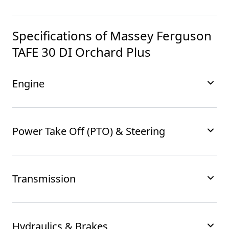
Specifications of
Massey Ferguson
TAFE 30 DI Orchard Plus
Engine
Power Take Off (PTO) & Steering
Transmission
Hydraulics & Brakes