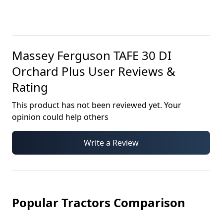
Massey Ferguson TAFE 30 DI
Orchard Plus
User Reviews &
Rating
This product has not been reviewed yet. Your
opinion could help others
Write a Review
Popular Tractors Comparison