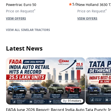
5.0
Powertrac Euro 50
New Holland 3630 T
*
*
Price on Request
Price on Request
VIEW OFFERS
VIEW OFFERS
SIMILAR TRACTORS
Latest News
By:
91motors
FADA June 2026 Report: Record India Auto
Tata Punch: In