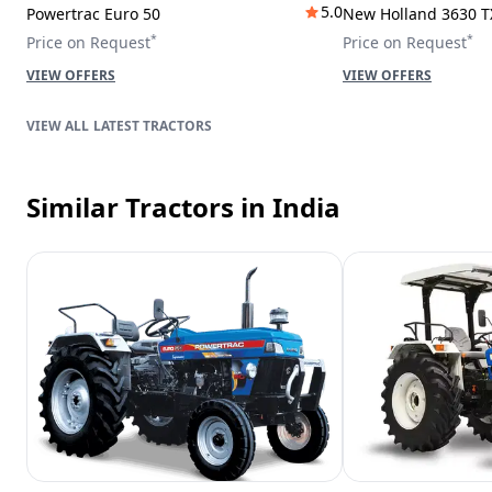
5.0
Powertrac Euro 50
New Holland 3630 T
*
*
Price on Request
Price on Request
VIEW OFFERS
VIEW OFFERS
LATEST TRACTORS
Similar Tractors
in India