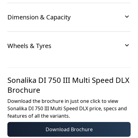
Dimension & Capacity
Wheels & Tyres
Sonalika DI 750 III Multi Speed DLX
Brochure
Download the brochure in just one click to view
Sonalika DI 750 III Multi Speed DLX
price, specs and
features of all the variants.
Download Brochure