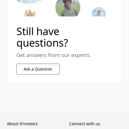
Still have
questions?
Get answers from our experts.
Ask a Question
About 91motors
Connect with us