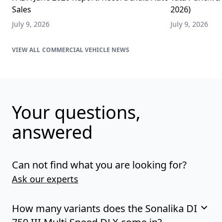
Sales
2026)
July 9, 2026
July 9, 2026
COMMERCIAL VEHICLE NEWS
Your questions,
answered
Can not find what you are looking for?
Ask our experts
How many variants does the Sonalika DI