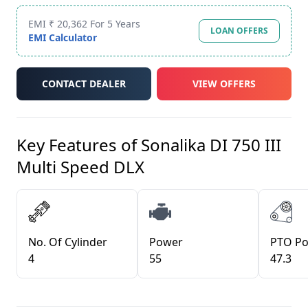
EMI ₹ 20,362 For 5 Years
LOAN OFFERS
EMI Calculator
CONTACT DEALER
VIEW OFFERS
Key Features of
Sonalika DI 750 III
Multi Speed DLX
No. Of Cylinder
Power
PTO P
4
55
47.3