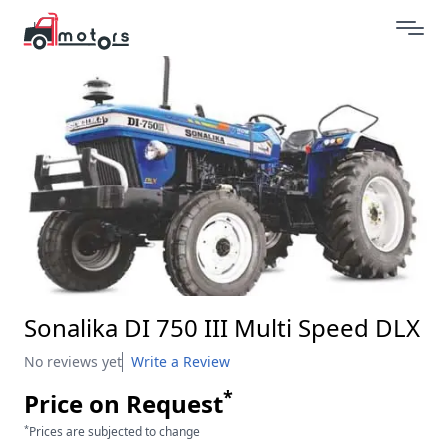
Sonalika DI 750 III Multi Speed DLX
No reviews yet
Write a Review
*
Price on Request
*
Prices are subjected to change