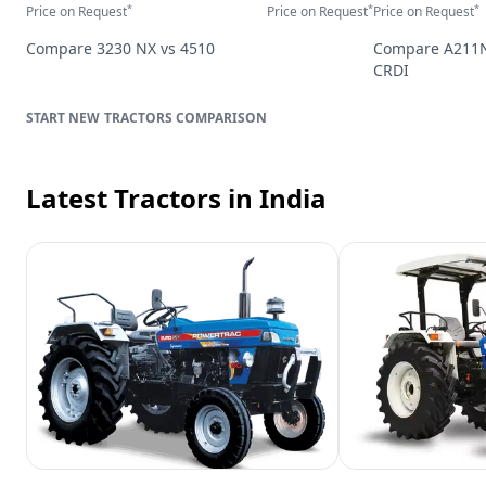
*
*
*
Price on Request
Price on Request
Price on Request
Compare
3230 NX
vs
4510
Compare
A211
CRDI
TRACTORS
COMPARISON
Latest Tractors
in India