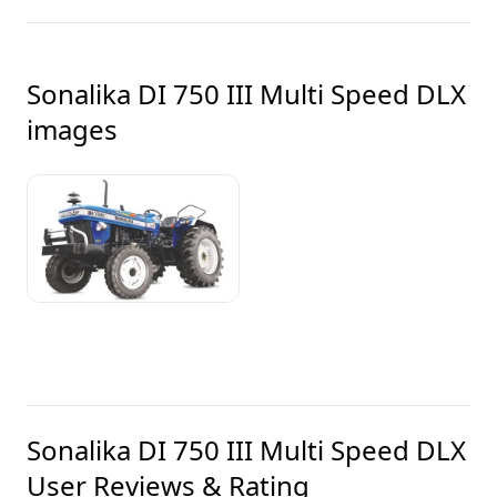
Sonalika DI 750 III Multi Speed DLX
images
Sonalika DI 750 III Multi Speed DLX
User Reviews & Rating