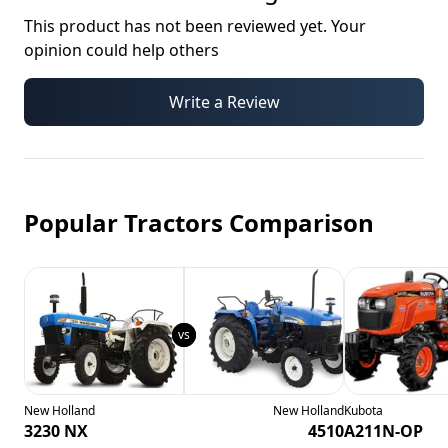
This product has not been reviewed yet. Your
opinion could help others
Write a Review
Popular Tractors Comparison
New Holland
New Holland
Kubota
3230 NX
4510
A211N-OP