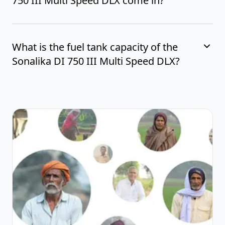
750 III Multi Speed DLX come in?
What is the fuel tank capacity of the
Sonalika DI 750 III Multi Speed DLX?