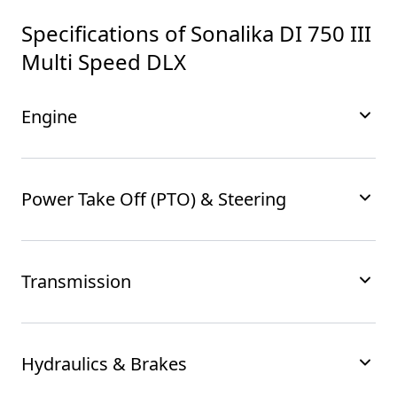
Specifications of
Sonalika DI 750 III
Multi Speed DLX
Engine
Power Take Off (PTO) & Steering
Transmission
Hydraulics & Brakes