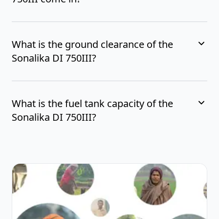
What is the ground clearance of the
Sonalika DI 750III?
What is the fuel tank capacity of the
Sonalika DI 750III?