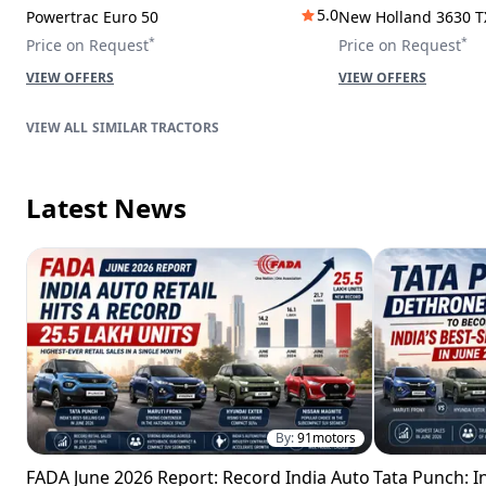
5.0
Powertrac Euro 50
New Holland 3630 T
*
*
Price on Request
Price on Request
VIEW OFFERS
VIEW OFFERS
SIMILAR TRACTORS
Latest News
By:
91motors
FADA June 2026 Report: Record India Auto
Tata Punch: In