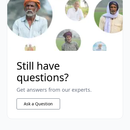
Still have
questions?
Get answers from our experts.
Ask a Question