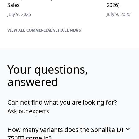
Sales
2026)
July 9, 2026
July 9, 2026
COMMERCIAL VEHICLE NEWS
Your questions,
answered
Can not find what you are looking for?
Ask our experts
How many variants does the Sonalika DI
750III come in?