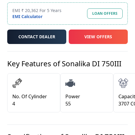
EMI ₹ 20,362 For 5 Years
LOAN OFFERS
EMI Calculator
CONTACT DEALER
VIEW OFFERS
Key Features of
Sonalika DI 750III
No. Of Cylinder
Power
Capacit
4
55
3707 C