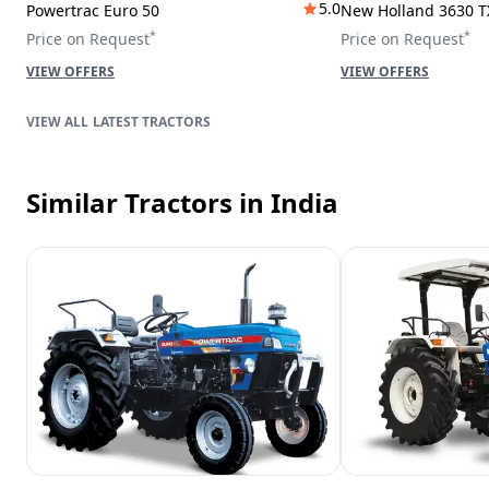
5.0
Powertrac Euro 50
New Holland 3630 T
*
*
Price on Request
Price on Request
VIEW OFFERS
VIEW OFFERS
LATEST TRACTORS
Similar Tractors
in India