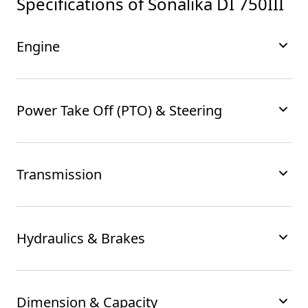
Specifications of
Sonalika DI 750III
Engine
Power Take Off (PTO) & Steering
Transmission
Hydraulics & Brakes
Dimension & Capacity