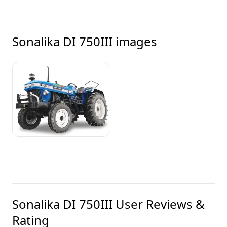
Sonalika DI 750III
images
Sonalika DI 750III
User Reviews &
Rating