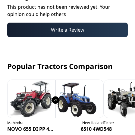
This product has not been reviewed yet. Your
opinion could help others
Write a Review
Popular Tractors Comparison
Mahindra
New Holland
Eicher
NOVO 655 DI PP 4WD CRDI
6510 4WD
548