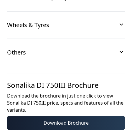
Wheels & Tyres
Others
Sonalika DI 750III
Brochure
Download the brochure in just one click to view
Sonalika DI 750III
price, specs and features of all the
variants.
Download Brochure