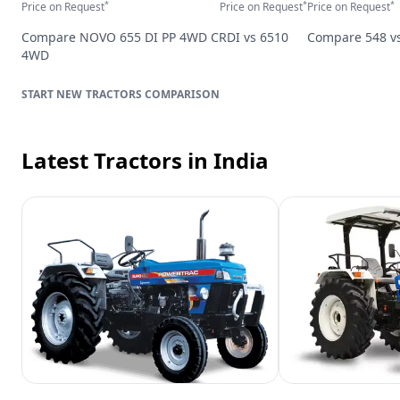
*
*
*
Price on Request
Price on Request
Price on Request
Compare
NOVO 655 DI PP 4WD CRDI
vs
6510
Compare
548
v
4WD
TRACTORS
COMPARISON
Latest Tractors
in India