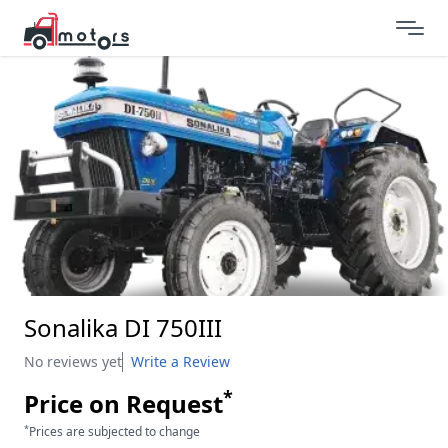
Sonalika DI 750III
No reviews yet
Write a Review
*
Price on Request
*
Prices are subjected to change