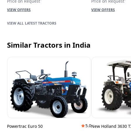
Price on Request
Price on Request
VIEW OFFERS
VIEW OFFERS
LATEST TRACTORS
Similar Tractors
in India
5.0
Powertrac Euro 50
New Holland 3630 T