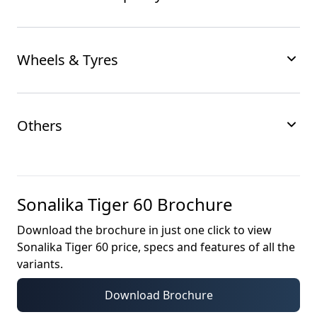
Wheels & Tyres
Others
Sonalika Tiger 60
Brochure
Download the brochure in just one click to view
Sonalika Tiger 60
price, specs and features of all the
variants.
Download Brochure