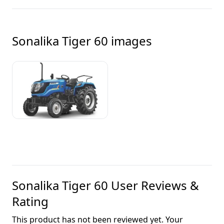
Sonalika Tiger 60
images
Sonalika Tiger 60
User Reviews &
Rating
This product has not been reviewed yet. Your