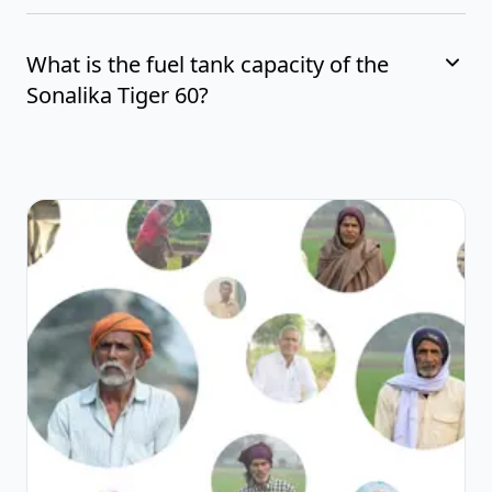
What is the fuel tank capacity of the
Sonalika Tiger 60?