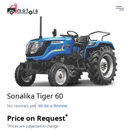
Sonalika Tiger 60
No reviews yet
Write a Review
*
Price on Request
*
Prices are subjected to change