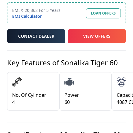
EMI ₹ 20,362 For 5 Years
LOAN OFFERS
EMI Calculator
CONTACT DEALER
VIEW OFFERS
Key Features of
Sonalika Tiger 60
No. Of Cylinder
Power
Capacit
4
60
4087 C