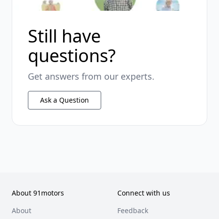
Still have
questions?
Get answers from our experts.
Ask a Question
About 91motors
Connect with us
About
Feedback