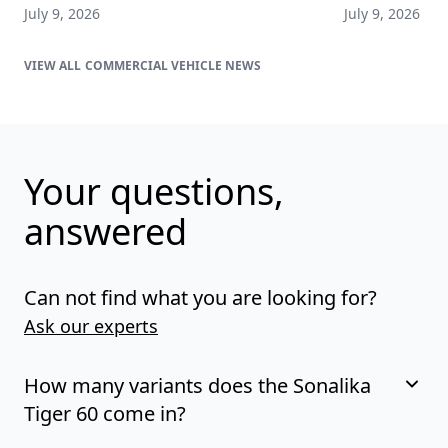
July 9, 2026
July 9, 2026
COMMERCIAL VEHICLE NEWS
Your questions,
answered
Can not find what you are looking for?
Ask our experts
How many variants does the Sonalika
Tiger 60 come in?