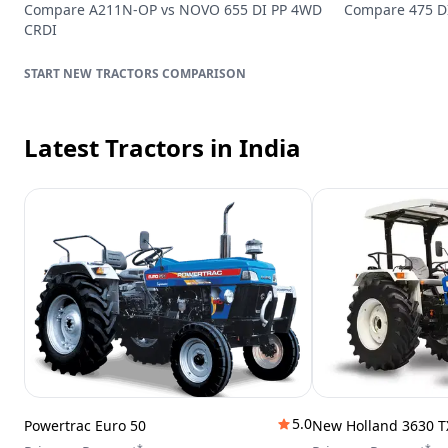
Compare
A211N-OP
vs
NOVO 655 DI PP 4WD
Compare
475 D
CRDI
TRACTORS
COMPARISON
Latest Tractors
in India
5.0
Powertrac Euro 50
New Holland 3630 T
*
*