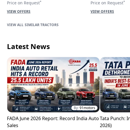
*
*
Price on Request
Price on Request
VIEW OFFERS
VIEW OFFERS
SIMILAR TRACTORS
Latest News
By:
91motors
FADA June 2026 Report: Record India Auto
Tata Punch: In
Sales
2026)