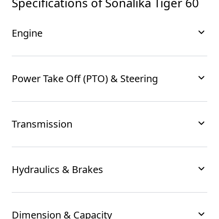
Specifications of
Sonalika Tiger 60
Engine
Power Take Off (PTO) & Steering
Transmission
Hydraulics & Brakes
Dimension & Capacity