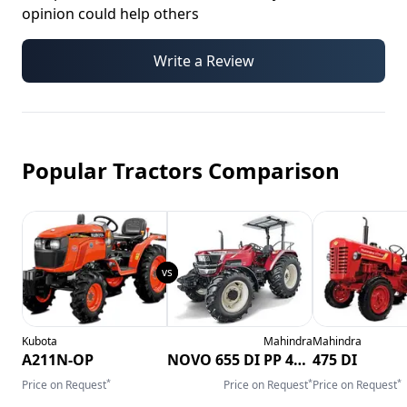
opinion could help others
Write a Review
Popular Tractors Comparison
Kubota
Mahindra
Mahindra
A211N-OP
NOVO 655 DI PP 4WD CRDI
475 DI
*
*
*
Price on Request
Price on Request
Price on Request