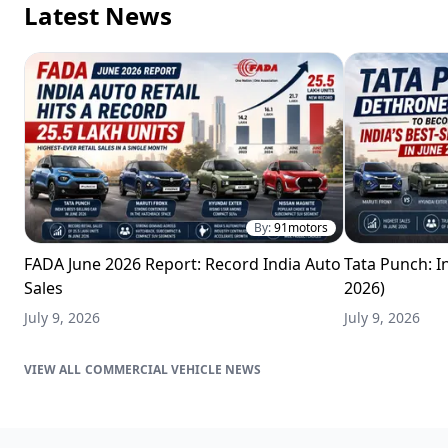
Latest News
By:
91motors
FADA June 2026 Report: Record India Auto
Tata Punch: In
Sales
2026)
July 9, 2026
July 9, 2026
COMMERCIAL VEHICLE NEWS