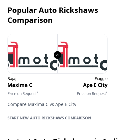
Popular Auto Rickshaws
Comparison
Bajaj
Piaggio
Maxima C
Ape E City
*
*
Price on Request
Price on Request
Compare
Maxima C
vs
Ape E City
AUTO RICKSHAWS
COMPARISON