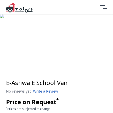
E-Ashwa E School Van
No reviews yet
Write a Review
*
Price on Request
*
Prices are subjected to change