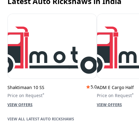
Latest Auto Rickshaws
in India
5.0
Shaktimaan 10 SS
ADM E Cargo Half
*
*
Price on Request
Price on Request
VIEW OFFERS
VIEW OFFERS
LATEST AUTO RICKSHAWS