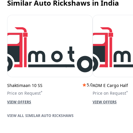
Similar Auto Rickshaws
in India
5.0
Shaktimaan 10 SS
ADM E Cargo Half
*
*
Price on Request
Price on Request
VIEW OFFERS
VIEW OFFERS
SIMILAR AUTO RICKSHAWS