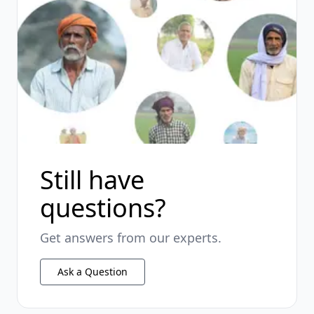
Still have
questions?
Get answers from our experts.
Ask a Question