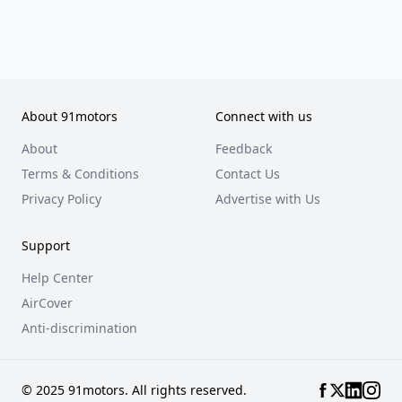
About 91motors
Connect with us
About
Feedback
Terms & Conditions
Contact Us
Privacy Policy
Advertise with Us
Support
Help Center
AirCover
Anti-discrimination
© 2025 91motors. All rights reserved.