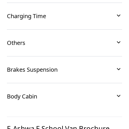
Charging Time
Others
Brakes Suspension
Body Cabin
E-Ashwa E School Van
Brochure