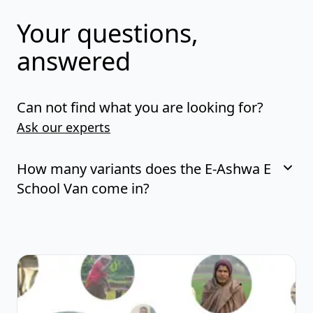
Your questions,
answered
Can not find what you are looking for?
Ask our experts
How many variants does the E-Ashwa E
School Van come in?