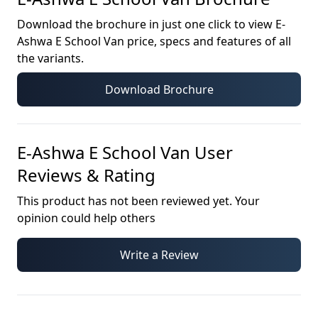
Download the brochure in just one click to view
E-
Ashwa E School Van
price, specs and features of all
the variants.
Download Brochure
E-Ashwa E School Van
User
Reviews & Rating
This product has not been reviewed yet. Your
opinion could help others
Write a Review