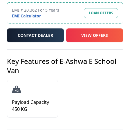
EMI ₹ 20,362 For 5 Years
LOAN OFFERS
EMI Calculator
CONTACT DEALER
VIEW OFFERS
Key Features of
E-Ashwa E School
Van
Payload Capacity
450 KG