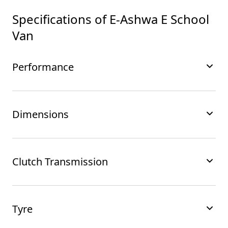
Specifications of
E-Ashwa E School
Van
Performance
Dimensions
Clutch Transmission
Tyre