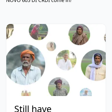
NOVO 605 DI CRDI come in?
Still have