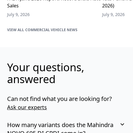
Sales
2026)
July 9, 2026
July 9, 2026
COMMERCIAL VEHICLE NEWS
Your questions,
answered
Can not find what you are looking for?
Ask our experts
How many variants does the Mahindra