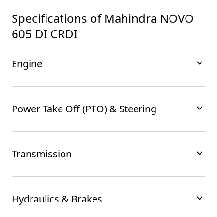
Specifications of
Mahindra NOVO
605 DI CRDI
Engine
Power Take Off (PTO) & Steering
Transmission
Hydraulics & Brakes