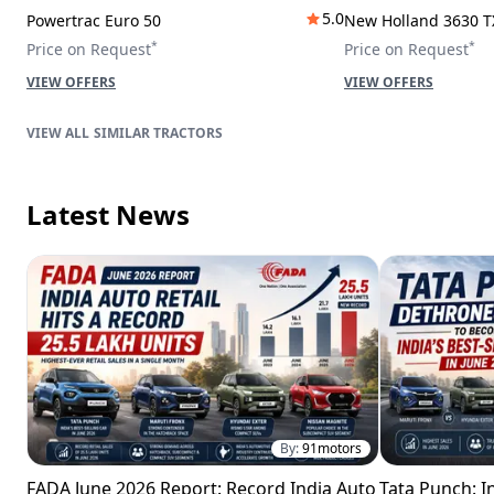
5.0
Powertrac Euro 50
New Holland 3630 T
*
*
Price on Request
Price on Request
VIEW OFFERS
VIEW OFFERS
SIMILAR TRACTORS
Latest News
By:
91motors
FADA June 2026 Report: Record India Auto
Tata Punch: In