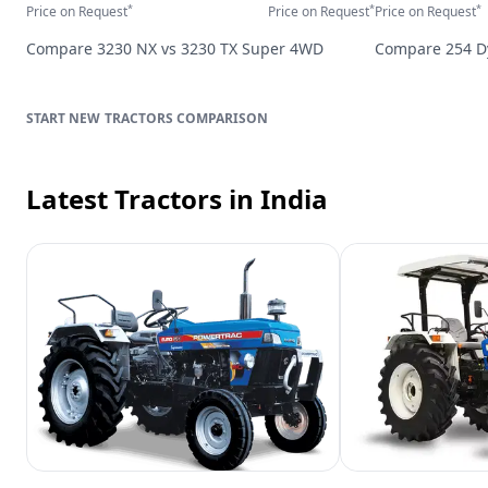
*
*
*
Price on Request
Price on Request
Price on Request
Compare
3230 NX
vs
3230 TX Super 4WD
Compare
254 
TRACTORS
COMPARISON
Latest Tractors
in India