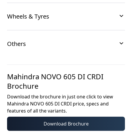
Wheels & Tyres
Others
Mahindra NOVO 605 DI CRDI
Brochure
Download the brochure in just one click to view
Mahindra NOVO 605 DI CRDI
price, specs and
features of all the variants.
Download Brochure