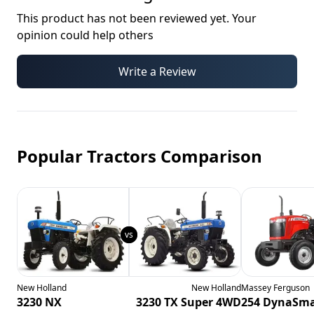
This product has not been reviewed yet. Your
opinion could help others
Write a Review
Popular Tractors Comparison
New Holland
New Holland
Massey Ferguson
3230 NX
3230 TX Super 4WD
254 DynaSma