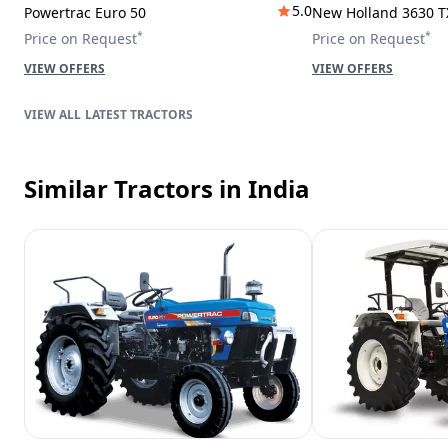
5.0
Powertrac Euro 50
New Holland 3630 T
*
*
Price on Request
Price on Request
VIEW OFFERS
VIEW OFFERS
LATEST TRACTORS
Similar Tractors
in India