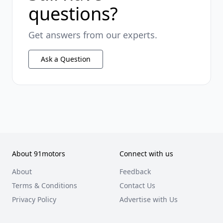
questions?
Get answers from our experts.
Ask a Question
About 91motors
Connect with us
About
Feedback
Terms & Conditions
Contact Us
Privacy Policy
Advertise with Us