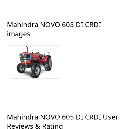
Mahindra NOVO 605 DI CRDI
images
Mahindra NOVO 605 DI CRDI
User
Reviews & Rating