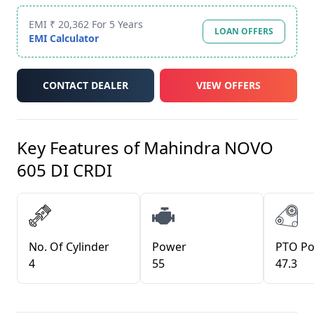
EMI ₹ 20,362 For 5 Years
LOAN OFFERS
EMI Calculator
CONTACT DEALER
VIEW OFFERS
Key Features of
Mahindra NOVO
605 DI CRDI
No. Of Cylinder
Power
PTO P
4
55
47.3