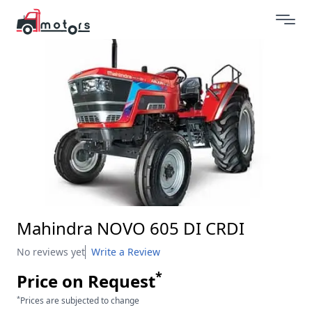
Mahindra NOVO 605 DI CRDI
No reviews yet
Write a Review
*
Price on Request
*
Prices are subjected to change