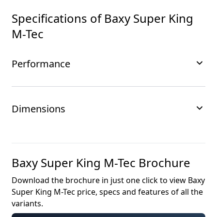
Specifications of
Baxy Super King
M-Tec
Performance
Dimensions
Baxy Super King M-Tec
Brochure
Download the brochure in just one click to view
Baxy
Super King M-Tec
price, specs and features of all the
variants.