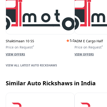
5.0
Shaktimaan 10 SS
ADM E Cargo Half
*
*
Price on Request
Price on Request
VIEW OFFERS
VIEW OFFERS
LATEST AUTO RICKSHAWS
Similar Auto Rickshaws
in India