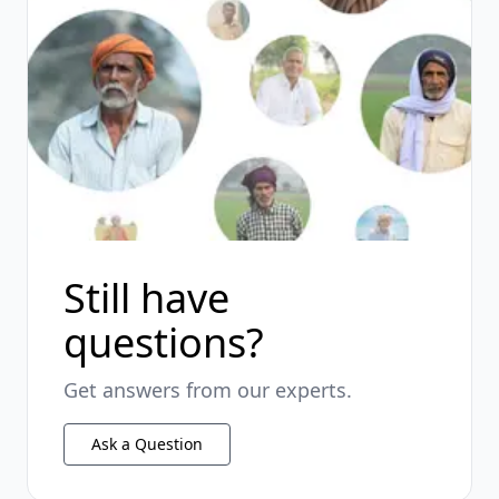
Still have
questions?
Get answers from our experts.
Ask a Question