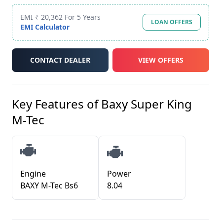
EMI ₹ 20,362 For 5 Years
LOAN OFFERS
EMI Calculator
CONTACT DEALER
VIEW OFFERS
Key Features of
Baxy Super King
M-Tec
Engine
Power
BAXY M-Tec Bs6
8.04