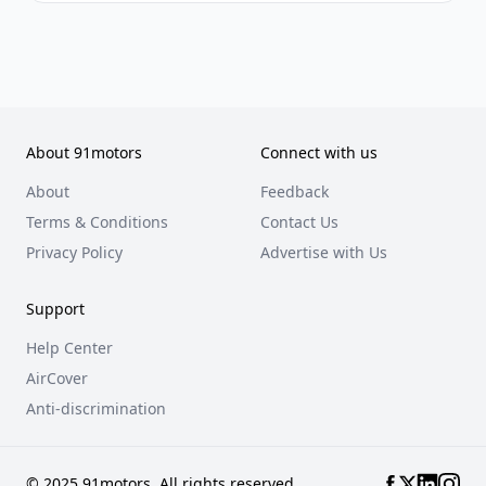
About 91motors
Connect with us
About
Feedback
Terms & Conditions
Contact Us
Privacy Policy
Advertise with Us
Support
Help Center
AirCover
Anti-discrimination
© 2025 91motors. All rights reserved.