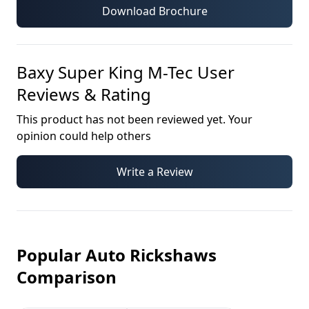
Download Brochure
Baxy Super King M-Tec
User
Reviews & Rating
This product has not been reviewed yet. Your
opinion could help others
Write a Review
Popular Auto Rickshaws
Comparison