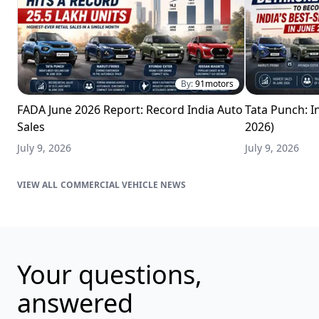
By:
91motors
FADA June 2026 Report: Record India Auto
Tata Punch: In
Sales
2026)
July 9, 2026
July 9, 2026
COMMERCIAL VEHICLE NEWS
Your questions,
answered