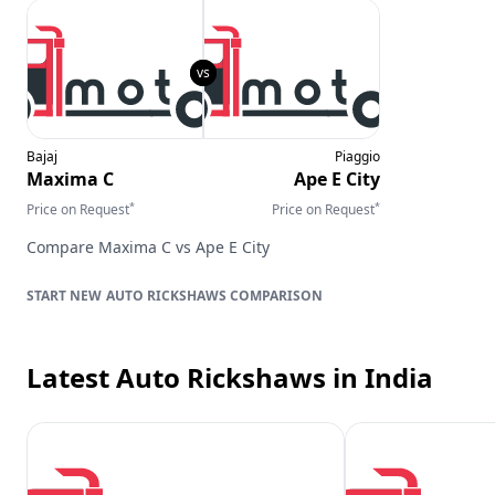
Bajaj
Piaggio
Maxima C
Ape E City
*
*
Price on Request
Price on Request
Compare
Maxima C
vs
Ape E City
AUTO RICKSHAWS
COMPARISON
Latest Auto Rickshaws
in India