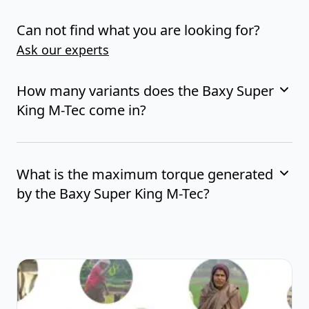
Can not find what you are looking for?
Ask our experts
How many variants does the Baxy Super
King M-Tec come in?
What is the maximum torque generated
by the Baxy Super King M-Tec?