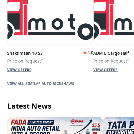
5.0
Shaktimaan 10 SS
ADM E Cargo Half
*
*
Price on Request
Price on Request
VIEW OFFERS
VIEW OFFERS
SIMILAR AUTO RICKSHAWS
Latest News