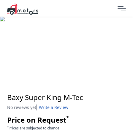
Baxy Super King M-Tec
No reviews yet
Write a Review
*
Price on Request
*
Prices are subjected to change