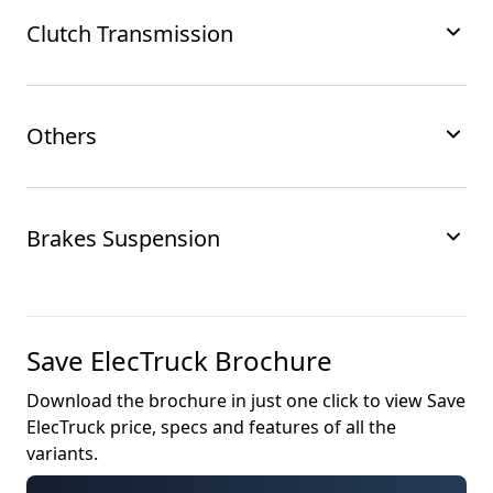
Clutch Transmission
Others
Brakes Suspension
Save ElecTruck
Brochure
Download the brochure in just one click to view
Save
ElecTruck
price, specs and features of all the
variants.