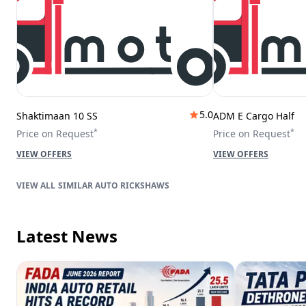
5.0
Shaktimaan 10 SS
ADM E Cargo Half
*
*
Price on Request
Price on Request
VIEW OFFERS
VIEW OFFERS
SIMILAR AUTO RICKSHAWS
Latest News