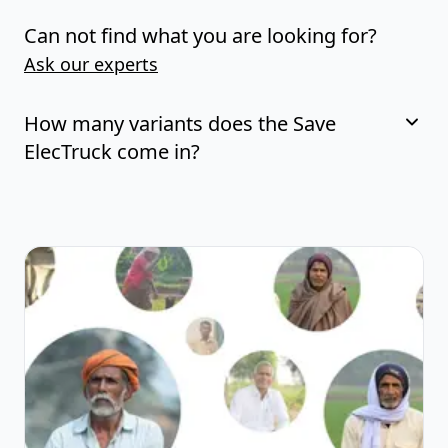
Can not find what you are looking for?
Ask our experts
How many variants does the Save
ElecTruck come in?