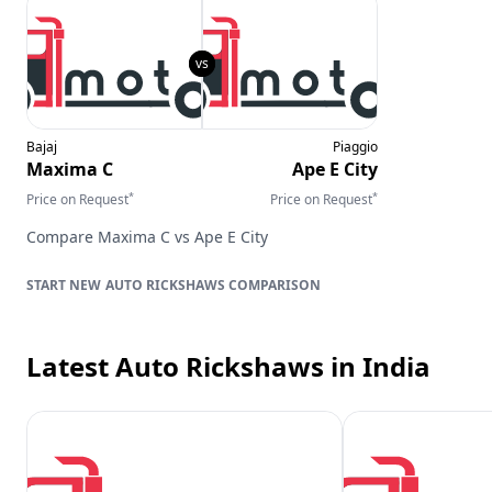
Bajaj
Piaggio
Maxima C
Ape E City
*
*
Price on Request
Price on Request
Compare
Maxima C
vs
Ape E City
AUTO RICKSHAWS
COMPARISON
Latest Auto Rickshaws
in India