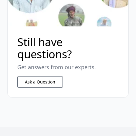
Still have
questions?
Get answers from our experts.
Ask a Question