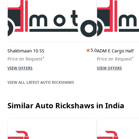
5.0
Shaktimaan 10 SS
ADM E Cargo Half
*
*
Price on Request
Price on Request
VIEW OFFERS
VIEW OFFERS
LATEST AUTO RICKSHAWS
Similar Auto Rickshaws
in India