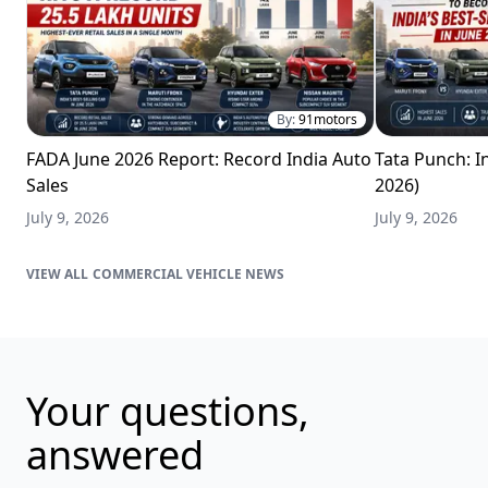
By:
91motors
FADA June 2026 Report: Record India Auto
Tata Punch: In
Sales
2026)
July 9, 2026
July 9, 2026
COMMERCIAL VEHICLE NEWS
Your questions,
answered