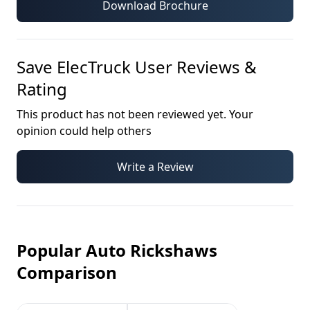
Download Brochure
Save ElecTruck
User Reviews &
Rating
This product has not been reviewed yet. Your
opinion could help others
Write a Review
Popular Auto Rickshaws
Comparison