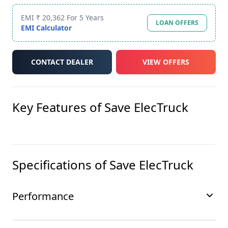
EMI ₹ 20,362 For 5 Years
LOAN OFFERS
EMI Calculator
CONTACT DEALER
VIEW OFFERS
Key Features of
Save ElecTruck
Specifications of
Save ElecTruck
Performance