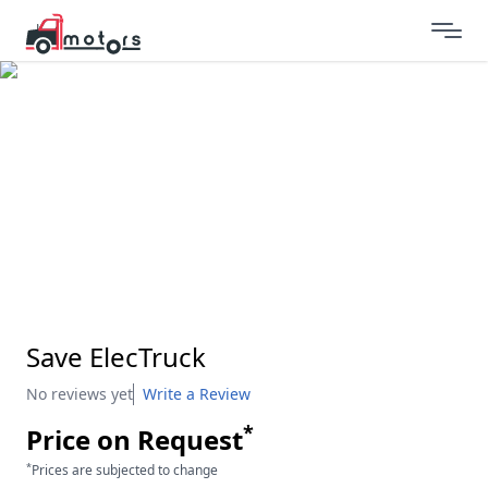
Save ElecTruck
No reviews yet
Write a Review
*
Price on Request
*
Prices are subjected to change