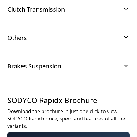
Clutch Transmission
Others
Brakes Suspension
SODYCO Rapidx
Brochure
Download the brochure in just one click to view
SODYCO Rapidx
price, specs and features of all the
variants.