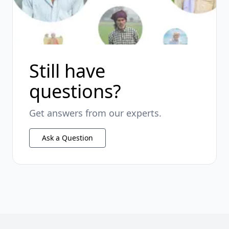
Still have
questions?
Get answers from our experts.
Ask a Question