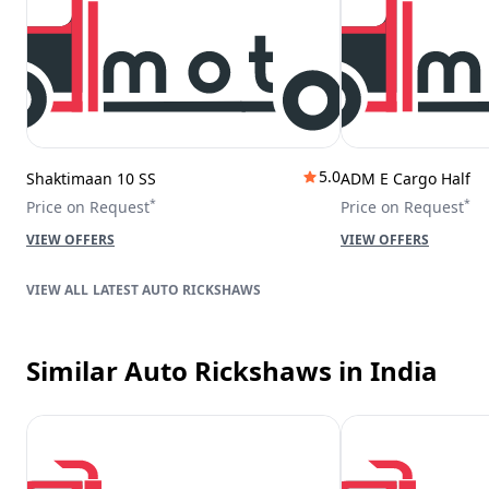
5.0
Shaktimaan 10 SS
ADM E Cargo Half
*
*
Price on Request
Price on Request
VIEW OFFERS
VIEW OFFERS
LATEST AUTO RICKSHAWS
Similar Auto Rickshaws
in India