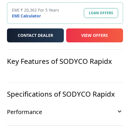
EMI ₹ 20,362 For 5 Years
LOAN OFFERS
EMI Calculator
CONTACT DEALER
VIEW OFFERS
Key Features of
SODYCO Rapidx
Specifications of
SODYCO Rapidx
Performance