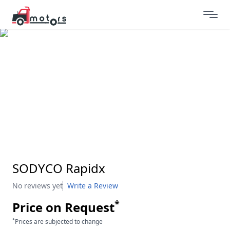
SODYCO Rapidx
No reviews yet
Write a Review
*
Price on Request
*
Prices are subjected to change