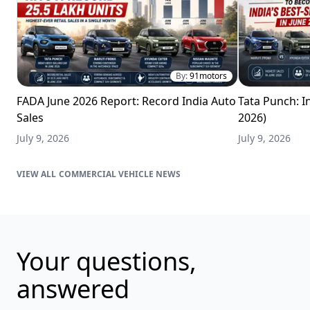
By:
91motors
FADA June 2026 Report: Record India Auto
Tata Punch: In
Sales
2026)
July 9, 2026
July 9, 2026
COMMERCIAL VEHICLE NEWS
Your questions,
answered