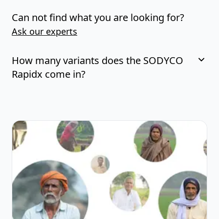
Can not find what you are looking for?
Ask our experts
How many variants does the SODYCO
Rapidx come in?