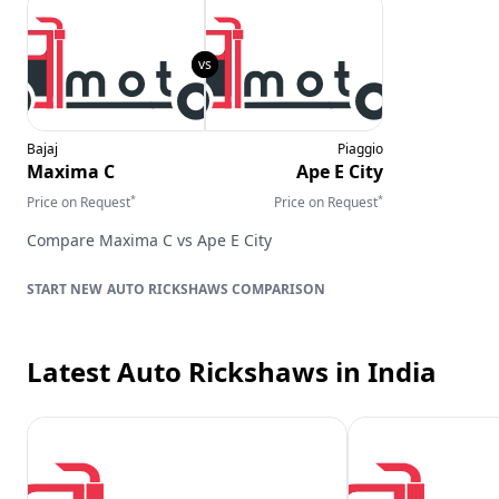
Bajaj
Piaggio
Maxima C
Ape E City
*
*
Price on Request
Price on Request
Compare
Maxima C
vs
Ape E City
AUTO RICKSHAWS
COMPARISON
Latest Auto Rickshaws
in India