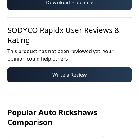
Download Brochure
SODYCO Rapidx
User Reviews &
Rating
This product has not been reviewed yet. Your
opinion could help others
Write a Review
Popular Auto Rickshaws
Comparison