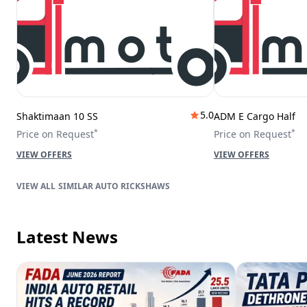
5.0
Shaktimaan 10 SS
ADM E Cargo Half
*
*
Price on Request
Price on Request
VIEW OFFERS
VIEW OFFERS
SIMILAR AUTO RICKSHAWS
Latest News