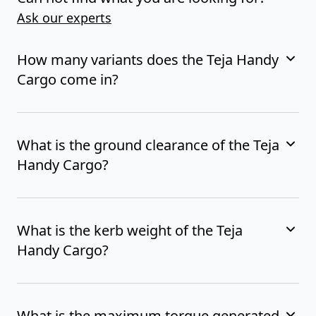
Ask our experts
How many variants does the Teja Handy
Cargo come in?
What is the ground clearance of the Teja
Handy Cargo?
What is the kerb weight of the Teja
Handy Cargo?
What is the maximum torque generated