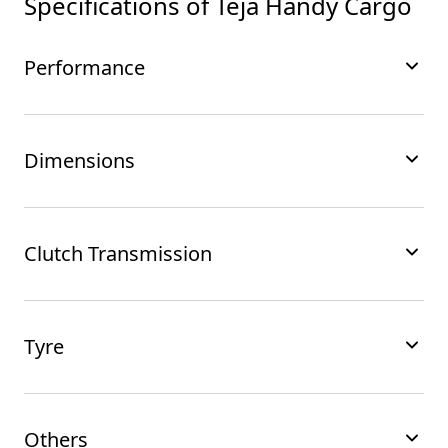
Specifications of
Teja Handy Cargo
Performance
Dimensions
Clutch Transmission
Tyre
Others