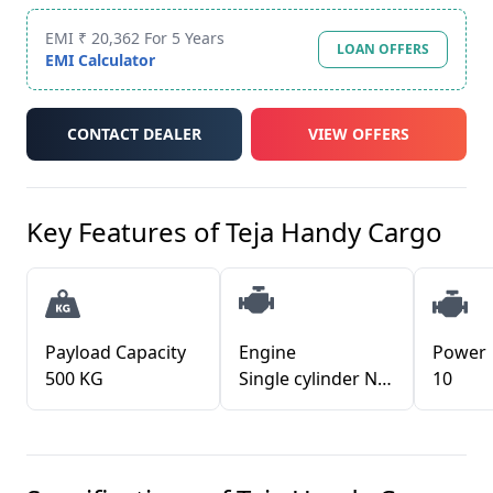
EMI ₹ 20,362 For 5 Years
LOAN OFFERS
EMI Calculator
CONTACT DEALER
VIEW OFFERS
Key Features of
Teja Handy Cargo
Payload Capacity
Engine
Power
500 KG
Single cylinder Naturally Aspirated diesel engine Water cooled Direct Injection Electronic Fuel Injuction
10