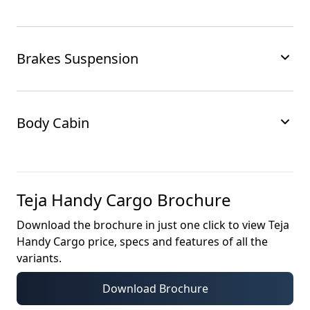
Brakes Suspension
Body Cabin
Teja Handy Cargo
Brochure
Download the brochure in just one click to view
Teja
Handy Cargo
price, specs and features of all the
variants.
Download Brochure