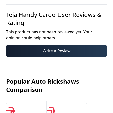
Teja Handy Cargo
User Reviews &
Rating
This product has not been reviewed yet. Your
opinion could help others
Write a Review
Popular Auto Rickshaws
Comparison