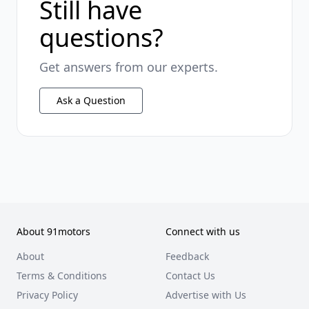
Still have
questions?
Get answers from our experts.
Ask a Question
About 91motors
Connect with us
About
Feedback
Terms & Conditions
Contact Us
Privacy Policy
Advertise with Us