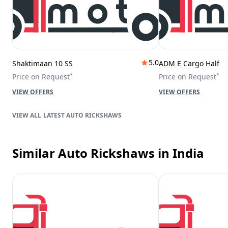
5.0
Shaktimaan 10 SS
ADM E Cargo Half
*
*
Price on Request
Price on Request
VIEW OFFERS
VIEW OFFERS
LATEST AUTO RICKSHAWS
Similar Auto Rickshaws
in India