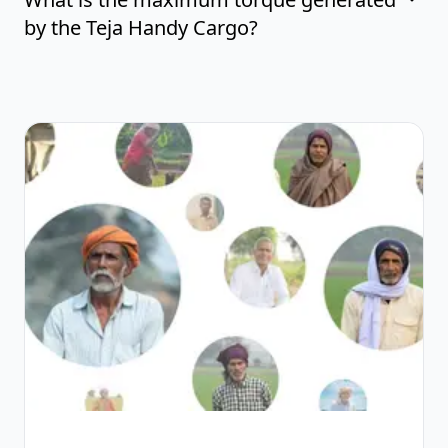
by the Teja Handy Cargo?