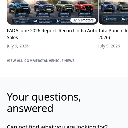
By:
91motors
FADA June 2026 Report: Record India Auto
Tata Punch: In
Sales
2026)
July 9, 2026
July 9, 2026
COMMERCIAL VEHICLE NEWS
Your questions,
answered
Can not find what you are looking for?