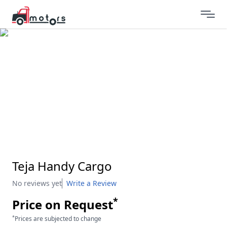
Teja Handy Cargo
No reviews yet
Write a Review
*
Price on Request
*
Prices are subjected to change