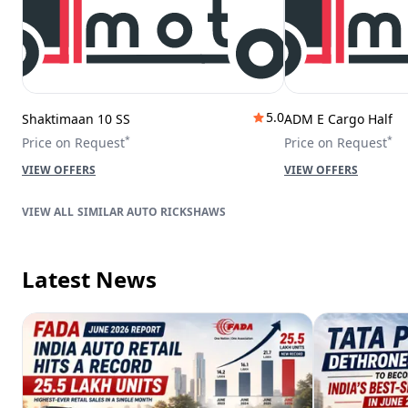
5.0
Shaktimaan 10 SS
ADM E Cargo Half
*
*
Price on Request
Price on Request
VIEW OFFERS
VIEW OFFERS
SIMILAR AUTO RICKSHAWS
Latest News