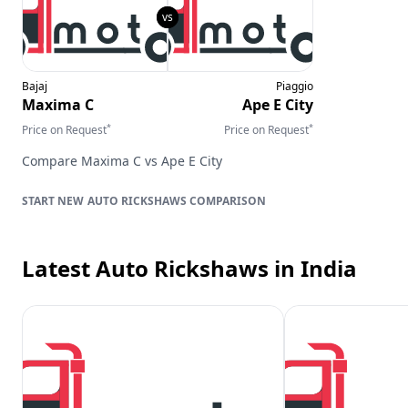
Bajaj
Piaggio
Maxima C
Ape E City
*
*
Price on Request
Price on Request
Compare
Maxima C
vs
Ape E City
AUTO RICKSHAWS
COMPARISON
Latest Auto Rickshaws
in India