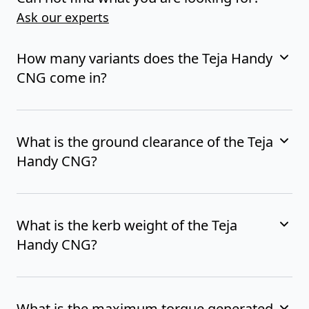
Ask our experts
How many variants does the Teja Handy
CNG come in?
What is the ground clearance of the Teja
Handy CNG?
What is the kerb weight of the Teja
Handy CNG?
What is the maximum torque generated