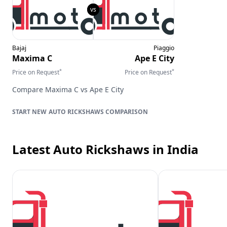
Bajaj
Piaggio
Maxima C
Ape E City
*
*
Price on Request
Price on Request
Compare
Maxima C
vs
Ape E City
AUTO RICKSHAWS
COMPARISON
Latest Auto Rickshaws
in India