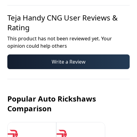
Teja Handy CNG
User Reviews &
Rating
This product has not been reviewed yet. Your
opinion could help others
Write a Review
Popular Auto Rickshaws
Comparison