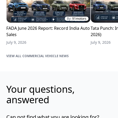
By:
91motors
FADA June 2026 Report: Record India Auto
Tata Punch: In
Sales
2026)
July 9, 2026
July 9, 2026
COMMERCIAL VEHICLE NEWS
Your questions,
answered
Can not find what you are looking for?