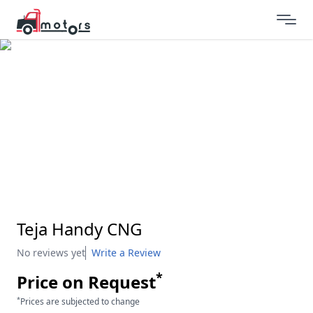
Teja Handy CNG
No reviews yet
Write a Review
*
Price on Request
*
Prices are subjected to change