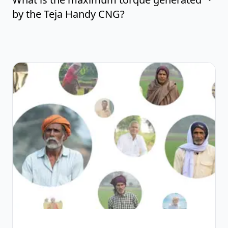
by the Teja Handy CNG?