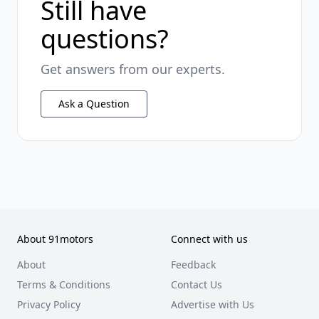
Still have
questions?
Get answers from our experts.
Ask a Question
About 91motors
Connect with us
About
Feedback
Terms & Conditions
Contact Us
Privacy Policy
Advertise with Us