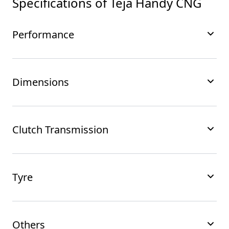
Specifications of
Teja Handy CNG
Performance
Dimensions
Clutch Transmission
Tyre
Others