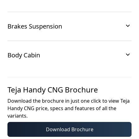
Brakes Suspension
Body Cabin
Teja Handy CNG
Brochure
Download the brochure in just one click to view
Teja
Handy CNG
price, specs and features of all the
variants.
Download Brochure