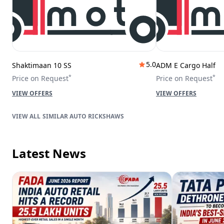
5.0
Shaktimaan 10 SS
ADM E Cargo Half
*
*
Price on Request
Price on Request
VIEW OFFERS
VIEW OFFERS
SIMILAR AUTO RICKSHAWS
Latest News