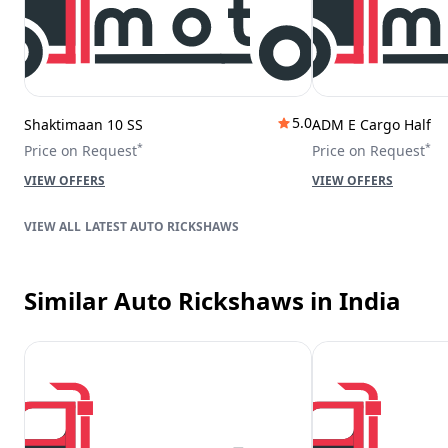
5.0
Shaktimaan 10 SS
ADM E Cargo Half
*
*
Price on Request
Price on Request
VIEW OFFERS
VIEW OFFERS
LATEST AUTO RICKSHAWS
Similar Auto Rickshaws
in India