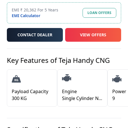
EMI ₹ 20,362 For 5 Years
LOAN OFFERS
EMI Calculator
CONTACT DEALER
VIEW OFFERS
Key Features of
Teja Handy CNG
Payload Capacity
Engine
Power
300 KG
Single Cylinder Nat Asp Water Cooled Petrol eng
9