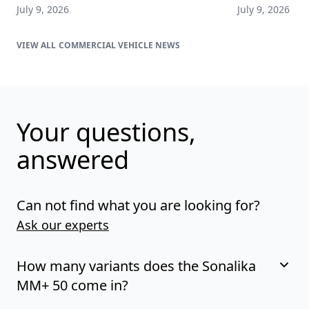
July 9, 2026
July 9, 2026
COMMERCIAL VEHICLE NEWS
Your questions,
answered
Can not find what you are looking for?
Ask our experts
How many variants does the Sonalika
MM+ 50 come in?