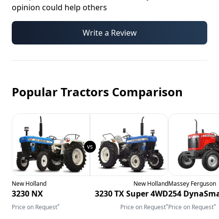
opinion could help others
Write a Review
Popular Tractors Comparison
New Holland
New Holland
Massey Ferguson
3230 NX
3230 TX Super 4WD
254 DynaSma
*
*
*
Price on Request
Price on Request
Price on Request