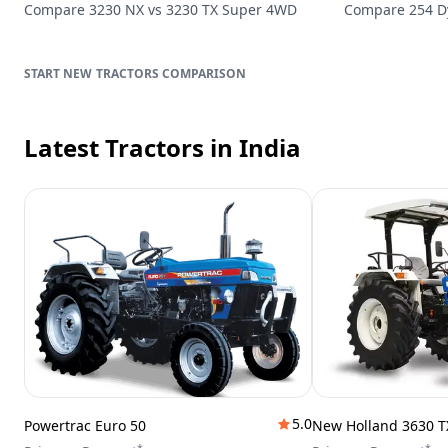
Compare
3230 NX
vs
3230 TX Super 4WD
Compare
254 
TRACTORS
COMPARISON
Latest Tractors
in India
5.0
Powertrac Euro 50
New Holland 3630 T
*
*