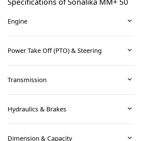
Specifications of
Sonalika MM+ 50
Engine
Power Take Off (PTO) & Steering
Transmission
Hydraulics & Brakes
Dimension & Capacity