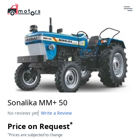
Sonalika MM+ 50
No reviews yet
Write a Review
*
Price on Request
*
Prices are subjected to change