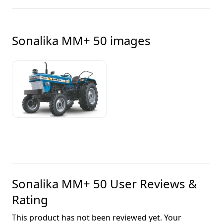
Sonalika MM+ 50
images
Sonalika MM+ 50
User Reviews &
Rating
This product has not been reviewed yet. Your