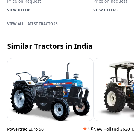
Price on Request
Price on Request
VIEW OFFERS
VIEW OFFERS
LATEST TRACTORS
Similar Tractors
in India
5.0
Powertrac Euro 50
New Holland 3630 T