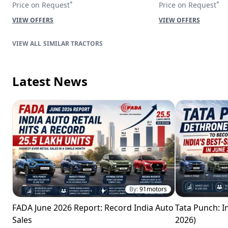
*
*
Price on Request
Price on Request
VIEW OFFERS
VIEW OFFERS
SIMILAR TRACTORS
Latest News
By:
91motors
FADA June 2026 Report: Record India Auto
Tata Punch: In
Sales
2026)