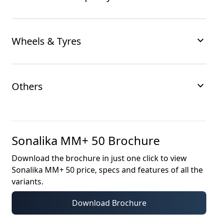
Wheels & Tyres
Others
Sonalika MM+ 50
Brochure
Download the brochure in just one click to view
Sonalika MM+ 50
price, specs and features of all the
variants.
Download Brochure