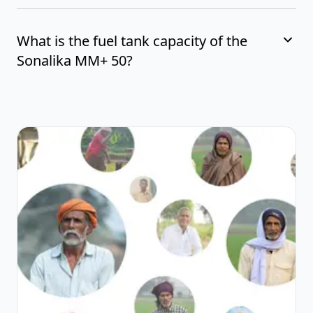
What is the fuel tank capacity of the
Sonalika MM+ 50?