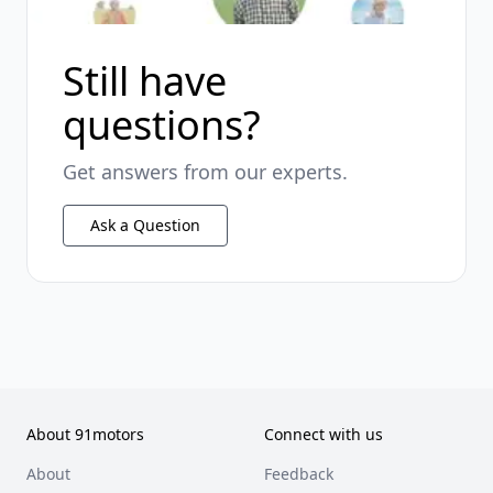
Still have
questions?
Get answers from our experts.
Ask a Question
About 91motors
Connect with us
About
Feedback