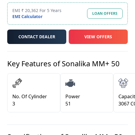
EMI ₹ 20,362 For 5 Years
LOAN OFFERS
EMI Calculator
CONTACT DEALER
VIEW OFFERS
Key Features of
Sonalika MM+ 50
No. Of Cylinder
Power
Capacit
3
51
3067 C