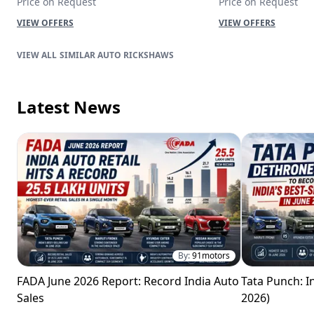
Price on Request
Price on Request
VIEW OFFERS
VIEW OFFERS
SIMILAR AUTO RICKSHAWS
Latest News
By:
91motors
FADA June 2026 Report: Record India Auto
Tata Punch: In
Sales
2026)