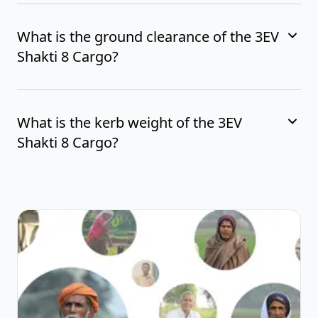
What is the ground clearance of the 3EV
Shakti 8 Cargo?
What is the kerb weight of the 3EV
Shakti 8 Cargo?