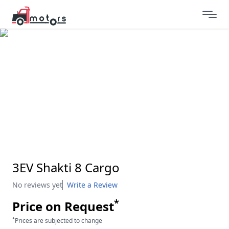
3EV Shakti 8 Cargo
No reviews yet
Write a Review
*
Price on Request
*
Prices are subjected to change