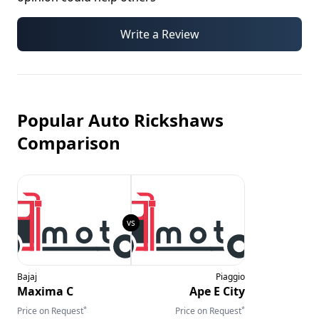
Write a Review
Popular Auto Rickshaws
Comparison
Bajaj
Piaggio
Maxima C
Ape E City
*
*
Price on Request
Price on Request