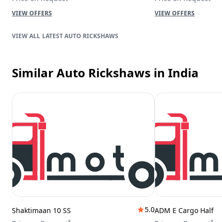
VIEW OFFERS
VIEW OFFERS
LATEST AUTO RICKSHAWS
Similar Auto Rickshaws
in India
5.0
Shaktimaan 10 SS
ADM E Cargo Half
*
*