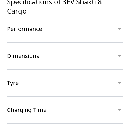
Specifications of
3EV Shakti 8
Cargo
Performance
Dimensions
Tyre
Charging Time