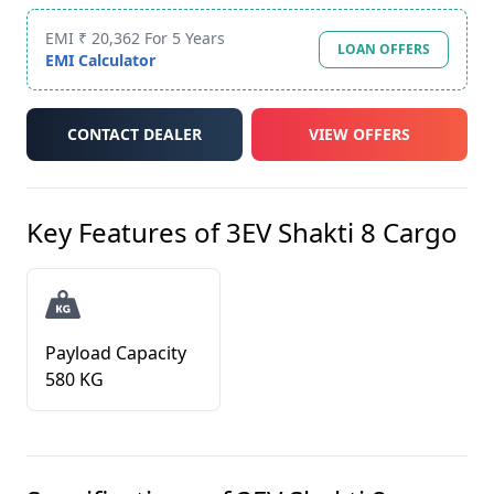
EMI ₹ 20,362 For 5 Years
LOAN OFFERS
EMI Calculator
CONTACT DEALER
VIEW OFFERS
Key Features of
3EV Shakti 8 Cargo
Payload Capacity
580 KG