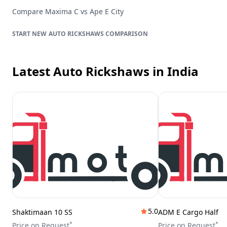
Compare
Maxima C
vs
Ape E City
AUTO RICKSHAWS
COMPARISON
Latest Auto Rickshaws
in India
5.0
Shaktimaan 10 SS
ADM E Cargo Half
*
*
Price on Request
Price on Request