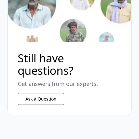
Still have
questions?
Get answers from our experts.
Ask a Question