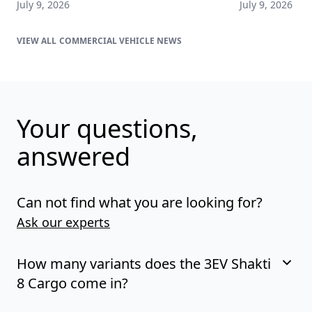
July 9, 2026
July 9, 2026
COMMERCIAL VEHICLE NEWS
Your questions,
answered
Can not find what you are looking for?
Ask our experts
How many variants does the 3EV Shakti
8 Cargo come in?