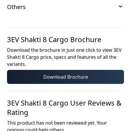
Others
3EV Shakti 8 Cargo
Brochure
Download the brochure in just one click to view
3EV
Shakti 8 Cargo
price, specs and features of all the
variants.
Download Brochure
3EV Shakti 8 Cargo
User Reviews &
Rating
This product has not been reviewed yet. Your
opinion could help others