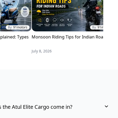
By:
91motors
By:
91motors
plained: Types
Monsoon Riding Tips for Indian Roads
H
i
July 8, 2026
M
the Atul Elite Cargo come in?