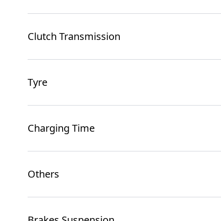
Clutch Transmission
Tyre
Charging Time
Others
Brakes Suspension