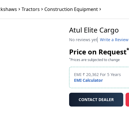
ckshaws
Tractors
Construction Equipment
Atul Elite Cargo
No reviews yet
Write a Review
Price on Request
*
Prices are subjected to change
EMI ₹ 20,362 For 5 Years
EMI Calculator
CONTACT DEALER