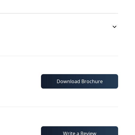
Download Brochure
Write a Review