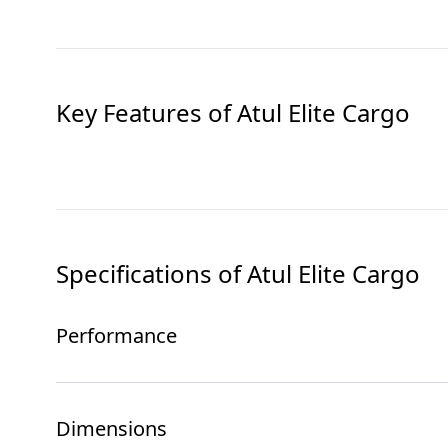
Key Features of
Atul Elite Cargo
Specifications of
Atul Elite Cargo
Performance
Dimensions