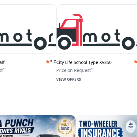
5.0
alf
City Life School Type XV850
*
*
st
Price on Request
VIEW OFFERS