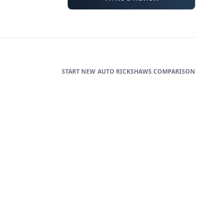
AUTO RICKSHAWS
COMPARISON