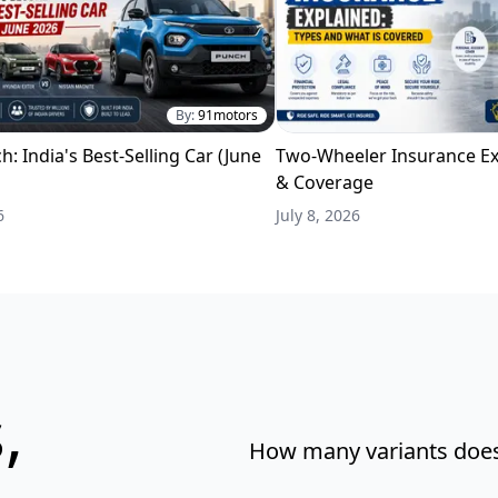
By:
91motors
h: India's Best-Selling Car (June
Two-Wheeler Insurance Ex
& Coverage
6
July 8, 2026
,
How many variants does 