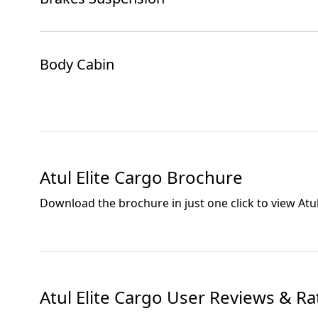
Body Cabin
Atul Elite Cargo
Brochure
Download the brochure in just one click to view
Atu
Atul Elite Cargo
User Reviews & Ra