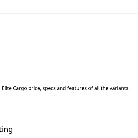
l Elite Cargo
price, specs and features of all the variants.
ting