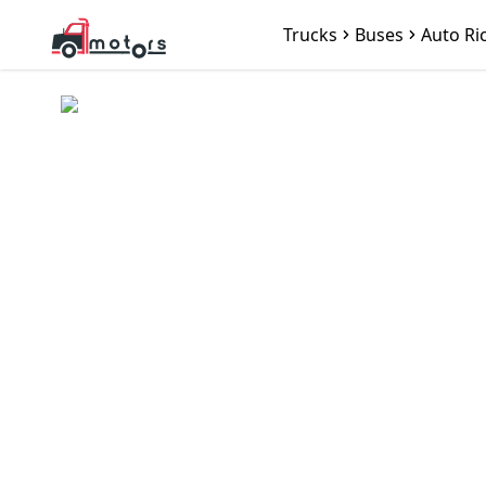
Trucks
Buses
Auto Ri