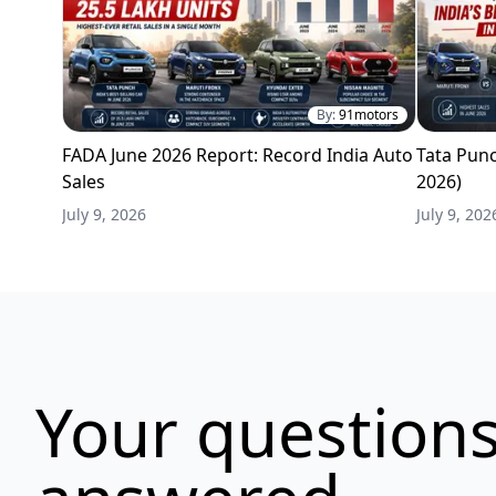
By:
91motors
FADA June 2026 Report: Record India Auto
Tata Punc
Sales
2026)
July 9, 2026
July 9, 202
Your questions