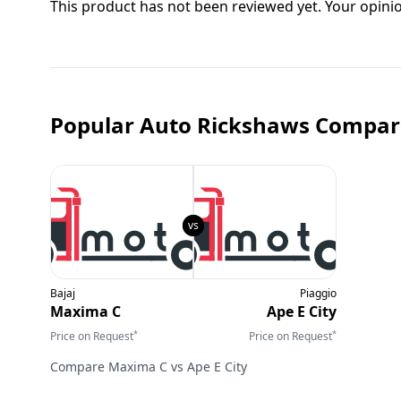
This product has not been reviewed yet. Your opini
Popular Auto Rickshaws Compar
Bajaj
Piaggio
Maxima C
Ape E City
*
*
Price on Request
Price on Request
Compare
Maxima C
vs
Ape E City