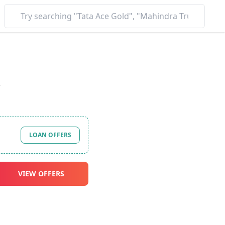
*
LOAN OFFERS
VIEW OFFERS