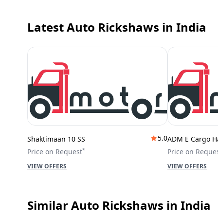
Latest Auto Rickshaws
in India
5.0
Shaktimaan 10 SS
ADM E Cargo H
*
Price on Request
Price on Reque
VIEW OFFERS
VIEW OFFERS
Similar Auto Rickshaws
in India