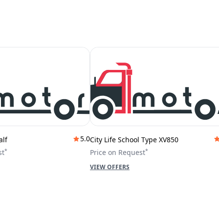
5.0
alf
City Life School Type XV850
*
*
st
Price on Request
VIEW OFFERS