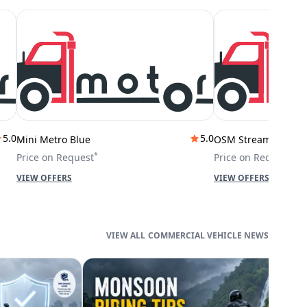
5.0
5.0
Mini Metro Blue
OSM Stream City
*
*
Price on Request
Price on Request
VIEW OFFERS
VIEW OFFERS
COMMERCIAL VEHICLE NEWS