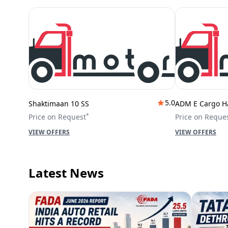
5.0
Shaktimaan 10 SS
ADM E Cargo H
*
Price on Request
Price on Reque
VIEW OFFERS
VIEW OFFERS
Latest News