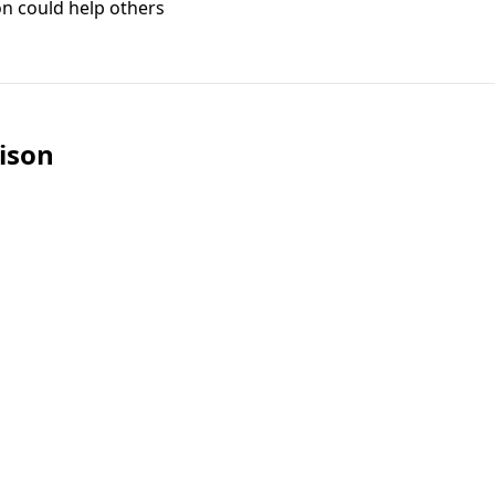
on could help others
ison