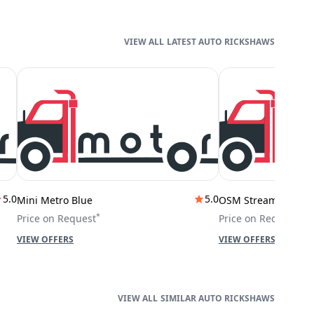
LATEST AUTO RICKSHAWS
5.0
5.0
Mini Metro Blue
OSM Stream City
*
*
Price on Request
Price on Request
VIEW OFFERS
VIEW OFFERS
SIMILAR AUTO RICKSHAWS