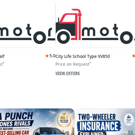
5.0
alf
City Life School Type XV850
*
*
st
Price on Request
VIEW OFFERS