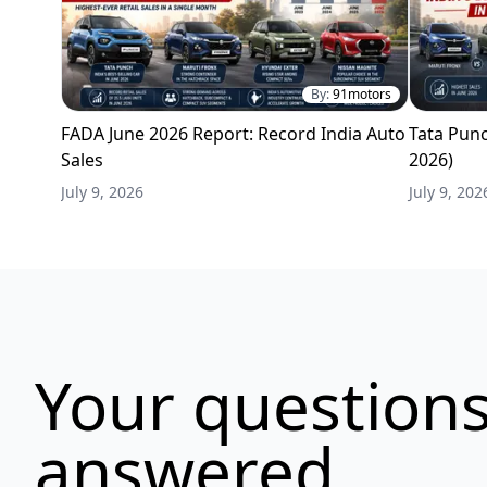
By:
91motors
FADA June 2026 Report: Record India Auto
Tata Punc
Sales
2026)
July 9, 2026
July 9, 202
Your questions
answered