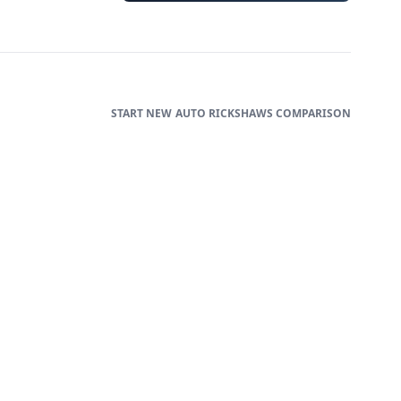
AUTO RICKSHAWS
COMPARISON