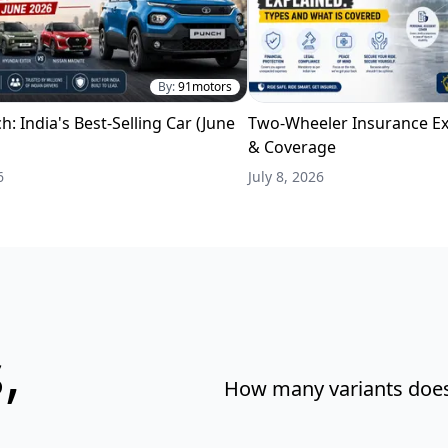
By:
91motors
h: India's Best-Selling Car (June
Two-Wheeler Insurance Ex
& Coverage
6
July 8, 2026
,
How many variants does