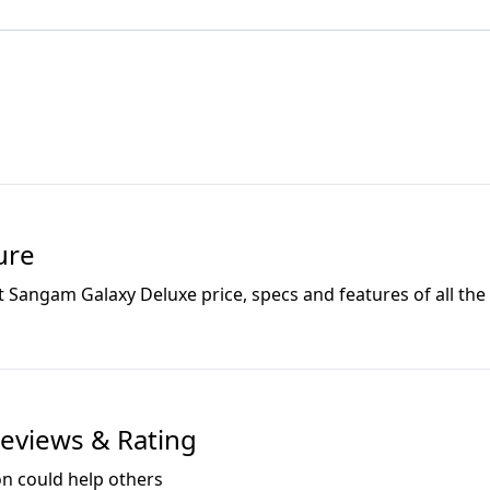
ure
t Sangam Galaxy Deluxe
price, specs and features of all the 
eviews & Rating
on could help others