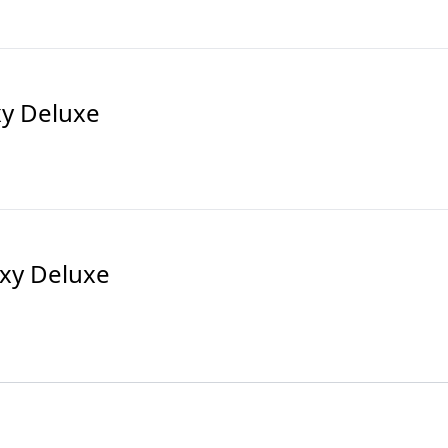
xy Deluxe
xy Deluxe