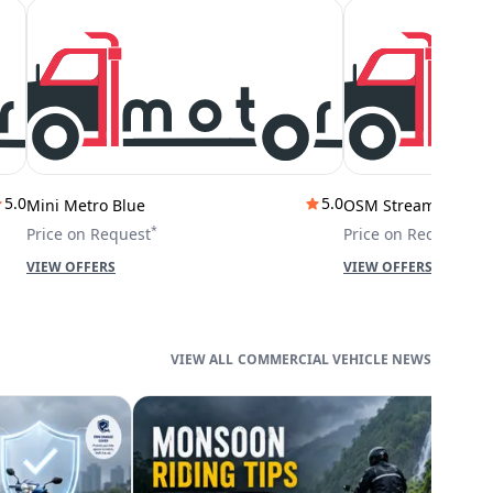
5.0
5.0
Mini Metro Blue
OSM Stream City
*
*
Price on Request
Price on Request
VIEW OFFERS
VIEW OFFERS
COMMERCIAL VEHICLE NEWS