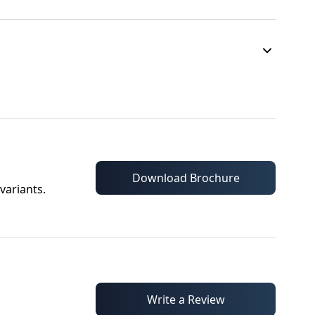
Download Brochure
variants.
Write a Review