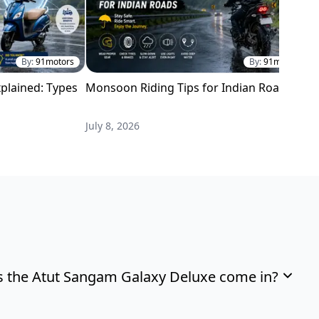
By:
91motors
By:
91motors
plained: Types
Monsoon Riding Tips for Indian Roads
H
i
July 8, 2026
M
 the Atut Sangam Galaxy Deluxe come in?