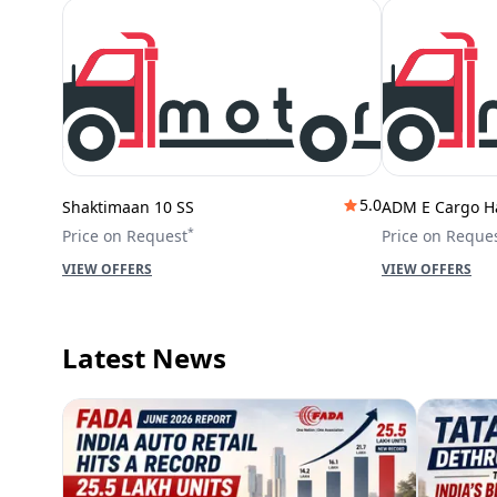
5.0
Shaktimaan 10 SS
ADM E Cargo H
*
Price on Request
Price on Reque
VIEW OFFERS
VIEW OFFERS
Latest News