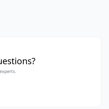
questions?
experts.