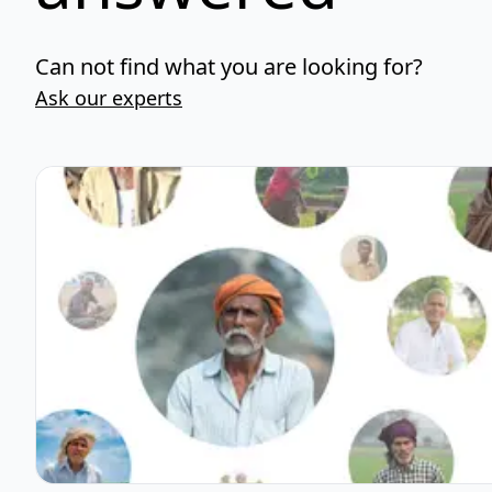
Can not find what you are looking for?
Ask our experts