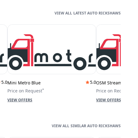
LATEST AUTO RICKSHAWS
5.0
5.0
Mini Metro Blue
OSM Stream City
*
*
Price on Request
Price on Request
VIEW OFFERS
VIEW OFFERS
SIMILAR AUTO RICKSHAWS