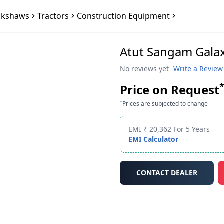
ckshaws
Tractors
Construction Equipment
Atut Sangam Gala
No reviews yet
Write a Review
Price on Request
*
Prices are subjected to change
EMI ₹ 20,362 For 5 Years
EMI Calculator
CONTACT DEALER