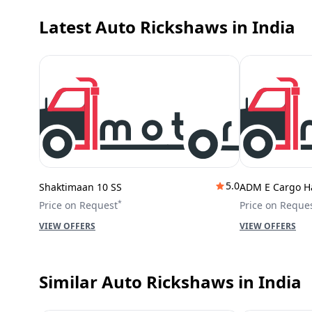
Latest Auto Rickshaws
in India
5.0
Shaktimaan 10 SS
ADM E Cargo H
*
Price on Request
Price on Reque
VIEW OFFERS
VIEW OFFERS
Similar Auto Rickshaws
in India