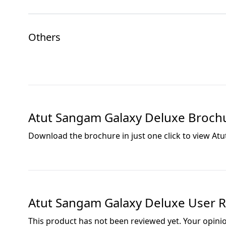
Others
Atut Sangam Galaxy Deluxe
Broch
Download the brochure in just one click to view
Atu
Atut Sangam Galaxy Deluxe
User R
This product has not been reviewed yet. Your opini