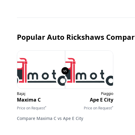
Popular Auto Rickshaws Compar
Bajaj
Piaggio
Maxima C
Ape E City
*
*
Price on Request
Price on Request
Compare
Maxima C
vs
Ape E City