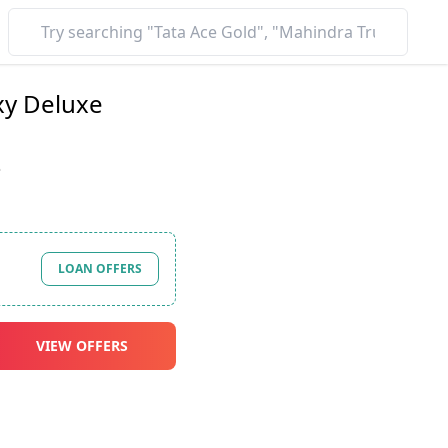
xy Deluxe
*
LOAN OFFERS
VIEW OFFERS