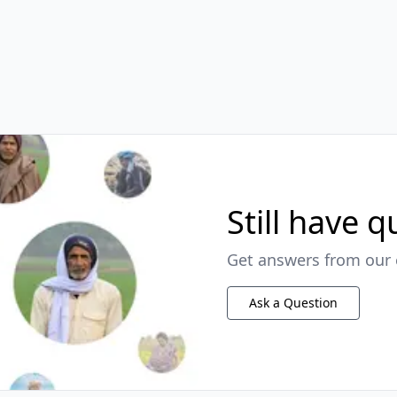
Still have 
Get answers from our 
Ask a Question