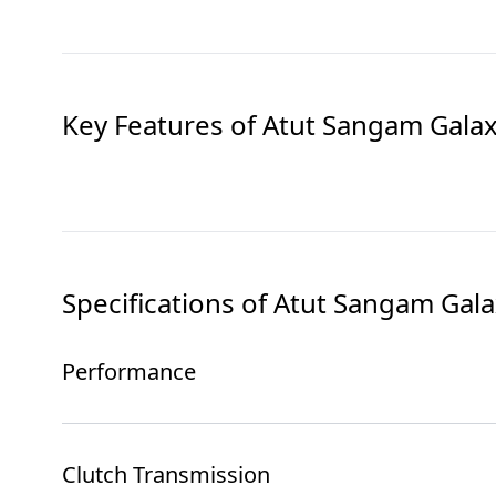
Key Features of
Atut Sangam Gala
Specifications of
Atut Sangam Gala
Performance
Clutch Transmission