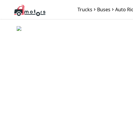
Trucks
Buses
Auto Ri