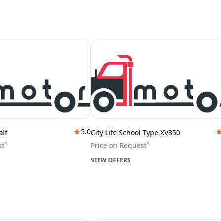
5.0
alf
City Life School Type XV850
*
*
st
Price on Request
VIEW OFFERS