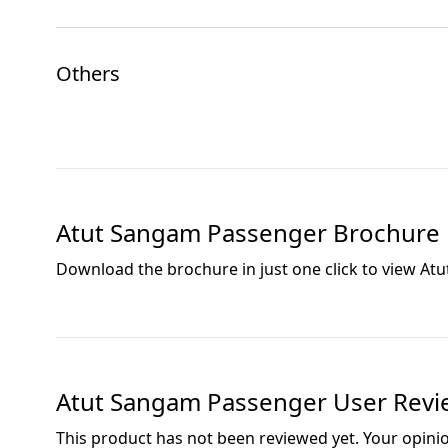
Others
Atut Sangam Passenger
Brochure
Download the brochure in just one click to view
Atu
Atut Sangam Passenger
User Revi
This product has not been reviewed yet. Your opini