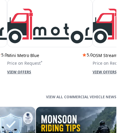
5.0
5.0
Mini Metro Blue
OSM Stream City
*
*
Price on Request
Price on Request
VIEW OFFERS
VIEW OFFERS
COMMERCIAL VEHICLE NEWS