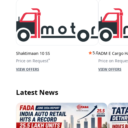
5.0
Shaktimaan 10 SS
ADM E Cargo H
*
Price on Request
Price on Reque
VIEW OFFERS
VIEW OFFERS
Latest News