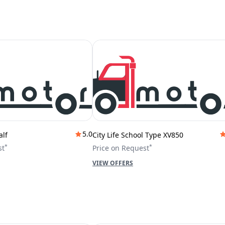
5.0
alf
City Life School Type XV850
*
*
st
Price on Request
VIEW OFFERS