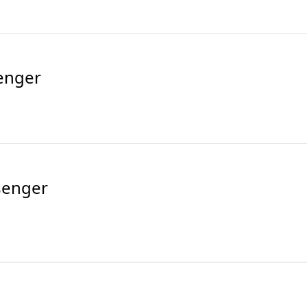
enger
senger