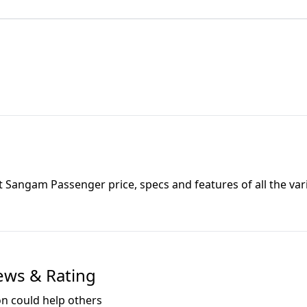
t Sangam Passenger
price, specs and features of all the var
ews & Rating
on could help others