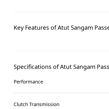
Key Features of
Atut Sangam Pass
Specifications of
Atut Sangam Pas
Performance
Clutch Transmission