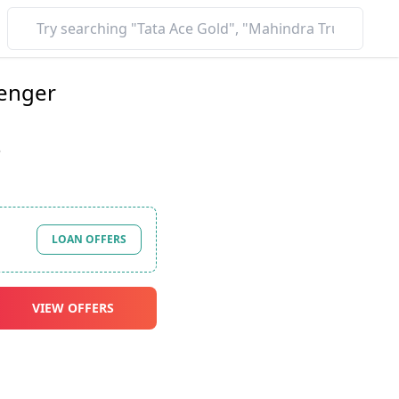
enger
*
LOAN OFFERS
VIEW OFFERS