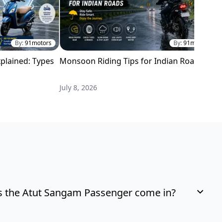
By:
91motors
By:
91motors
plained: Types
Monsoon Riding Tips for Indian Roads
H
i
July 8, 2026
M
 the Atut Sangam Passenger come in?