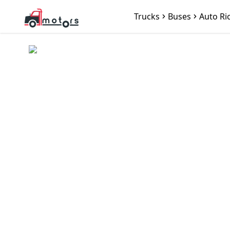
Trucks
Buses
Auto Ri