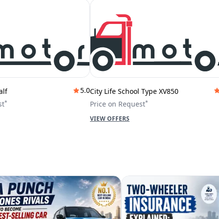
5.0
alf
City Life School Type XV850
*
*
st
Price on Request
VIEW OFFERS