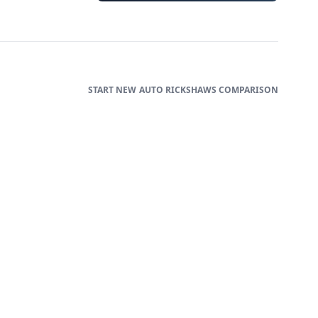
AUTO RICKSHAWS
COMPARISON