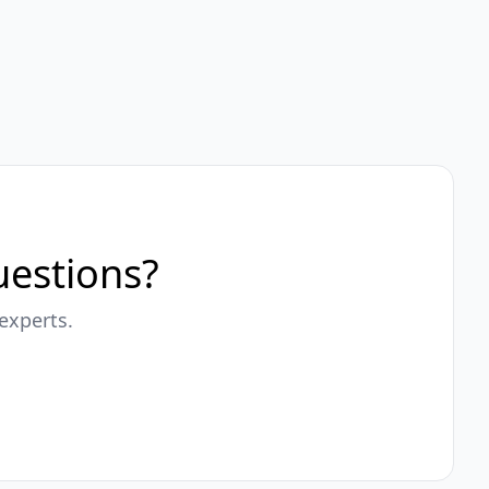
questions?
experts.