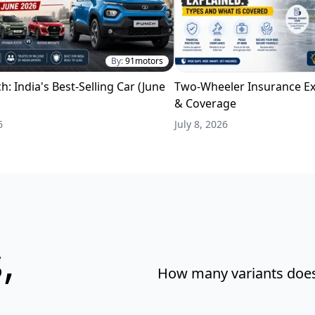
By:
91motors
h: India's Best-Selling Car (June
Two-Wheeler Insurance Ex
& Coverage
6
July 8, 2026
,
How many variants does