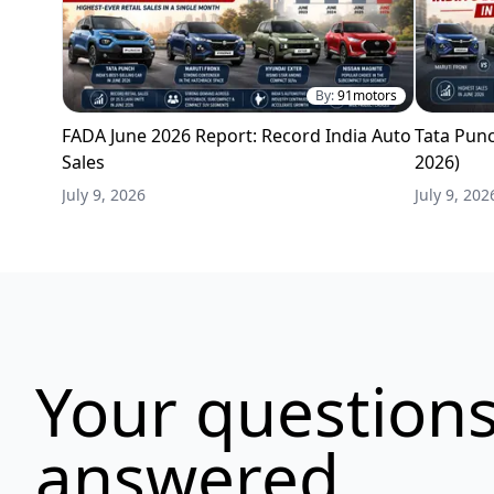
By:
91motors
FADA June 2026 Report: Record India Auto
Tata Punc
Sales
2026)
July 9, 2026
July 9, 202
Your questions
answered