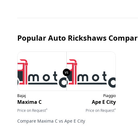
Popular Auto Rickshaws Compar
Bajaj
Piaggio
Maxima C
Ape E City
*
*
Price on Request
Price on Request
Compare
Maxima C
vs
Ape E City