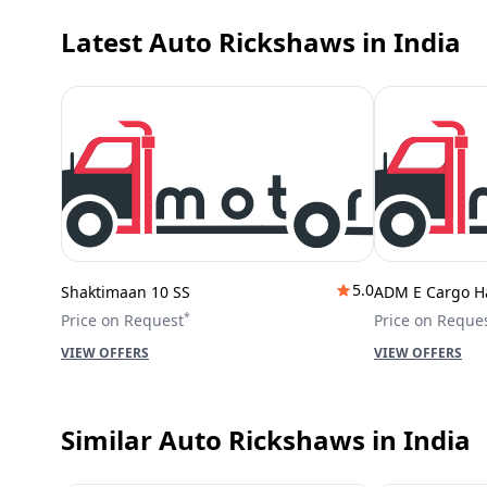
Latest Auto Rickshaws
in India
5.0
Shaktimaan 10 SS
ADM E Cargo H
*
Price on Request
Price on Reque
VIEW OFFERS
VIEW OFFERS
Similar Auto Rickshaws
in India