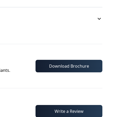
Download Brochure
iants.
Write a Review