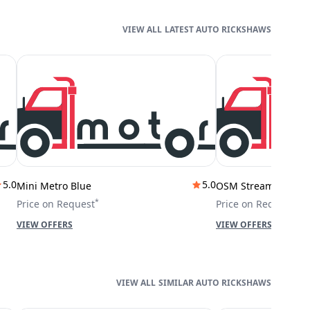
LATEST AUTO RICKSHAWS
5.0
5.0
Mini Metro Blue
OSM Stream City
*
*
Price on Request
Price on Request
VIEW OFFERS
VIEW OFFERS
SIMILAR AUTO RICKSHAWS