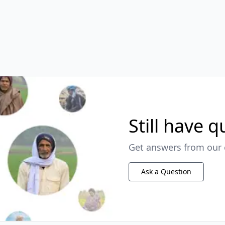
Still have 
Get answers from our 
Ask a Question