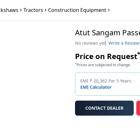
ckshaws
Tractors
Construction Equipment
Atut Sangam Pass
No reviews yet
Write a Review
Price on Request
*
Prices are subjected to change
EMI ₹ 20,362 For 5 Years
EMI Calculator
CONTACT DEALER