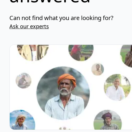
Can not find what you are looking for?
Ask our experts