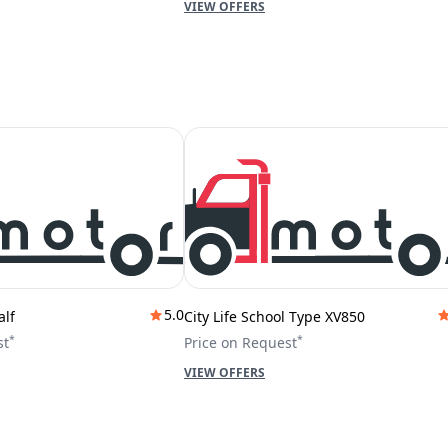
VIEW OFFERS
5.0
alf
City Life School Type XV850
*
*
st
Price on Request
VIEW OFFERS