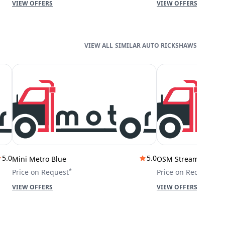
VIEW OFFERS
VIEW OFFERS
SIMILAR AUTO RICKSHAWS
5.0
5.0
Mini Metro Blue
OSM Stream City
*
*
Price on Request
Price on Request
VIEW OFFERS
VIEW OFFERS