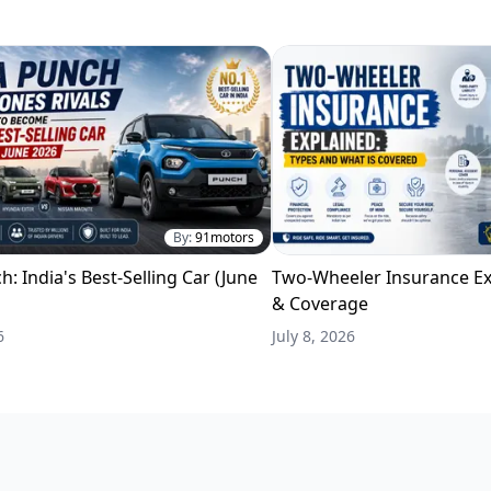
By:
91motors
h: India's Best-Selling Car (June
Two-Wheeler Insurance Ex
& Coverage
6
July 8, 2026