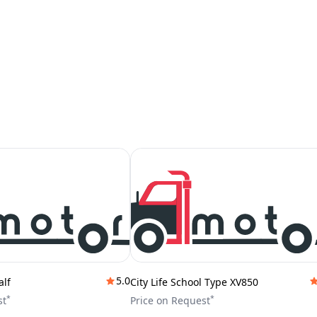
5.0
alf
City Life School Type XV850
*
*
st
Price on Request