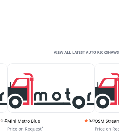
LATEST AUTO RICKSHAWS
5.0
5.0
Mini Metro Blue
OSM Stream City
*
*
Price on Request
Price on Request