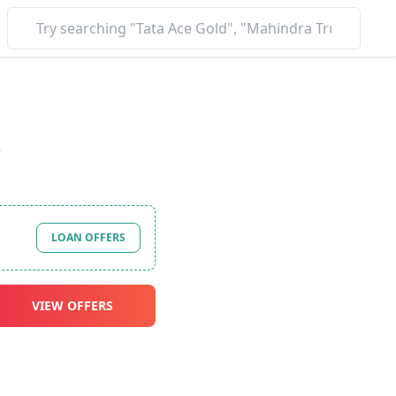
*
LOAN OFFERS
VIEW OFFERS