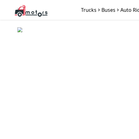
Trucks
Buses
Auto Ri