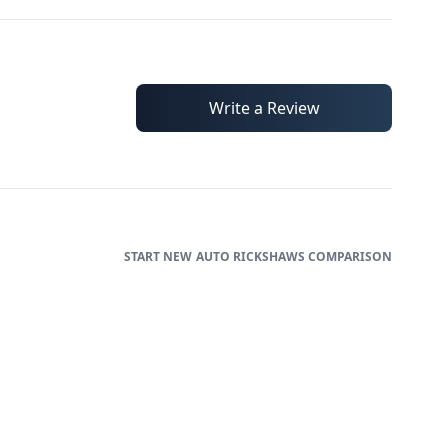
Write a Review
AUTO RICKSHAWS
COMPARISON