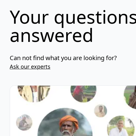
Your questions
answered
Can not find what you are looking for?
Ask our experts