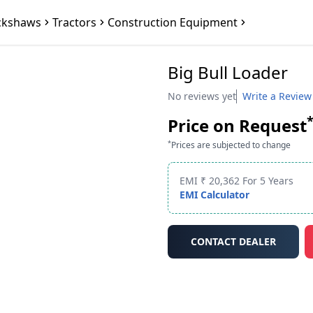
ckshaws
Tractors
Construction Equipment
Big Bull Loader
No reviews yet
Write a Review
Price on Request
*
Prices are subjected to change
EMI ₹ 20,362 For 5 Years
EMI Calculator
CONTACT DEALER