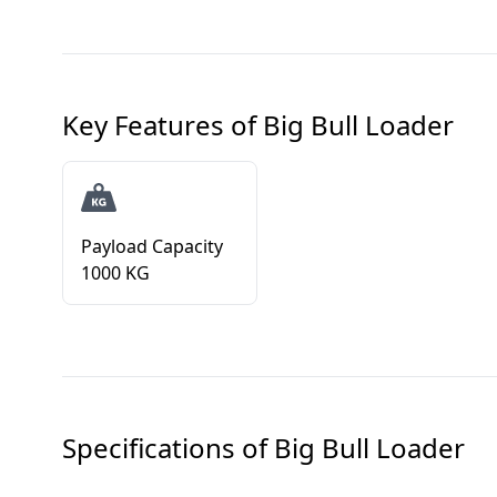
Key Features of
Big Bull Loader
Payload Capacity
1000 KG
Specifications of
Big Bull Loader