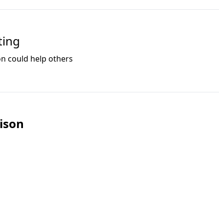
ting
on could help others
ison