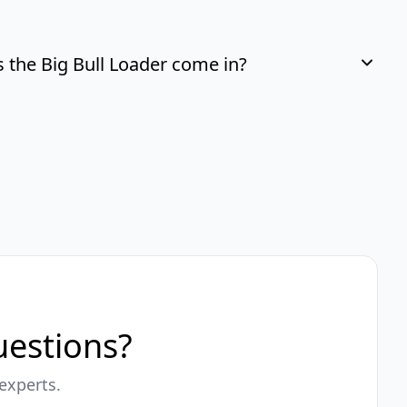
the Big Bull Loader come in?
questions?
experts.