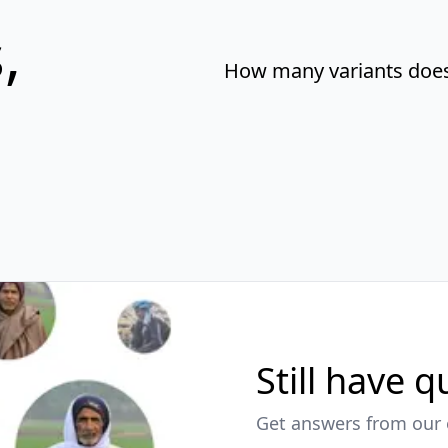
,
How many variants does 
Still have 
Get answers from our 