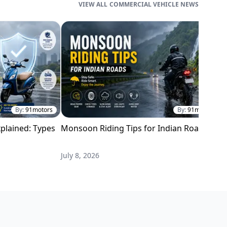
COMMERCIAL VEHICLE NEWS
By:
91motors
By:
91motors
plained: Types
Monsoon Riding Tips for Indian Roads
H
i
July 8, 2026
M