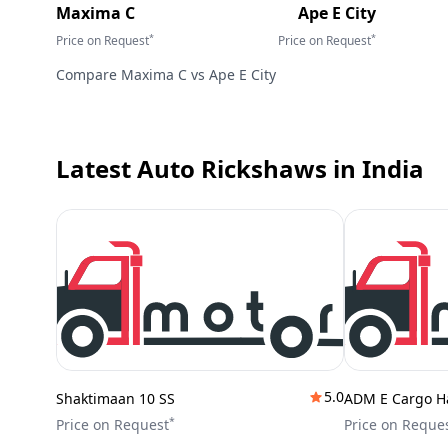
Maxima C
Ape E City
*
*
Price on Request
Price on Request
Compare
Maxima C
vs
Ape E City
Latest Auto Rickshaws
in India
5.0
Shaktimaan 10 SS
ADM E Cargo H
*
Price on Request
Price on Reque