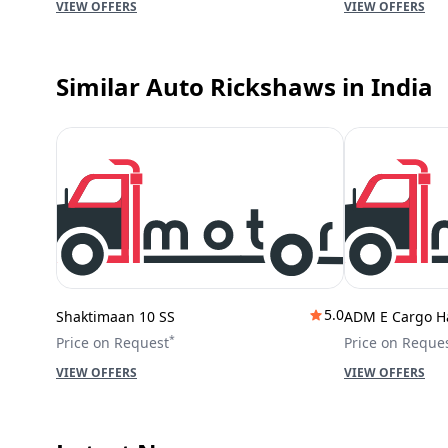
VIEW OFFERS
VIEW OFFERS
Similar Auto Rickshaws
in India
5.0
Shaktimaan 10 SS
ADM E Cargo H
*
Price on Request
Price on Reque
VIEW OFFERS
VIEW OFFERS