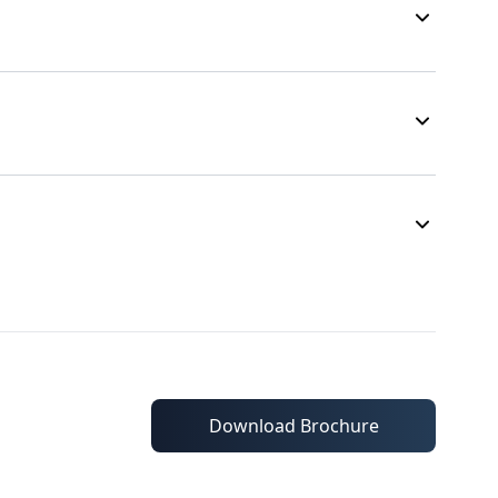
Download Brochure