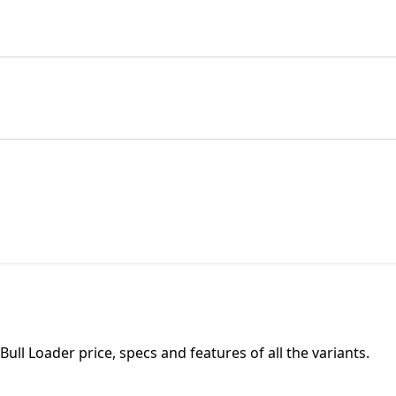
 Bull Loader
price, specs and features of all the variants.