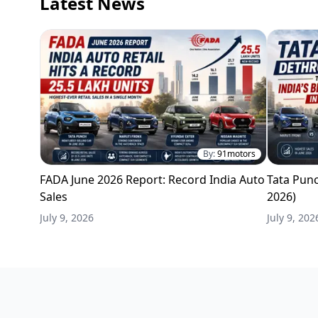
Latest News
By:
91motors
FADA June 2026 Report: Record India Auto
Tata Punc
Sales
2026)
July 9, 2026
July 9, 202