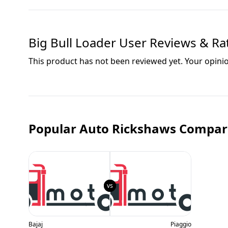
Big Bull Loader
User Reviews & Ra
This product has not been reviewed yet. Your opini
Popular Auto Rickshaws Compar
Bajaj
Piaggio