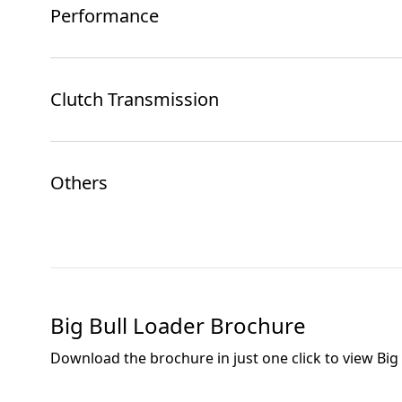
Performance
Clutch Transmission
Others
Big Bull Loader
Brochure
Download the brochure in just one click to view
Big