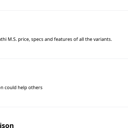
athi M.S.
price, specs and features of all the variants.
on could help others
ison