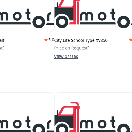
5.0
alf
City Life School Type XV850
*
*
st
Price on Request
VIEW OFFERS