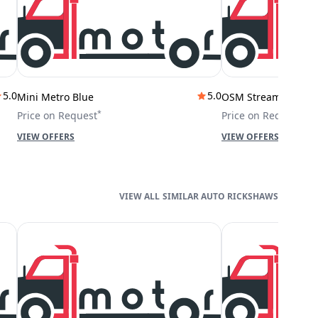
5.0
5.0
Mini Metro Blue
OSM Stream City
*
*
Price on Request
Price on Request
VIEW OFFERS
VIEW OFFERS
SIMILAR AUTO RICKSHAWS