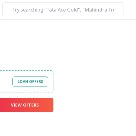
*
LOAN OFFERS
VIEW OFFERS