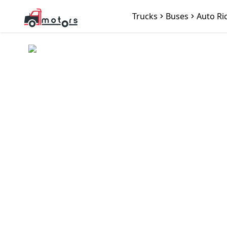
Trucks
Buses
Auto Ri