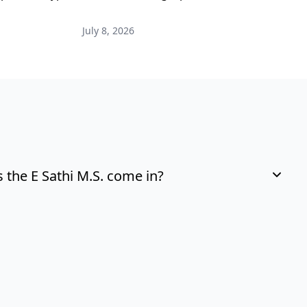
i
July 8, 2026
M
the E Sathi M.S. come in?