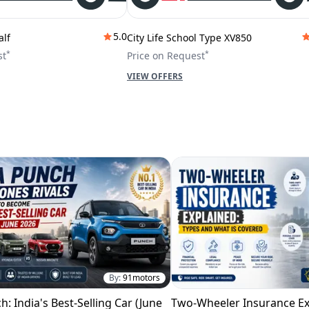
5.0
alf
City Life School Type XV850
*
*
st
Price on Request
VIEW OFFERS
By:
91motors
h: India's Best-Selling Car (June
Two-Wheeler Insurance Ex