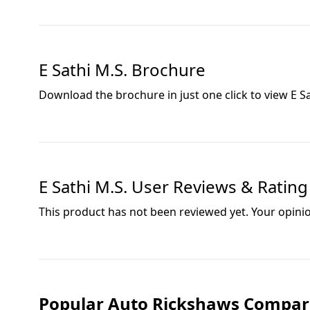
E Sathi M.S.
Brochure
Download the brochure in just one click to view
E S
E Sathi M.S.
User Reviews & Rating
This product has not been reviewed yet. Your opini
Popular Auto Rickshaws Compar