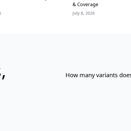
& Coverage
6
July 8, 2026
,
How many variants does 