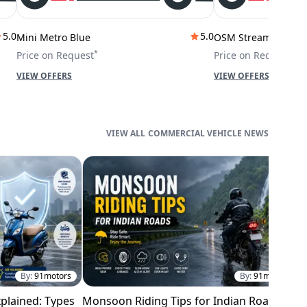
5.0
5.0
Mini Metro Blue
OSM Stream City
*
*
Price on Request
Price on Request
VIEW OFFERS
VIEW OFFERS
COMMERCIAL VEHICLE NEWS
By:
91motors
By:
91motors
plained: Types
Monsoon Riding Tips for Indian Roads
H