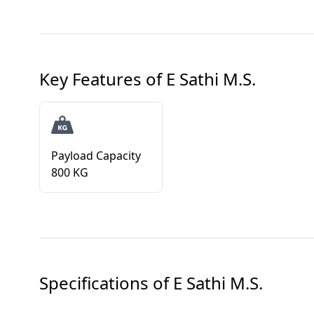
Key Features of
E Sathi M.S.
Payload Capacity
800 KG
Specifications of
E Sathi M.S.