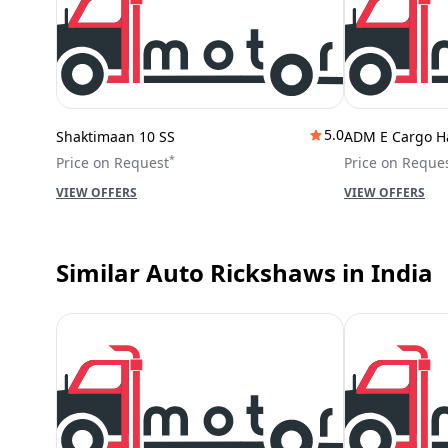
5.0
Shaktimaan 10 SS
ADM E Cargo H
*
Price on Request
Price on Reque
VIEW OFFERS
VIEW OFFERS
Similar Auto Rickshaws
in India