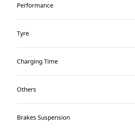
Performance
Tyre
Charging Time
Others
Brakes Suspension