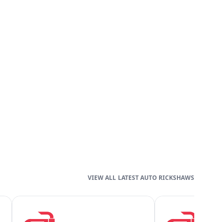
LATEST AUTO RICKSHAWS