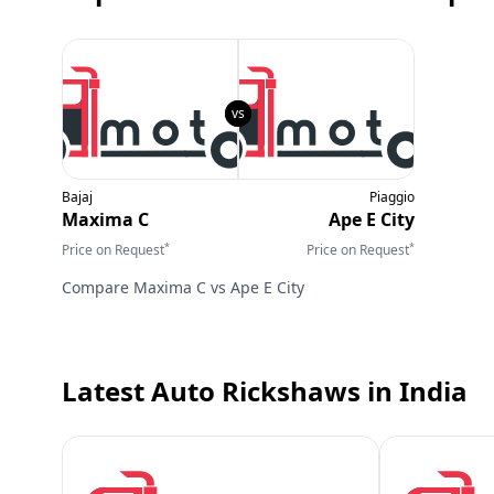
Bajaj
Piaggio
Maxima C
Ape E City
*
*
Price on Request
Price on Request
Compare
Maxima C
vs
Ape E City
Latest Auto Rickshaws
in India