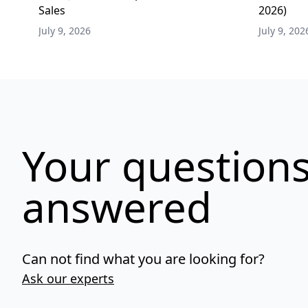
Sales
2026)
July 9, 2026
July 9, 202
Your questions
answered
Can not find what you are looking for?
Ask our experts