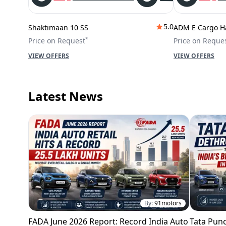
5.0
Shaktimaan 10 SS
ADM E Cargo H
*
Price on Request
Price on Reque
VIEW OFFERS
VIEW OFFERS
Latest News
By:
91motors
FADA June 2026 Report: Record India Auto
Tata Punc