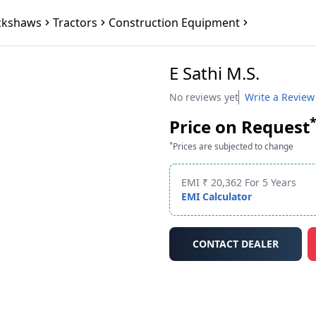
ckshaws
Tractors
Construction Equipment
E Sathi M.S.
No reviews yet
Write a Review
Price on Request
*
Prices are subjected to change
EMI ₹ 20,362 For 5 Years
EMI Calculator
CONTACT DEALER