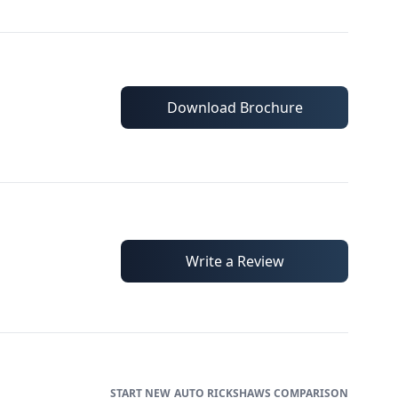
Download Brochure
Write a Review
AUTO RICKSHAWS
COMPARISON