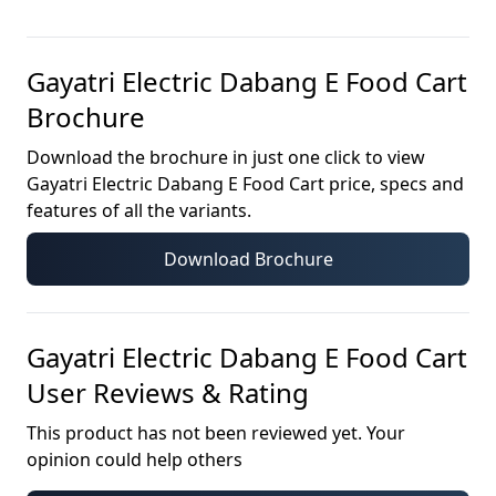
Gayatri Electric Dabang E Food Cart
Brochure
Download the brochure in just one click to view
Gayatri Electric Dabang E Food Cart
price, specs and
features of all the variants.
Download Brochure
Gayatri Electric Dabang E Food Cart
User Reviews & Rating
This product has not been reviewed yet. Your
opinion could help others