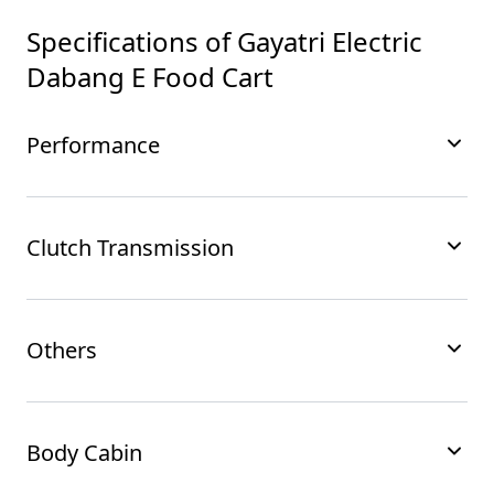
Specifications of
Gayatri Electric
Dabang E Food Cart
Performance
Clutch Transmission
Others
Body Cabin