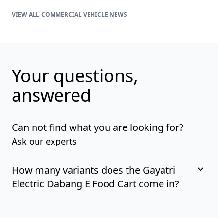
COMMERCIAL VEHICLE NEWS
Your questions,
answered
Can not find what you are looking for?
Ask our experts
How many variants does the Gayatri
Electric Dabang E Food Cart come in?