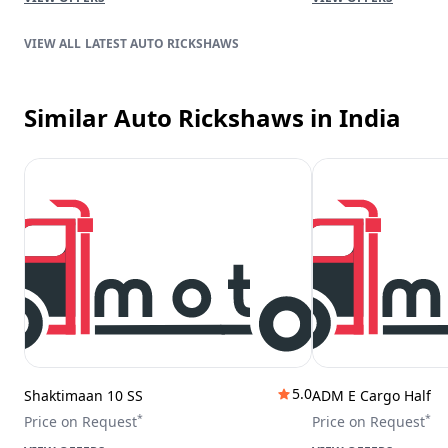
LATEST AUTO RICKSHAWS
Similar Auto Rickshaws
in India
5.0
Shaktimaan 10 SS
ADM E Cargo Half
*
*
Price on Request
Price on Request