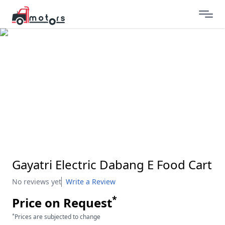
Gayatri Electric Dabang E Food Cart
No reviews yet
Write a Review
*
Price on Request
*
Prices are subjected to change