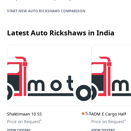
AUTO RICKSHAWS
COMPARISON
Latest Auto Rickshaws
in India
5.0
Shaktimaan 10 SS
ADM E Cargo Half
*
*
Price on Request
Price on Request
VIEW OFFERS
VIEW OFFERS