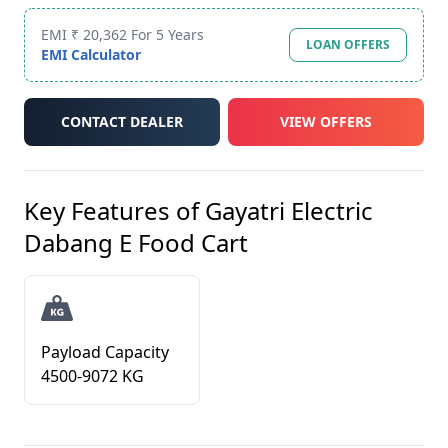
EMI ₹ 20,362 For 5 Years
LOAN OFFERS
EMI Calculator
CONTACT DEALER
VIEW OFFERS
Key Features of
Gayatri Electric
Dabang E Food Cart
Payload Capacity
4500-9072 KG