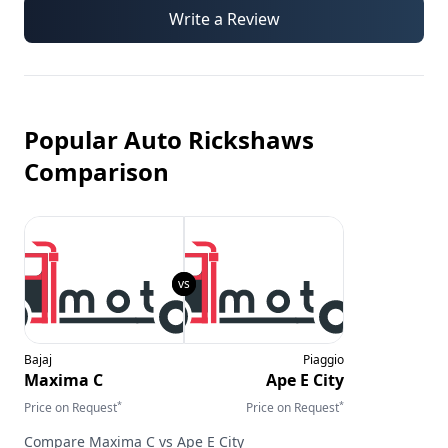
Write a Review
Popular Auto Rickshaws
Comparison
Bajaj
Piaggio
Maxima C
Ape E City
*
*
Price on Request
Price on Request
Compare
Maxima C
vs
Ape E City