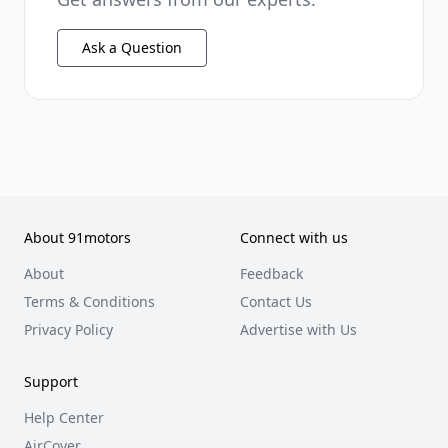
Ask a Question
About 91motors
Connect with us
About
Feedback
Terms & Conditions
Contact Us
Privacy Policy
Advertise with Us
Support
Help Center
AirCover