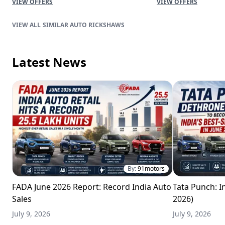
VIEW OFFERS
VIEW OFFERS
SIMILAR AUTO RICKSHAWS
Latest News
By:
91motors
FADA June 2026 Report: Record India Auto
Tata Punch: In
Sales
2026)
July 9, 2026
July 9, 2026