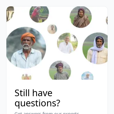
Still have
questions?
Get answers from our experts.