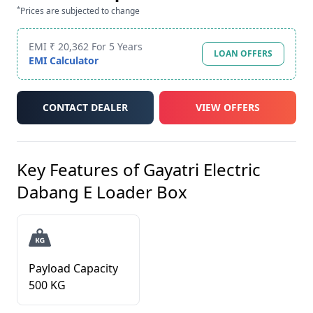
*
Prices are subjected to change
EMI ₹ 20,362 For 5 Years
LOAN OFFERS
EMI Calculator
CONTACT DEALER
VIEW OFFERS
Key Features of
Gayatri Electric
Dabang E Loader Box
Payload Capacity
500 KG