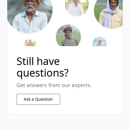
Still have
questions?
Get answers from our experts.
Ask a Question