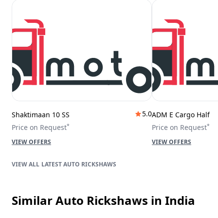
5.0
Shaktimaan 10 SS
ADM E Cargo Half
*
*
Price on Request
Price on Request
VIEW OFFERS
VIEW OFFERS
LATEST AUTO RICKSHAWS
Similar Auto Rickshaws
in India