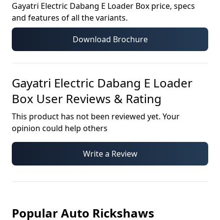
Gayatri Electric Dabang E Loader Box
price, specs
and features of all the variants.
Download Brochure
Gayatri Electric Dabang E Loader
Box
User Reviews & Rating
This product has not been reviewed yet. Your
opinion could help others
Write a Review
Popular Auto Rickshaws