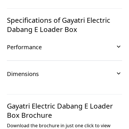
Specifications of
Gayatri Electric
Dabang E Loader Box
Performance
Dimensions
Gayatri Electric Dabang E Loader
Box
Brochure
Download the brochure in just one click to view