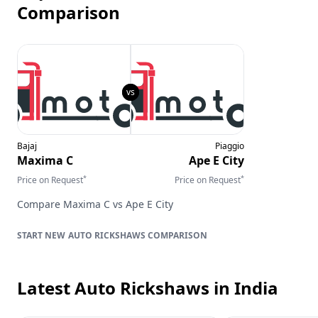
Comparison
Bajaj
Piaggio
Maxima C
Ape E City
*
*
Price on Request
Price on Request
Compare
Maxima C
vs
Ape E City
AUTO RICKSHAWS
COMPARISON
Latest Auto Rickshaws
in India