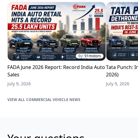
By:
91motors
FADA June 2026 Report: Record India Auto
Tata Punch: In
Sales
2026)
July 9, 2026
July 9, 2026
COMMERCIAL VEHICLE NEWS