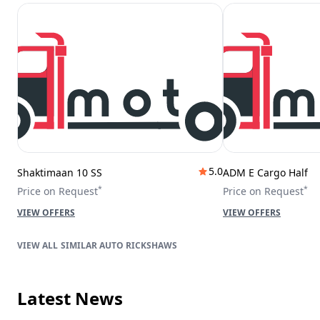
5.0
Shaktimaan 10 SS
ADM E Cargo Half
*
*
Price on Request
Price on Request
VIEW OFFERS
VIEW OFFERS
SIMILAR AUTO RICKSHAWS
Latest News