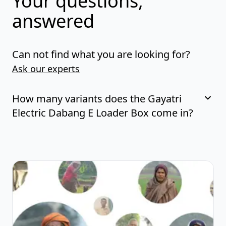
Your questions,
answered
Can not find what you are looking for?
Ask our experts
How many variants does the Gayatri
Electric Dabang E Loader Box come in?