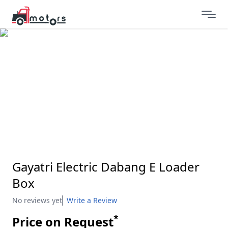
Gayatri Electric Dabang E Loader
Box
No reviews yet
Write a Review
*
Price on Request