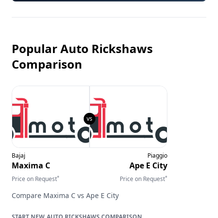
Popular Auto Rickshaws
Comparison
Bajaj
Piaggio
Maxima C
Ape E City
*
*
Price on Request
Price on Request
Compare
Maxima C
vs
Ape E City
AUTO RICKSHAWS
COMPARISON