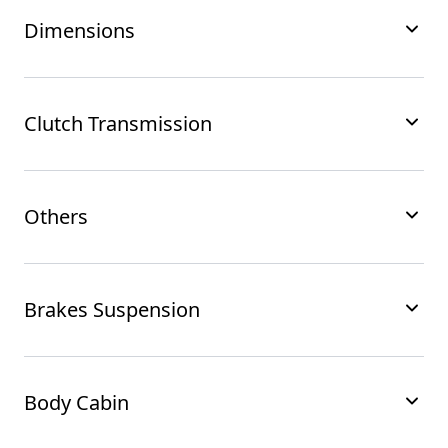
Dimensions
Clutch Transmission
Others
Brakes Suspension
Body Cabin