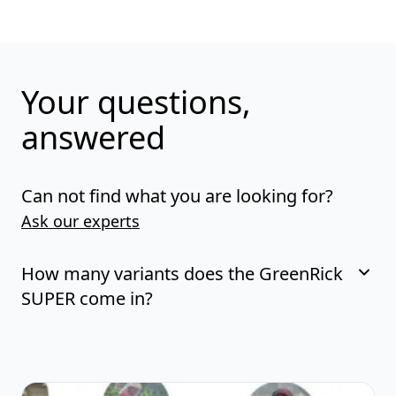
Your questions,
answered
Can not find what you are looking for?
Ask our experts
How many variants does the GreenRick
SUPER come in?