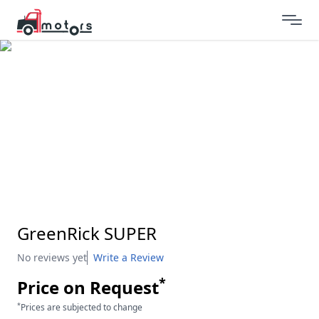
GreenRick SUPER
No reviews yet
Write a Review
*
Price on Request
*
Prices are subjected to change