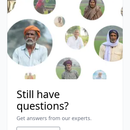
Still have
questions?
Get answers from our experts.