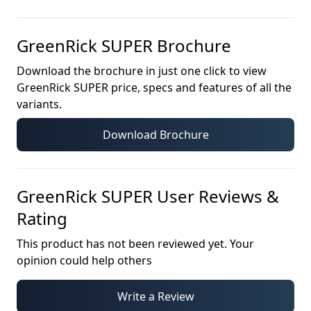
GreenRick SUPER
Brochure
Download the brochure in just one click to view
GreenRick SUPER
price, specs and features of all the
variants.
Download Brochure
GreenRick SUPER
User Reviews &
Rating
This product has not been reviewed yet. Your
opinion could help others
Write a Review