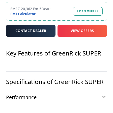
EMI ₹ 20,362 For 5 Years
LOAN OFFERS
EMI Calculator
CONTACT DEALER
VIEW OFFERS
Key Features of
GreenRick SUPER
Specifications of
GreenRick SUPER
Performance