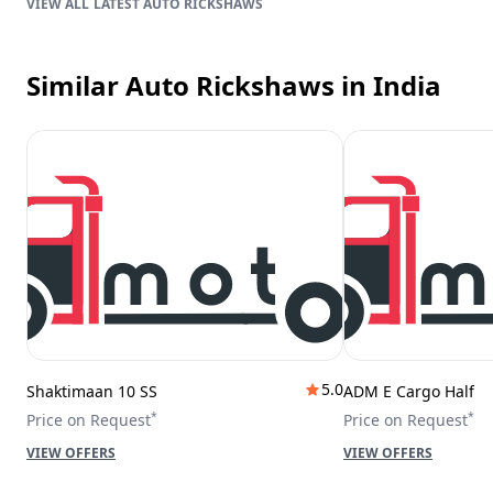
LATEST AUTO RICKSHAWS
Similar Auto Rickshaws
in India
5.0
Shaktimaan 10 SS
ADM E Cargo Half
*
*
Price on Request
Price on Request
VIEW OFFERS
VIEW OFFERS