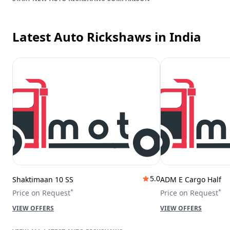
Latest Auto Rickshaws
in India
5.0
Shaktimaan 10 SS
ADM E Cargo Half
*
*
Price on Request
Price on Request
VIEW OFFERS
VIEW OFFERS