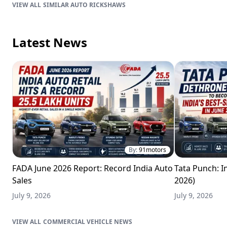
SIMILAR AUTO RICKSHAWS
Latest News
By:
91motors
FADA June 2026 Report: Record India Auto
Tata Punch: In
Sales
2026)
July 9, 2026
July 9, 2026
COMMERCIAL VEHICLE NEWS