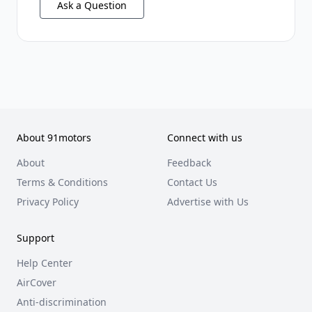
Ask a Question
About 91motors
Connect with us
About
Feedback
Terms & Conditions
Contact Us
Privacy Policy
Advertise with Us
Support
Help Center
AirCover
Anti-discrimination