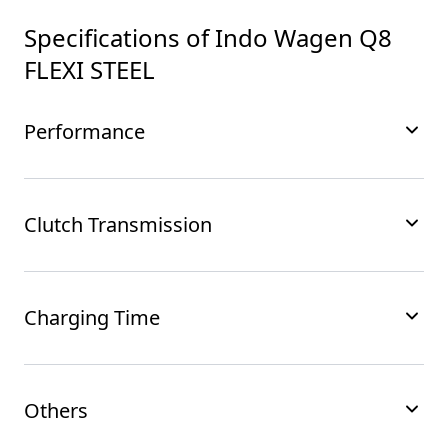
Specifications of
Indo Wagen Q8
FLEXI STEEL
Performance
Clutch Transmission
Charging Time
Others