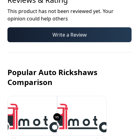
This product has not been reviewed yet. Your
opinion could help others
Write a Review
Popular Auto Rickshaws
Comparison