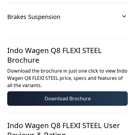
Brakes Suspension
Indo Wagen Q8 FLEXI STEEL
Brochure
Download the brochure in just one click to view
Indo
Wagen Q8 FLEXI STEEL
price, specs and features of
all the variants.
Download Brochure
Indo Wagen Q8 FLEXI STEEL
User
Reviews & Rating