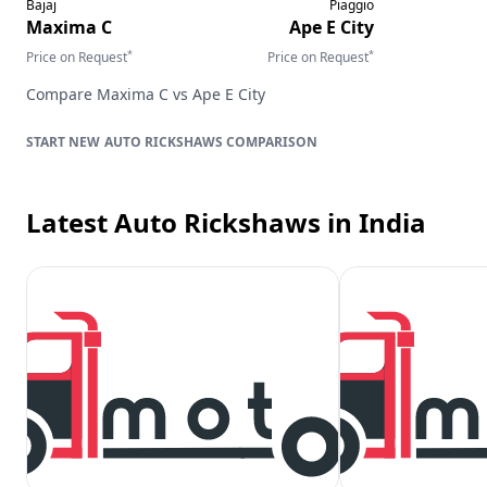
Bajaj
Piaggio
Maxima C
Ape E City
*
*
Price on Request
Price on Request
Compare
Maxima C
vs
Ape E City
AUTO RICKSHAWS
COMPARISON
Latest Auto Rickshaws
in India