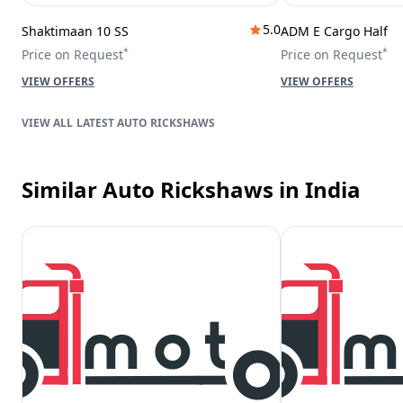
5.0
Shaktimaan 10 SS
ADM E Cargo Half
*
*
Price on Request
Price on Request
VIEW OFFERS
VIEW OFFERS
LATEST AUTO RICKSHAWS
Similar Auto Rickshaws
in India