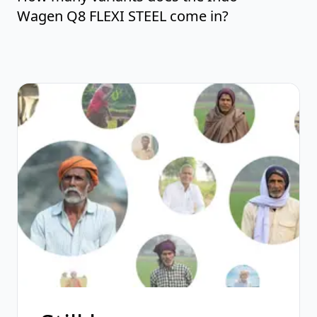
Wagen Q8 FLEXI STEEL come in?