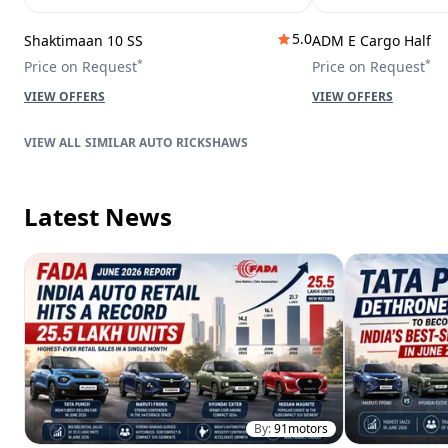
5.0
Shaktimaan 10 SS
ADM E Cargo Half
*
*
Price on Request
Price on Request
VIEW OFFERS
VIEW OFFERS
SIMILAR AUTO RICKSHAWS
Latest News
By:
91motors