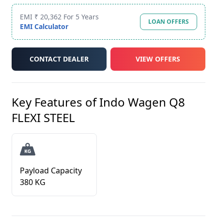
EMI ₹ 20,362 For 5 Years
LOAN OFFERS
EMI Calculator
CONTACT DEALER
VIEW OFFERS
Key Features of
Indo Wagen Q8
FLEXI STEEL
Payload Capacity
380 KG