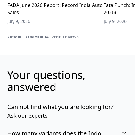
FADA June 2026 Report: Record India Auto
Tata Punch: In
Sales
2026)
July 9, 2026
July 9, 2026
COMMERCIAL VEHICLE NEWS
Your questions,
answered
Can not find what you are looking for?
Ask our experts
How many variants does the Indo