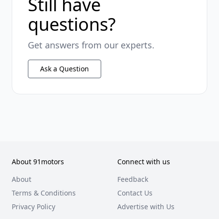
Still have
questions?
Get answers from our experts.
Ask a Question
About 91motors
Connect with us
About
Feedback
Terms & Conditions
Contact Us
Privacy Policy
Advertise with Us