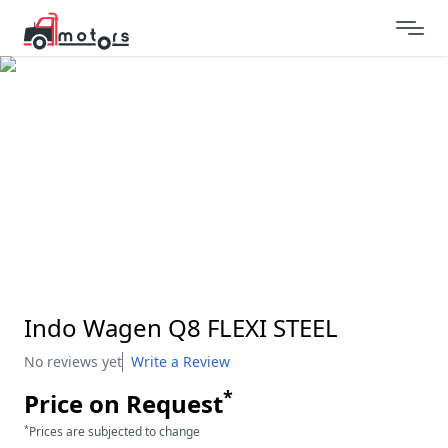
Indo Wagen Q8 FLEXI STEEL
No reviews yet
Write a Review
*
Price on Request
*
Prices are subjected to change