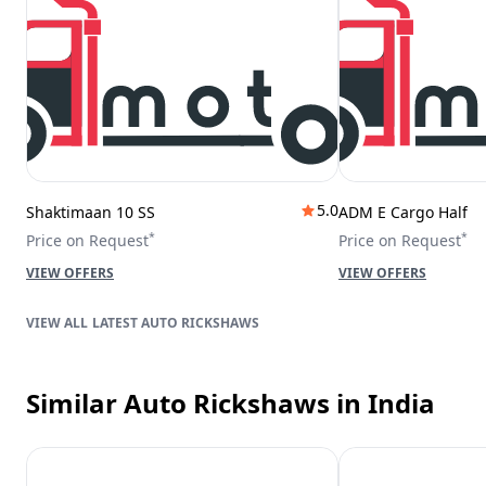
5.0
Shaktimaan 10 SS
ADM E Cargo Half
*
*
Price on Request
Price on Request
VIEW OFFERS
VIEW OFFERS
LATEST AUTO RICKSHAWS
Similar Auto Rickshaws
in India