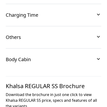
Charging Time
Others
Body Cabin
Khalsa REGULAR SS
Brochure
Download the brochure in just one click to view
Khalsa REGULAR SS
price, specs and features of all
the variants.