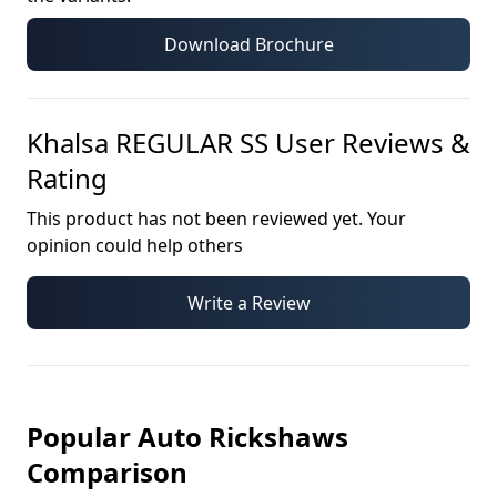
Download Brochure
Khalsa REGULAR SS
User Reviews &
Rating
This product has not been reviewed yet. Your
opinion could help others
Write a Review
Popular Auto Rickshaws
Comparison