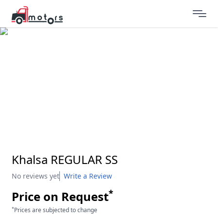
Khalsa REGULAR SS
No reviews yet
Write a Review
*
Price on Request
*
Prices are subjected to change