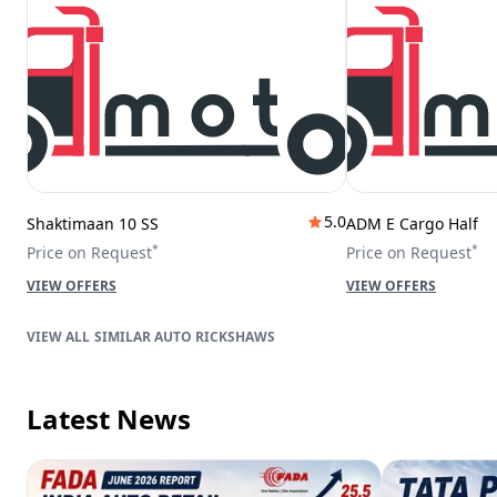
5.0
Shaktimaan 10 SS
ADM E Cargo Half
*
*
Price on Request
Price on Request
VIEW OFFERS
VIEW OFFERS
SIMILAR AUTO RICKSHAWS
Latest News