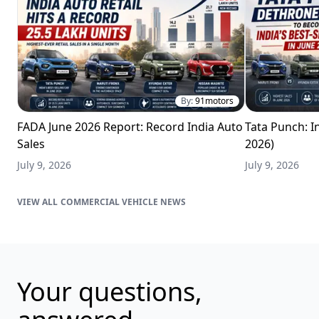
By:
91motors
FADA June 2026 Report: Record India Auto
Tata Punch: In
Sales
2026)
July 9, 2026
July 9, 2026
COMMERCIAL VEHICLE NEWS
Your questions,