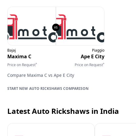
Bajaj
Piaggio
Maxima C
Ape E City
*
*
Price on Request
Price on Request
Compare
Maxima C
vs
Ape E City
AUTO RICKSHAWS
COMPARISON
Latest Auto Rickshaws
in India