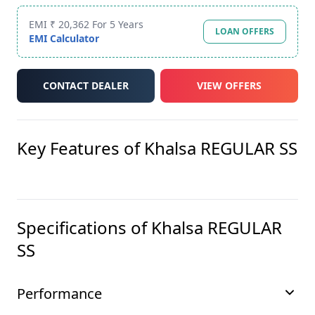
EMI ₹ 20,362 For 5 Years
LOAN OFFERS
EMI Calculator
CONTACT DEALER
VIEW OFFERS
Key Features of
Khalsa REGULAR SS
Specifications of
Khalsa REGULAR
SS
Performance