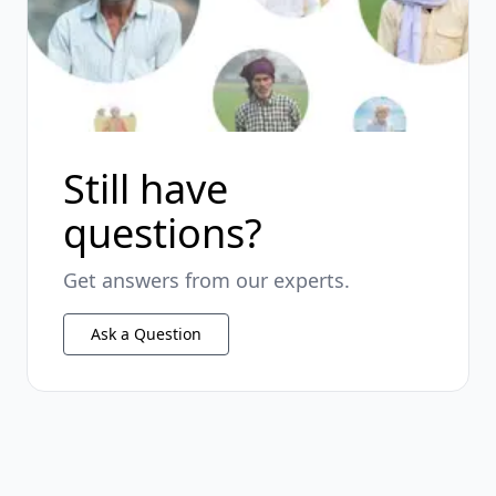
Still have
questions?
Get answers from our experts.
Ask a Question