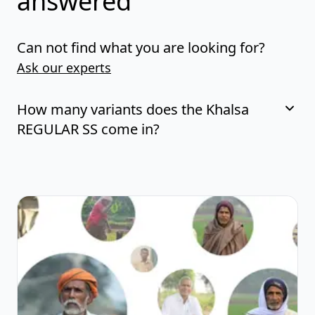
answered
Can not find what you are looking for?
Ask our experts
How many variants does the Khalsa
REGULAR SS come in?