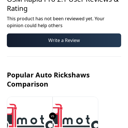
Rating
This product has not been reviewed yet. Your
opinion could help others
Write a Review
Popular Auto Rickshaws
Comparison