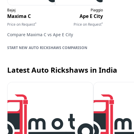
Bajaj
Piaggio
Maxima C
Ape E City
*
*
Price on Request
Price on Request
Compare
Maxima C
vs
Ape E City
AUTO RICKSHAWS
COMPARISON
Latest Auto Rickshaws
in India