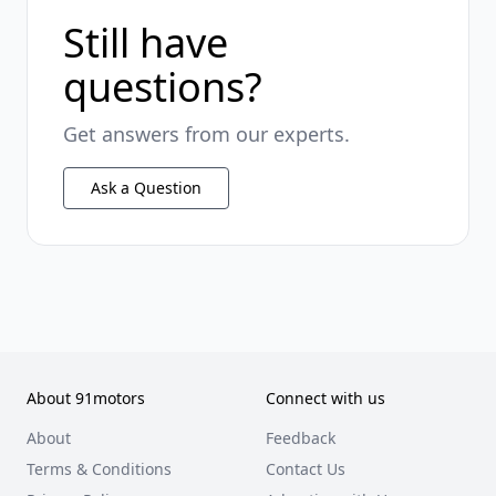
Still have
questions?
Get answers from our experts.
Ask a Question
About 91motors
Connect with us
About
Feedback
Terms & Conditions
Contact Us