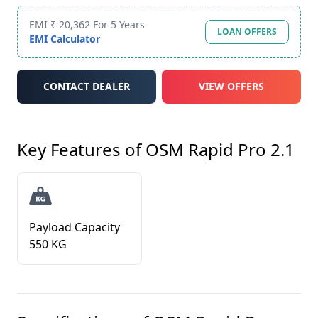
EMI ₹ 20,362 For 5 Years
LOAN OFFERS
EMI Calculator
CONTACT DEALER
VIEW OFFERS
Key Features of
OSM Rapid Pro 2.1
Payload Capacity
550 KG