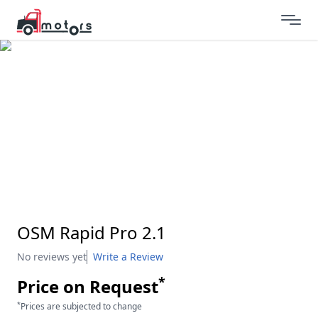
OSM Rapid Pro 2.1
No reviews yet
Write a Review
*
Price on Request
*
Prices are subjected to change