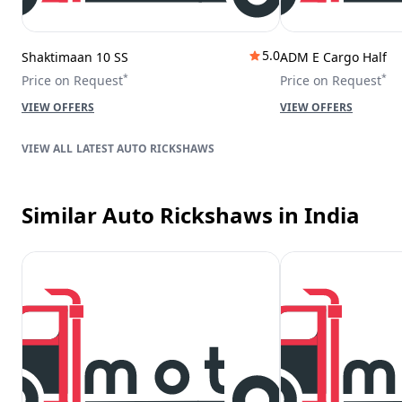
5.0
Shaktimaan 10 SS
ADM E Cargo Half
*
*
Price on Request
Price on Request
VIEW OFFERS
VIEW OFFERS
LATEST AUTO RICKSHAWS
Similar Auto Rickshaws
in India