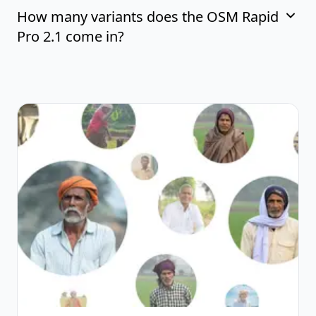
How many variants does the OSM Rapid
Pro 2.1 come in?