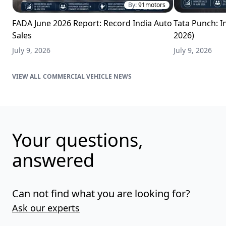
By:
91motors
FADA June 2026 Report: Record India Auto
Tata Punch: In
Sales
2026)
July 9, 2026
July 9, 2026
COMMERCIAL VEHICLE NEWS
Your questions,
answered
Can not find what you are looking for?
Ask our experts