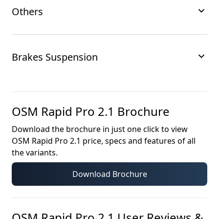
Others
Brakes Suspension
OSM Rapid Pro 2.1
Brochure
Download the brochure in just one click to view
OSM Rapid Pro 2.1
price, specs and features of all
the variants.
Download Brochure
OSM Rapid Pro 2.1
User Reviews &