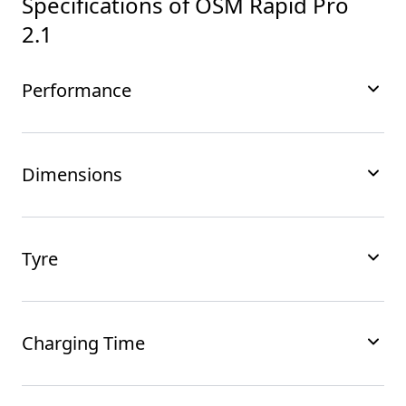
Specifications of
OSM Rapid Pro
2.1
Performance
Dimensions
Tyre
Charging Time