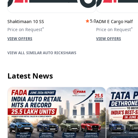
5.0
Shaktimaan 10 SS
ADM E Cargo Half
*
*
Price on Request
Price on Request
VIEW OFFERS
VIEW OFFERS
SIMILAR AUTO RICKSHAWS
Latest News