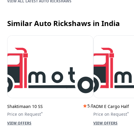
LATEST AUTO RICKSHAWS
Similar Auto Rickshaws
in India
5.0
Shaktimaan 10 SS
ADM E Cargo Half
*
*
Price on Request
Price on Request
VIEW OFFERS
VIEW OFFERS