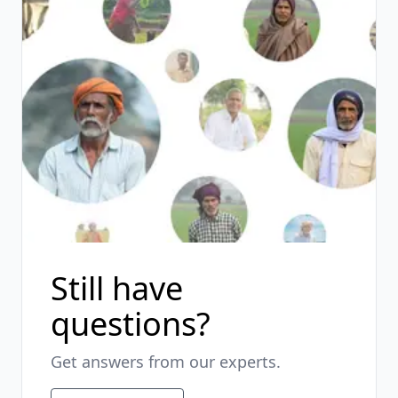
Still have
questions?
Get answers from our experts.