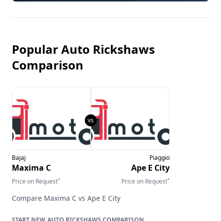
Popular Auto Rickshaws
Comparison
Bajaj
Piaggio
Maxima C
Ape E City
*
*
Price on Request
Price on Request
Compare
Maxima C
vs
Ape E City
AUTO RICKSHAWS
COMPARISON