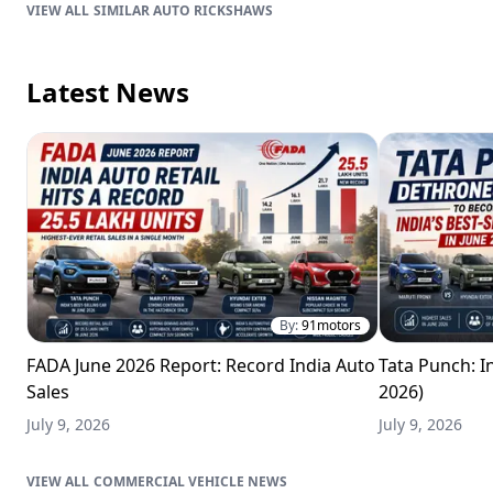
SIMILAR AUTO RICKSHAWS
Latest News
By:
91motors
FADA June 2026 Report: Record India Auto
Tata Punch: In
Sales
2026)
July 9, 2026
July 9, 2026
COMMERCIAL VEHICLE NEWS