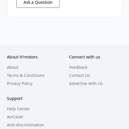
Ask a Question
About 91motors
Connect with us
About
Feedback
Terms & Conditions
Contact Us
Privacy Policy
Advertise with Us
Support
Help Center
AirCover
Anti-discrimination