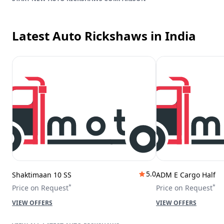
Latest Auto Rickshaws
in India
5.0
Shaktimaan 10 SS
ADM E Cargo Half
*
*
Price on Request
Price on Request
VIEW OFFERS
VIEW OFFERS