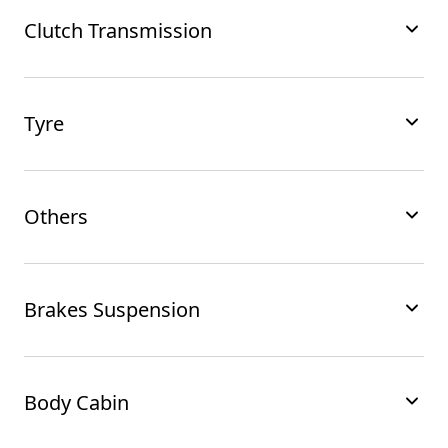
Clutch Transmission
Tyre
Others
Brakes Suspension
Body Cabin