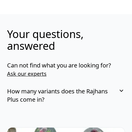
Your questions,
answered
Can not find what you are looking for?
Ask our experts
How many variants does the Rajhans
Plus come in?