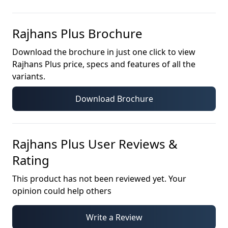
Rajhans Plus
Brochure
Download the brochure in just one click to view
Rajhans Plus
price, specs and features of all the
variants.
Download Brochure
Rajhans Plus
User Reviews &
Rating
This product has not been reviewed yet. Your
opinion could help others
Write a Review