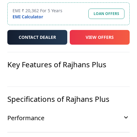
EMI ₹ 20,362 For 5 Years
LOAN OFFERS
EMI Calculator
CONTACT DEALER
VIEW OFFERS
Key Features of
Rajhans Plus
Specifications of
Rajhans Plus
Performance