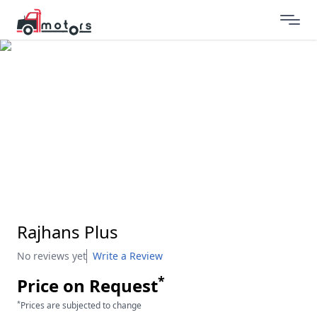
Rajhans Plus
No reviews yet
Write a Review
*
Price on Request
*
Prices are subjected to change