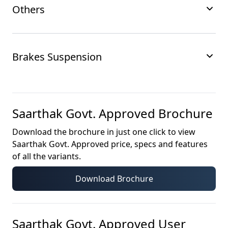
Others
Brakes Suspension
Saarthak Govt. Approved
Brochure
Download the brochure in just one click to view
Saarthak Govt. Approved
price, specs and features
of all the variants.
Download Brochure
Saarthak Govt. Approved
User