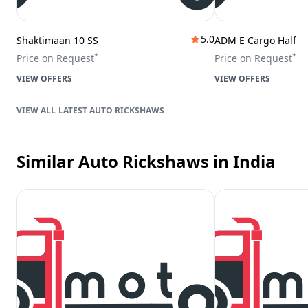
5.0
Shaktimaan 10 SS
ADM E Cargo Half
*
*
Price on Request
Price on Request
VIEW OFFERS
VIEW OFFERS
LATEST AUTO RICKSHAWS
Similar Auto Rickshaws
in India