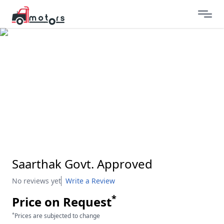
Saarthak Govt. Approved
No reviews yet
Write a Review
*
Price on Request
*
Prices are subjected to change