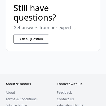
Still have
questions?
Get answers from our experts.
Ask a Question
About 91motors
Connect with us
About
Feedback
Terms & Conditions
Contact Us
Privacy Policy
Advertise with Us