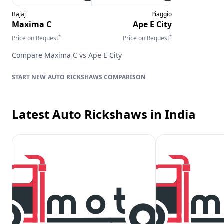
Bajaj
Piaggio
Maxima C
Ape E City
*
*
Price on Request
Price on Request
Compare
Maxima C
vs
Ape E City
AUTO RICKSHAWS
COMPARISON
Latest Auto Rickshaws
in India