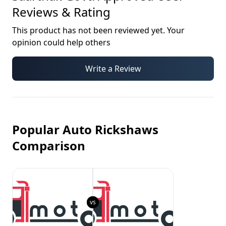
Reviews & Rating
This product has not been reviewed yet. Your
opinion could help others
Write a Review
Popular Auto Rickshaws
Comparison