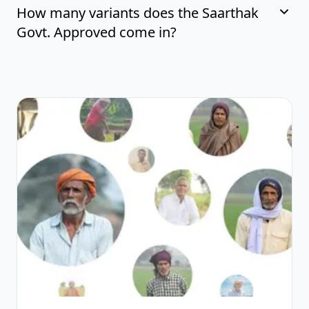
How many variants does the Saarthak
Govt. Approved come in?