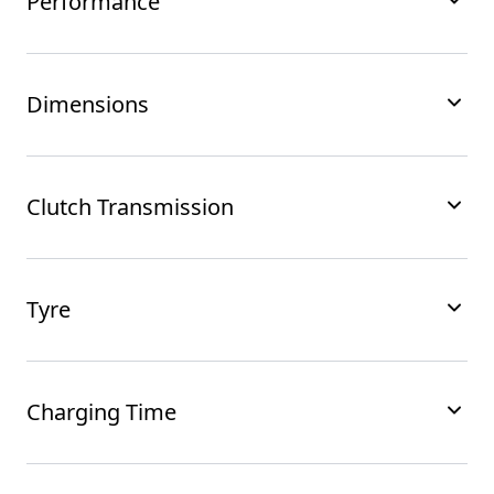
Performance
Dimensions
Clutch Transmission
Tyre
Charging Time