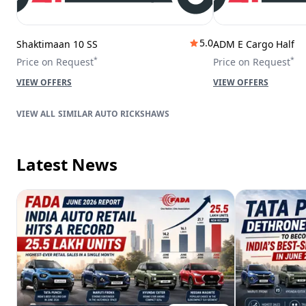
5.0
Shaktimaan 10 SS
ADM E Cargo Half
*
*
Price on Request
Price on Request
VIEW OFFERS
VIEW OFFERS
SIMILAR AUTO RICKSHAWS
Latest News