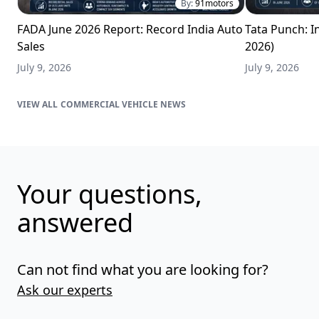
By:
91motors
FADA June 2026 Report: Record India Auto
Tata Punch: In
Sales
2026)
July 9, 2026
July 9, 2026
COMMERCIAL VEHICLE NEWS
Your questions,
answered
Can not find what you are looking for?
Ask our experts