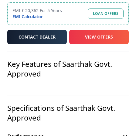
EMI ₹ 20,362 For 5 Years
LOAN OFFERS
EMI Calculator
CONTACT DEALER
VIEW OFFERS
Key Features of
Saarthak Govt.
Approved
Specifications of
Saarthak Govt.
Approved