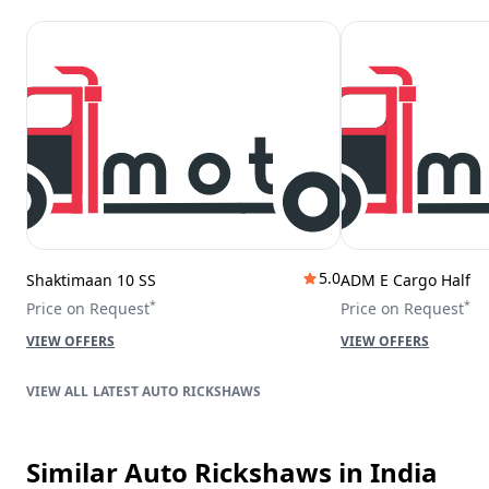
5.0
Shaktimaan 10 SS
ADM E Cargo Half
*
*
Price on Request
Price on Request
VIEW OFFERS
VIEW OFFERS
LATEST AUTO RICKSHAWS
Similar Auto Rickshaws
in India