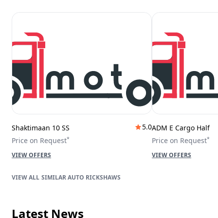
5.0
Shaktimaan 10 SS
ADM E Cargo Half
*
*
Price on Request
Price on Request
VIEW OFFERS
VIEW OFFERS
SIMILAR AUTO RICKSHAWS
Latest News