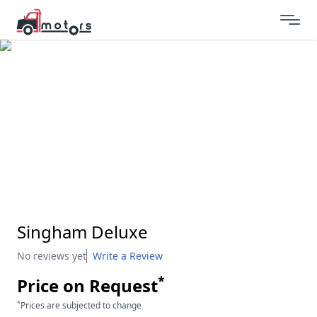
Singham Deluxe
No reviews yet
Write a Review
*
Price on Request
*
Prices are subjected to change