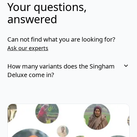
Your questions,
answered
Can not find what you are looking for?
Ask our experts
How many variants does the Singham
Deluxe come in?