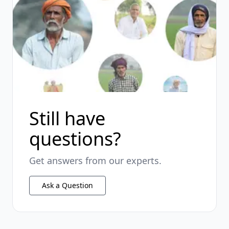
Still have
questions?
Get answers from our experts.
Ask a Question