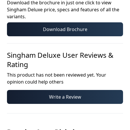
Download the brochure in just one click to view
Singham Deluxe
price, specs and features of all the
variants.
Download Brochure
Singham Deluxe
User Reviews &
Rating
This product has not been reviewed yet. Your
opinion could help others
Write a Review