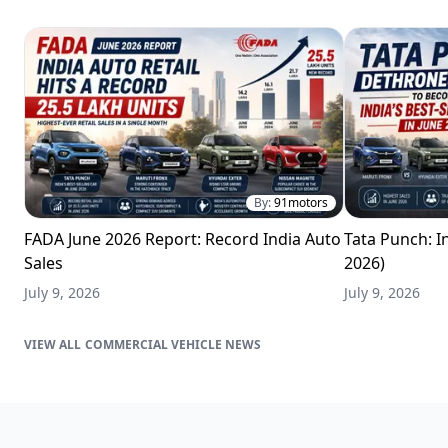
By:
91motors
FADA June 2026 Report: Record India Auto
Tata Punch: In
Sales
2026)
July 9, 2026
July 9, 2026
COMMERCIAL VEHICLE NEWS