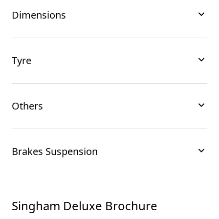
Dimensions
Tyre
Others
Brakes Suspension
Singham Deluxe
Brochure