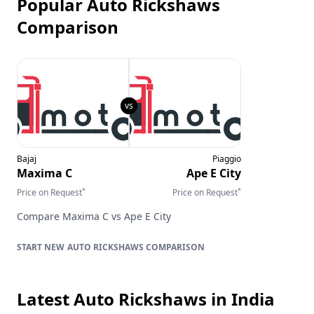
Popular Auto Rickshaws
Comparison
Bajaj
Piaggio
Maxima C
Ape E City
*
*
Price on Request
Price on Request
Compare
Maxima C
vs
Ape E City
AUTO RICKSHAWS
COMPARISON
Latest Auto Rickshaws
in India