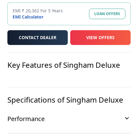
EMI ₹ 20,362 For 5 Years
LOAN OFFERS
EMI Calculator
CONTACT DEALER
VIEW OFFERS
Key Features of
Singham Deluxe
Specifications of
Singham Deluxe
Performance