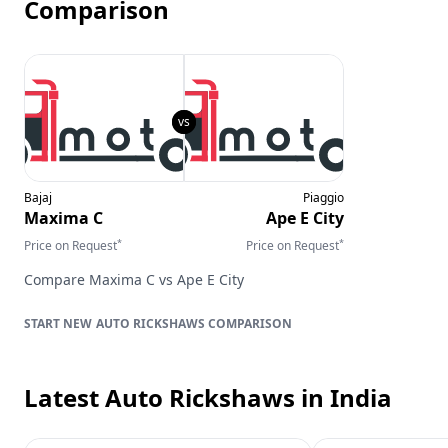
Comparison
Bajaj
Piaggio
Maxima C
Ape E City
*
*
Price on Request
Price on Request
Compare
Maxima C
vs
Ape E City
AUTO RICKSHAWS
COMPARISON
Latest Auto Rickshaws
in India