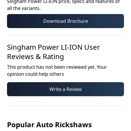
Singham Power LI-ION
price, specs and features of
all the variants.
Download Brochure
Singham Power LI-ION
User
Reviews & Rating
This product has not been reviewed yet. Your
opinion could help others
Write a Review
Popular Auto Rickshaws