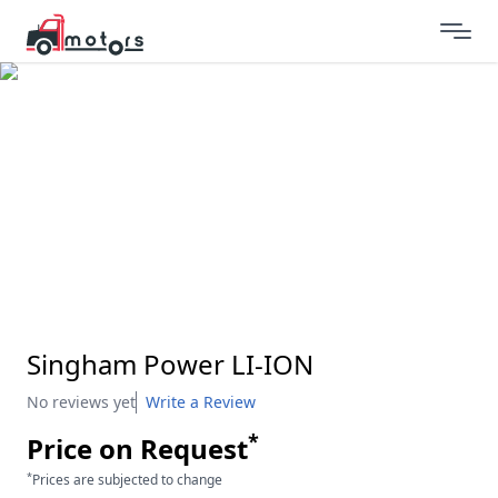
Singham Power LI-ION
No reviews yet
Write a Review
*
Price on Request
*
Prices are subjected to change