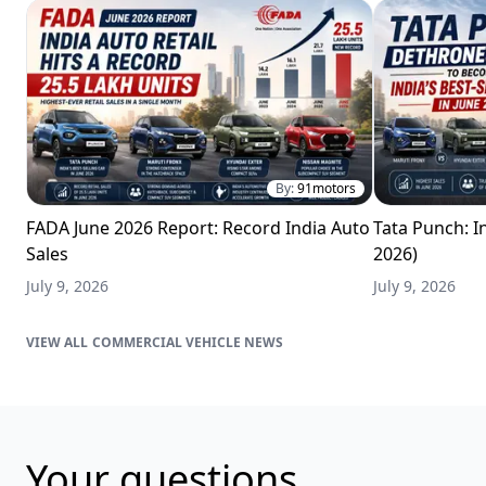
By:
91motors
FADA June 2026 Report: Record India Auto
Tata Punch: In
Sales
2026)
July 9, 2026
July 9, 2026
COMMERCIAL VEHICLE NEWS
Your questions,