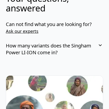
answered
Can not find what you are looking for?
Ask our experts
How many variants does the Singham
Power LI-ION come in?