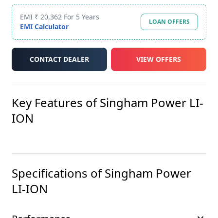
EMI ₹ 20,362 For 5 Years
LOAN OFFERS
EMI Calculator
CONTACT DEALER
VIEW OFFERS
Key Features of
Singham Power LI-
ION
Specifications of
Singham Power
LI-ION