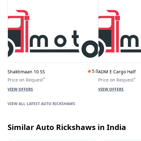
5.0
Shaktimaan 10 SS
ADM E Cargo Half
*
*
Price on Request
Price on Request
VIEW OFFERS
VIEW OFFERS
LATEST AUTO RICKSHAWS
Similar Auto Rickshaws
in India