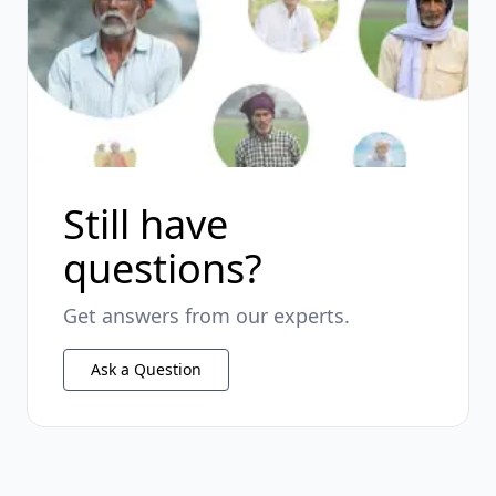
Still have
questions?
Get answers from our experts.
Ask a Question