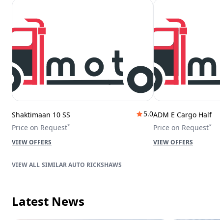
5.0
Shaktimaan 10 SS
ADM E Cargo Half
*
*
Price on Request
Price on Request
VIEW OFFERS
VIEW OFFERS
SIMILAR AUTO RICKSHAWS
Latest News