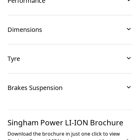
Performance
Dimensions
Tyre
Brakes Suspension
Singham Power LI-ION
Brochure
Download the brochure in just one click to view