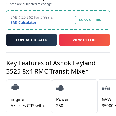
*
Prices are subjected to change
EMI ₹ 20,362 For 5 Years
LOAN OFFERS
EMI Calculator
CONTACT DEALER
VIEW OFFERS
Key Features of
Ashok Leyland
3525 8x4 RMC Transit Mixer
Engine
Power
GVW
A series CRS with iGen6 Technology
250
35000 