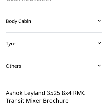
Body Cabin
Tyre
Others
Ashok Leyland 3525 8x4 RMC
Transit Mixer
Brochure