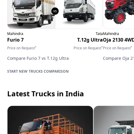
Mahindra
Tata
Mahindra
Furio 7
T.12g Ultra
Oja 2130 4W
*
*
*
Price on Request
Price on Request
Price on Request
Compare
Furio 7
vs
T.12g Ultra
Compare
Oja 
TRUCKS
COMPARISON
Latest Trucks
in India