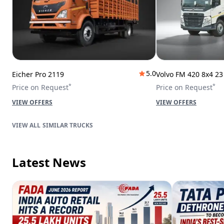
5.0
Eicher Pro 2119
Volvo FM 420 8x4 2
*
*
Price on Request
Price on Request
VIEW OFFERS
VIEW OFFERS
SIMILAR TRUCKS
Latest News