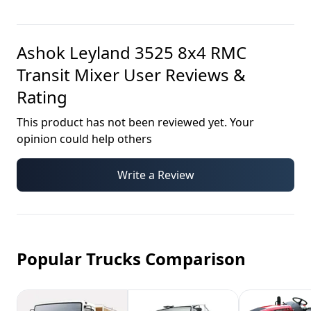
Ashok Leyland 3525 8x4 RMC
Transit Mixer
User Reviews &
Rating
This product has not been reviewed yet. Your
opinion could help others
Write a Review
Popular Trucks Comparison