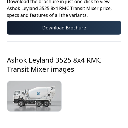
Download the brochure in just one click to view
Ashok Leyland 3525 8x4 RMC Transit Mixer
price,
specs and features of all the variants.
Download Brochure
Ashok Leyland 3525 8x4 RMC
Transit Mixer
images