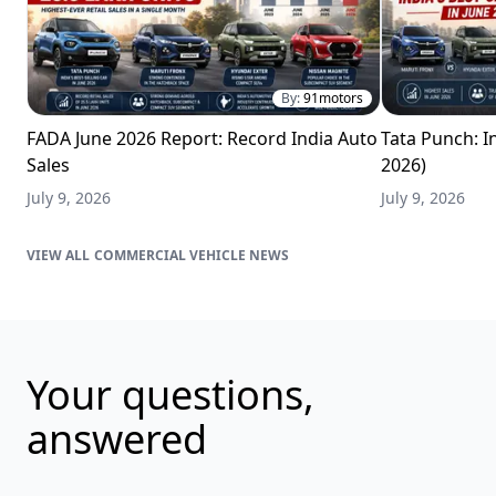
By:
91motors
FADA June 2026 Report: Record India Auto
Tata Punch: In
Sales
2026)
July 9, 2026
July 9, 2026
COMMERCIAL VEHICLE NEWS
Your questions,
answered