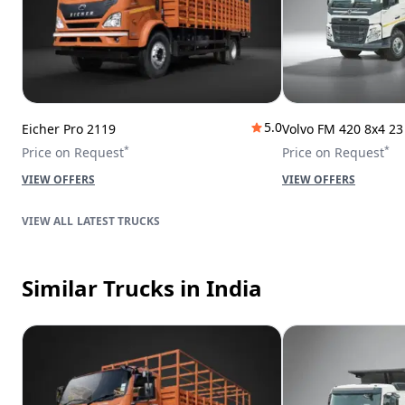
5.0
Eicher Pro 2119
Volvo FM 420 8x4 2
*
*
Price on Request
Price on Request
VIEW OFFERS
VIEW OFFERS
LATEST TRUCKS
Similar Trucks
in India