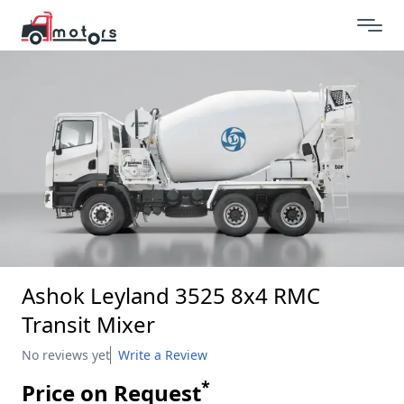
Ashok Leyland 3525 8x4 RMC
Transit Mixer
No reviews yet
Write a Review
*
Price on Request