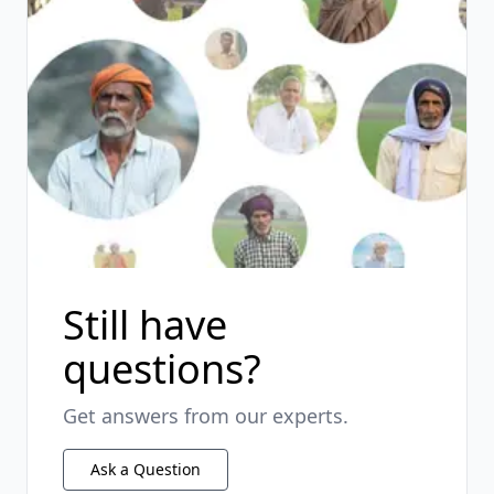
Still have
questions?
Get answers from our experts.
Ask a Question