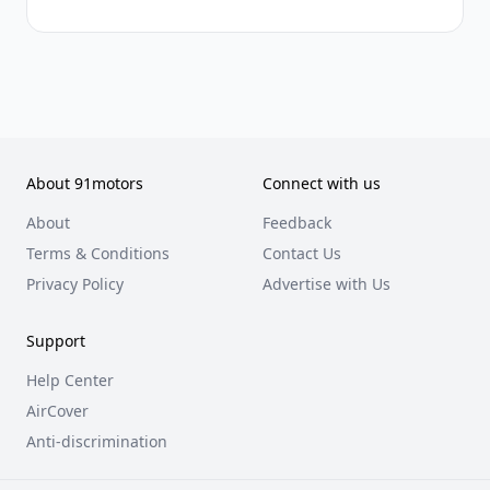
About 91motors
Connect with us
About
Feedback
Terms & Conditions
Contact Us
Privacy Policy
Advertise with Us
Support
Help Center
AirCover
Anti-discrimination