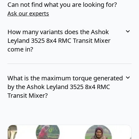
Can not find what you are looking for?
Ask our experts
How many variants does the Ashok
Leyland 3525 8x4 RMC Transit Mixer
come in?
What is the maximum torque generated
by the Ashok Leyland 3525 8x4 RMC
Transit Mixer?