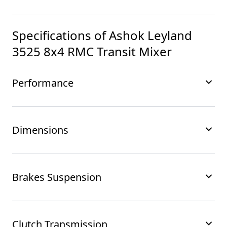
Specifications of
Ashok Leyland
3525 8x4 RMC Transit Mixer
Performance
Dimensions
Brakes Suspension
Clutch Transmission