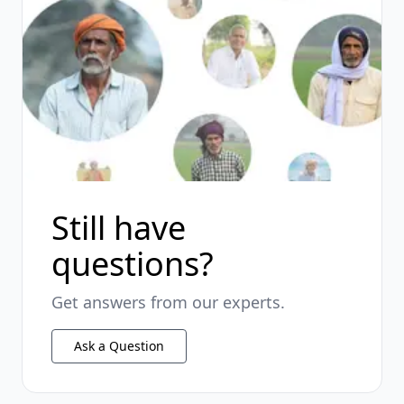
Still have
questions?
Get answers from our experts.
Ask a Question