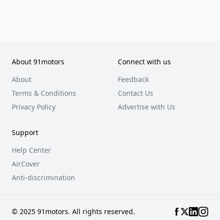
About 91motors
Connect with us
About
Feedback
Terms & Conditions
Contact Us
Privacy Policy
Advertise with Us
Support
Help Center
AirCover
Anti-discrimination
© 2025 91motors. All rights reserved.