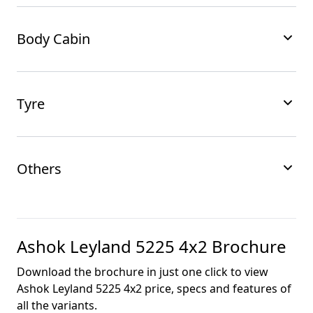
Body Cabin
Tyre
Others
Ashok Leyland 5225 4x2
Brochure
Download the brochure in just one click to view
Ashok Leyland 5225 4x2
price, specs and features of
all the variants.