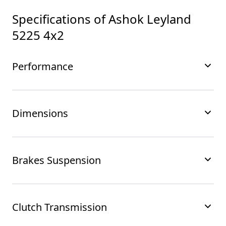
Specifications of
Ashok Leyland
5225 4x2
Performance
Dimensions
Brakes Suspension
Clutch Transmission