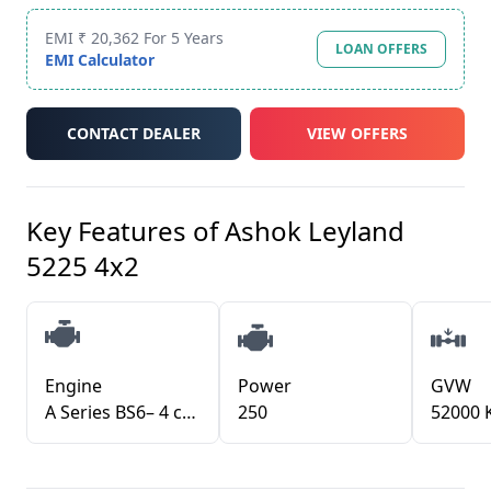
EMI ₹ 20,362 For 5 Years
LOAN OFFERS
EMI Calculator
CONTACT DEALER
VIEW OFFERS
Key Features of
Ashok Leyland
5225 4x2
Engine
Power
GVW
A Series BS6– 4 cylinder / H Series BS6– 6 cylinder with i-Gen6 technology
250
52000 