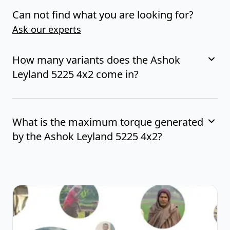
Can not find what you are looking for?
Ask our experts
How many variants does the Ashok
Leyland 5225 4x2 come in?
What is the maximum torque generated
by the Ashok Leyland 5225 4x2?