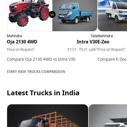
Mahindra
Tata
Mahindra
Oja 2130 4WD
Intra V30
E-Zeo
*
*
*
Price on Request
₹7.57 - ₹9.21 Lakh
Price on Request
Compare
Oja 2130 4WD
vs
Intra V30
Compare
E-Zeo
TRUCKS
COMPARISON
Latest Trucks
in India