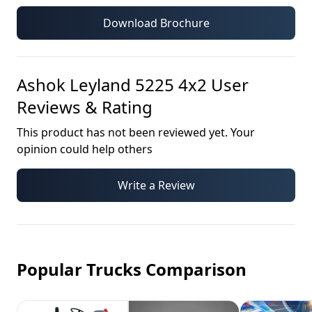
Download Brochure
Ashok Leyland 5225 4x2
User
Reviews & Rating
This product has not been reviewed yet. Your
opinion could help others
Write a Review
Popular Trucks Comparison