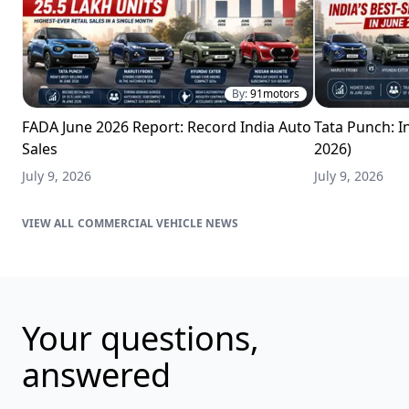
By:
91motors
FADA June 2026 Report: Record India Auto
Tata Punch: In
Sales
2026)
July 9, 2026
July 9, 2026
COMMERCIAL VEHICLE NEWS
Your questions,
answered