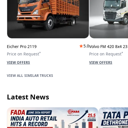
5.0
Eicher Pro 2119
Volvo FM 420 8x4 2
*
*
Price on Request
Price on Request
VIEW OFFERS
VIEW OFFERS
SIMILAR TRUCKS
Latest News