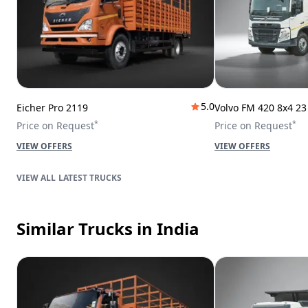
5.0
Eicher Pro 2119
Volvo FM 420 8x4 2
*
*
Price on Request
Price on Request
VIEW OFFERS
VIEW OFFERS
LATEST TRUCKS
Similar Trucks
in India