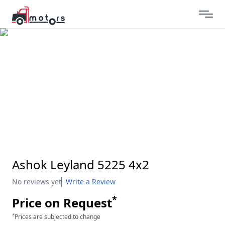
Ashok Leyland 5225 4x2
No reviews yet
Write a Review
*
Price on Request
*
Prices are subjected to change