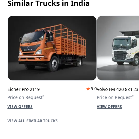
Similar Trucks
in India
5.0
Eicher Pro 2119
Volvo FM 420 8x4 2
*
*
Price on Request
Price on Request
VIEW OFFERS
VIEW OFFERS
SIMILAR TRUCKS