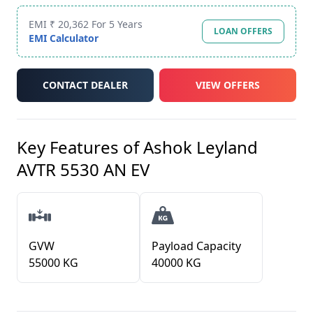
EMI ₹ 20,362 For 5 Years
LOAN OFFERS
EMI Calculator
CONTACT DEALER
VIEW OFFERS
Key Features of
Ashok Leyland
AVTR 5530 AN EV
GVW
Payload Capacity
55000 KG
40000 KG