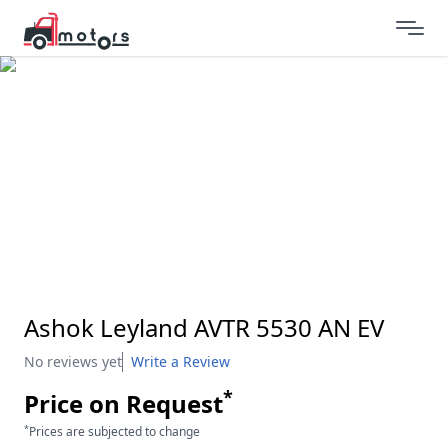
Ashok Leyland AVTR 5530 AN EV
No reviews yet
Write a Review
*
Price on Request
*
Prices are subjected to change