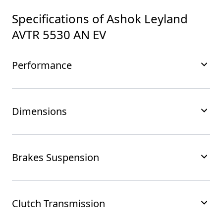
Specifications of
Ashok Leyland
AVTR 5530 AN EV
Performance
Dimensions
Brakes Suspension
Clutch Transmission