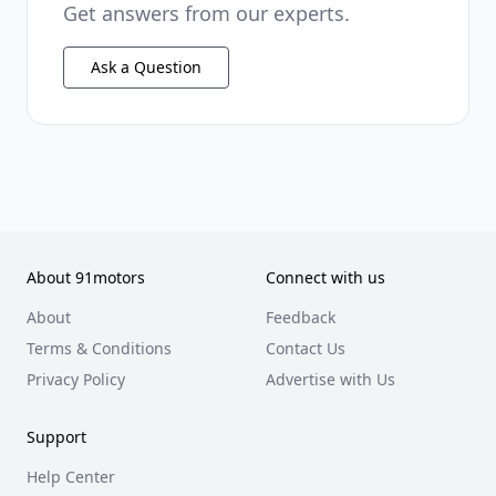
Get answers from our experts.
Ask a Question
About 91motors
Connect with us
About
Feedback
Terms & Conditions
Contact Us
Privacy Policy
Advertise with Us
Support
Help Center