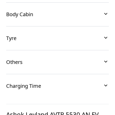
Body Cabin
Tyre
Others
Charging Time
Ashok Leyland AVTR 5530 AN EV