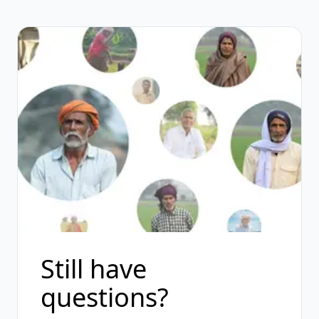
Still have
questions?