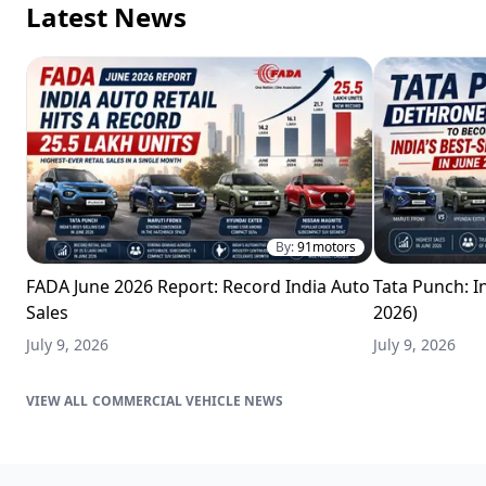
Latest News
By:
91motors
FADA June 2026 Report: Record India Auto
Tata Punch: In
Sales
2026)
July 9, 2026
July 9, 2026
COMMERCIAL VEHICLE NEWS