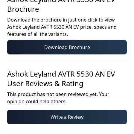
Brochure
Download the brochure in just one click to view
Ashok Leyland AVTR 5530 AN EV
price, specs and
features of all the variants.
Download Brochure
Ashok Leyland AVTR 5530 AN EV
User Reviews & Rating
This product has not been reviewed yet. Your
opinion could help others
Write a Review