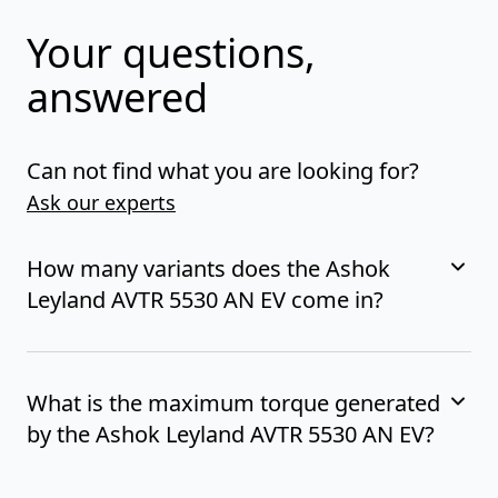
Your questions,
answered
Can not find what you are looking for?
Ask our experts
How many variants does the Ashok
Leyland AVTR 5530 AN EV come in?
What is the maximum torque generated
by the Ashok Leyland AVTR 5530 AN EV?