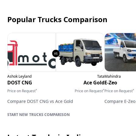
Popular Trucks Comparison
Ashok Leyland
Tata
Mahindra
DOST CNG
Ace Gold
E-Zeo
*
*
*
Price on Request
Price on Request
Price on Request
Compare
DOST CNG
vs
Ace Gold
Compare
E-Zeo
TRUCKS
COMPARISON