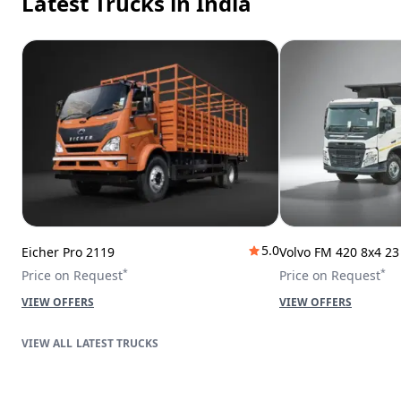
Latest Trucks
in India
5.0
Eicher Pro 2119
Volvo FM 420 8x4 2
*
*
Price on Request
Price on Request
VIEW OFFERS
VIEW OFFERS
LATEST TRUCKS