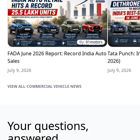
By:
91motors
FADA June 2026 Report: Record India Auto
Tata Punch: In
Sales
2026)
July 9, 2026
July 9, 2026
COMMERCIAL VEHICLE NEWS
Your questions,
answered