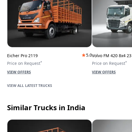
5.0
Eicher Pro 2119
Volvo FM 420 8x4 2
*
*
Price on Request
Price on Request
VIEW OFFERS
VIEW OFFERS
LATEST TRUCKS
Similar Trucks
in India