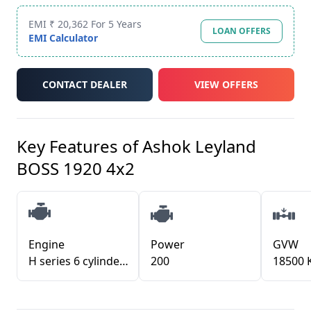
EMI ₹ 20,362 For 5 Years
LOAN OFFERS
EMI Calculator
CONTACT DEALER
VIEW OFFERS
Key Features of
Ashok Leyland
BOSS 1920 4x2
Engine
Power
GVW
H series 6 cylinder with i-Gen6
200
18500 