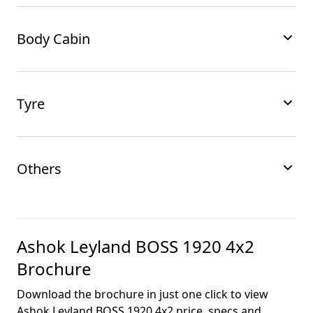
Body Cabin
Tyre
Others
Ashok Leyland BOSS 1920 4x2
Brochure
Download the brochure in just one click to view
Ashok Leyland BOSS 1920 4x2
price, specs and