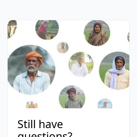
Still have
questions?