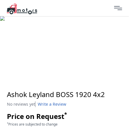
Ashok Leyland BOSS 1920 4x2
No reviews yet
Write a Review
*
Price on Request
*
Prices are subjected to change