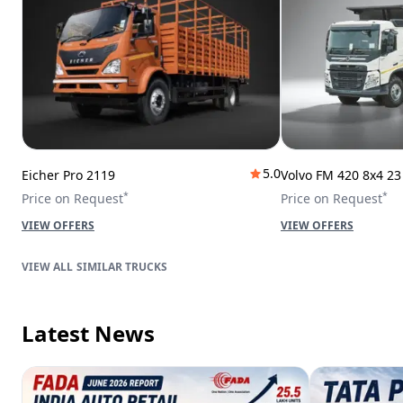
5.0
Eicher Pro 2119
Volvo FM 420 8x4 2
*
*
Price on Request
Price on Request
VIEW OFFERS
VIEW OFFERS
SIMILAR TRUCKS
Latest News